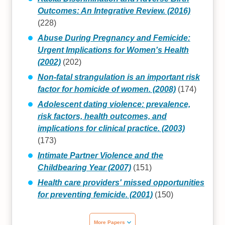
Outcomes: An Integrative Review. (2016)
(228)
Abuse During Pregnancy and Femicide:
Urgent Implications for Women's Health
(2002)
(202)
Non-fatal strangulation is an important risk
factor for homicide of women. (2008)
(174)
Adolescent dating violence: prevalence,
risk factors, health outcomes, and
implications for clinical practice. (2003)
(173)
Intimate Partner Violence and the
Childbearing Year (2007)
(151)
Health care providers' missed opportunities
for preventing femicide. (2001)
(150)
More Papers