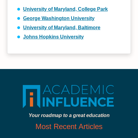
University of Maryland, College Park
George Washington University
University of Maryland, Baltimore
Johns Hopkins University
Your roadmap to a great education
Most Recent Articles