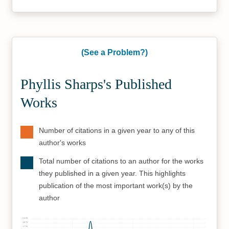
(See a Problem?)
Phyllis Sharps's Published
Works
Number of citations in a given year to any of this
author's works
Total number of citations to an author for the works
they published in a given year. This highlights
publication of the most important work(s) by the
author
2000
1875
1750