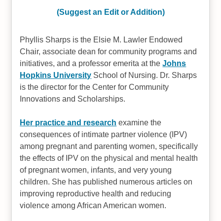
(Suggest an Edit or Addition)
Phyllis Sharps is the Elsie M. Lawler Endowed
Chair, associate dean for community programs and
initiatives, and a professor emerita at the
Johns
Hopkins University
School of Nursing. Dr. Sharps
is the director for the Center for Community
Innovations and Scholarships.
Her practice and research
examine the
consequences of intimate partner violence (IPV)
among pregnant and parenting women, specifically
the effects of IPV on the physical and mental health
of pregnant women, infants, and very young
children. She has published numerous articles on
improving reproductive health and reducing
violence among African American women.