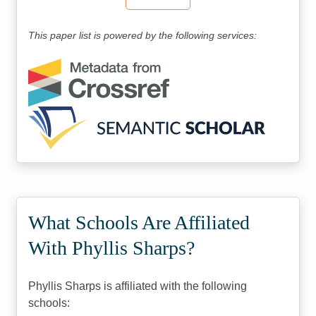
This paper list is powered by the following services:
What Schools Are Affiliated
With Phyllis Sharps?
Phyllis Sharps is affiliated with the following
schools: