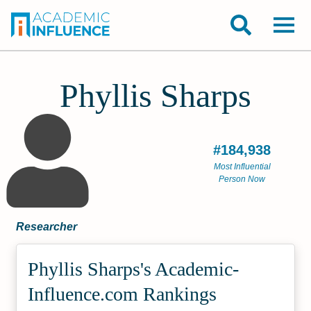
Phyllis Sharps
#184,938
Most Influential
Person Now
Researcher
Phyllis Sharps's Academic­
Influence.com Rankings