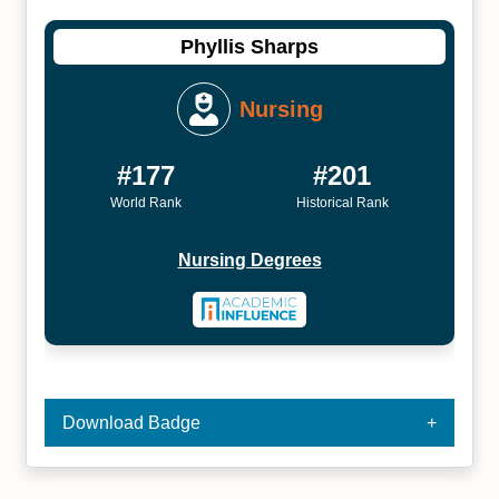
Phyllis Sharps
Nursing
#177
#201
World Rank
Historical Rank
Nursing Degrees
Download Badge