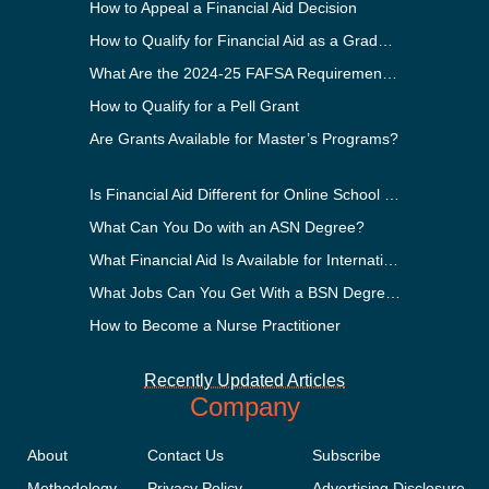
How to Appeal a Financial Aid Decision
How to Qualify for Financial Aid as a Graduate Student
What Are the 2024-25 FAFSA Requirements?
How to Qualify for a Pell Grant
Are Grants Available for Master’s Programs?
Is Financial Aid Different for Online School Than In-Person?
What Can You Do with an ASN Degree?
What Financial Aid Is Available for International Students?
What Jobs Can You Get With a BSN Degree?
How to Become a Nurse Practitioner
Recently Updated Articles
Company
About
Contact Us
Subscribe
Methodology
Privacy Policy
Advertising Disclosure