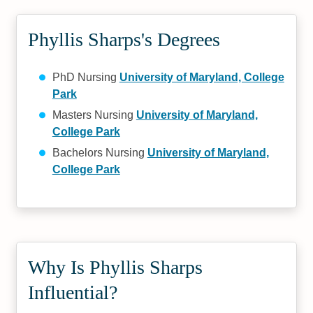
Phyllis Sharps's Degrees
PhD Nursing
University of Maryland, College
Park
Masters Nursing
University of Maryland,
College Park
Bachelors Nursing
University of Maryland,
College Park
Why Is Phyllis Sharps
Influential?