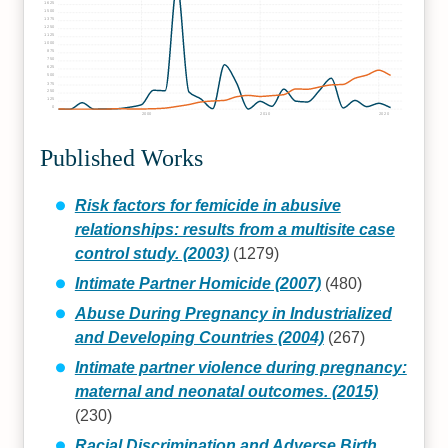
1625
1500
1375
1250
1125
1000
875
750
625
500
375
250
125
0
2000
2010
2020
Published Works
Risk factors for femicide in abusive
relationships: results from a multisite case
control study. (2003)
(1279)
Intimate Partner Homicide (2007)
(480)
Abuse During Pregnancy in Industrialized
and Developing Countries (2004)
(267)
Intimate partner violence during pregnancy:
maternal and neonatal outcomes. (2015)
(230)
Racial Discrimination and Adverse Birth