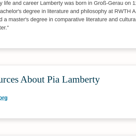
ly life and career Lamberty was born in Groß-Gerau on 
chelor's degree in literature and philosophy at RWTH A
 a master's degree in comparative literature and cultural
er.
urces About Pia Lamberty
org