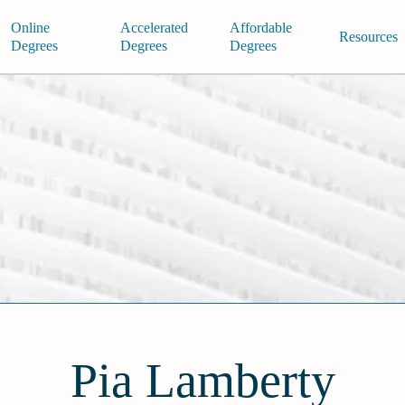
Online
Accelerated
Affordable
Resources
Degrees
Degrees
Degrees
Pia Lamberty