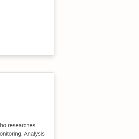
who researches
nitoring, Analysis