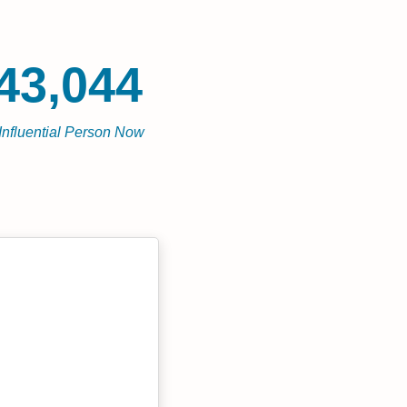
43,044
Influential Person Now