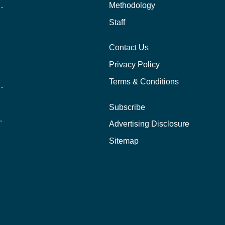
 Aid as a Graduate Student
Methodology
Staff
Contact Us
Privacy Policy
Terms & Conditions
nline School Than In-Person?
Subscribe
ernational Students?
Advertising Disclosure
?
Sitemap