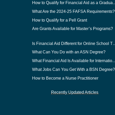
How to Qualify for Financial
What Are the 2024-25 FAFSA Requirements?
How to Qualify for a Pell Grant
Are Grants Available for Master’s Programs?
Is Financial Aid Different for O
What Can You Do with an ASN Degree?
What Financial Aid Is Available for Int
What Jobs Can You Get With a BSN Degree
How to Become a Nurse Practitioner
Recently Updated Articles