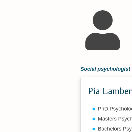
Social psychologis
Pia Lamber
PhD Psychol
Masters Psyc
Bachelors Ps