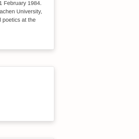
11 February 1984.
achen University,
 poetics at the