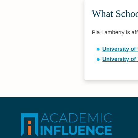
What Schoo
Pia Lamberty is aff
University of
University of