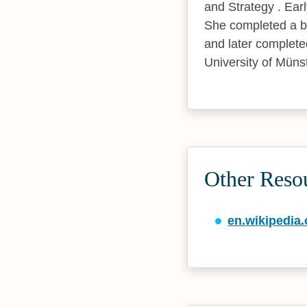
and Strategy . Ear
She completed a ba
and later completed
University of Münst
Other Reso
en.wikipedia.