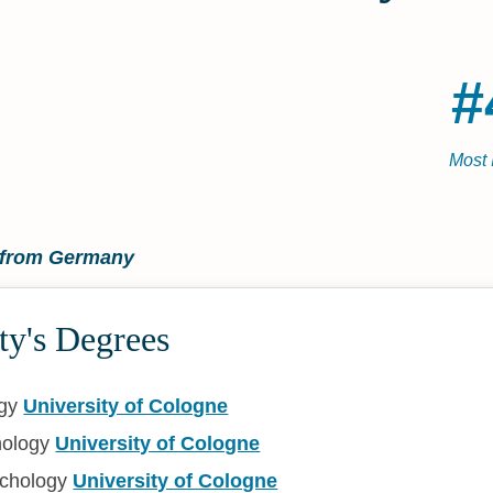
#
Most 
t from Germany
ty's Degrees
ogy
University of Cologne
hology
University of Cologne
ychology
University of Cologne