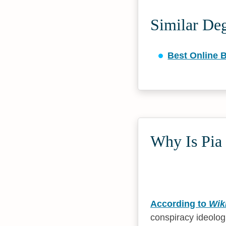
Similar De
Best Online 
Why Is Pia 
According to
Wik
conspiracy ideolog