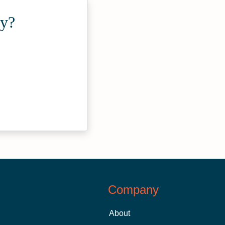
ty?
Company
About