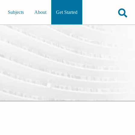
Subjects
About
Get Started