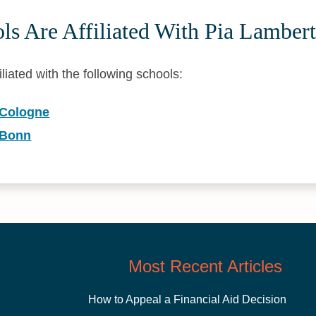
ls Are Affiliated With Pia Lamber
iliated with the following schools:
 Cologne
 Bonn
Most Recent Articles
How to Appeal a Financial Aid Decision