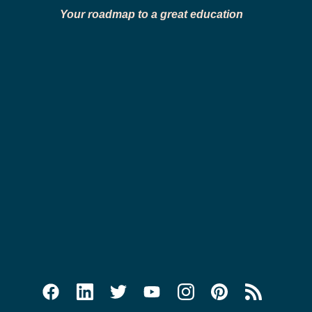
Your roadmap to a great education