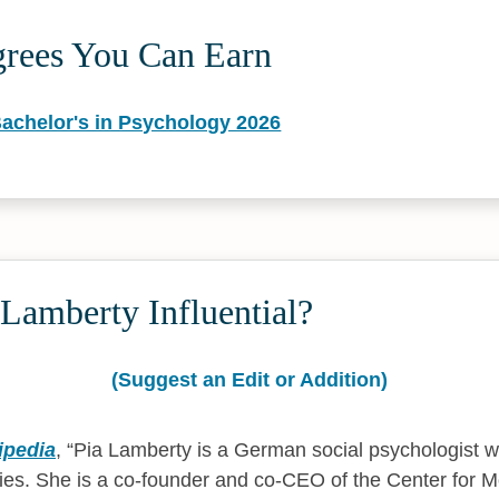
grees You Can Earn
Bachelor's in Psychology 2026
Lamberty Influential?
(Suggest an Edit or Addition)
ipedia
,
Pia Lamberty is a German social psychologist 
ies. She is a co-founder and co-CEO of the Center for Mo