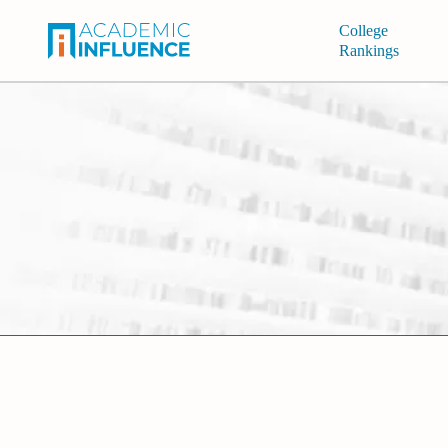
College
Rankings