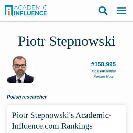
Piotr Stepnowski
#158,995
Most Influential
Person Now
Polish researcher
Piotr Stepnowski's Academic­
Influence.com Rankings