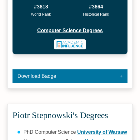
#3818
#3864
World Rank
Historical Rank
Computer-Science Degrees
Download Badge
Piotr Stepnowski's Degrees
PhD Computer Science
University of Warsaw