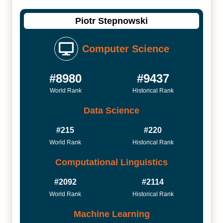
Piotr Stepnowski
Computer Science
#8980
#9437
World Rank
Historical Rank
Data Science
#215
#220
World Rank
Historical Rank
Computational Linguistics
#2092
#2114
World Rank
Historical Rank
Machine Learning