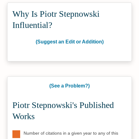
Why Is Piotr Stepnowski
Influential?
(Suggest an Edit or Addition)
(See a Problem?)
Piotr Stepnowski's Published
Works
Number of citations in a given year to any of this