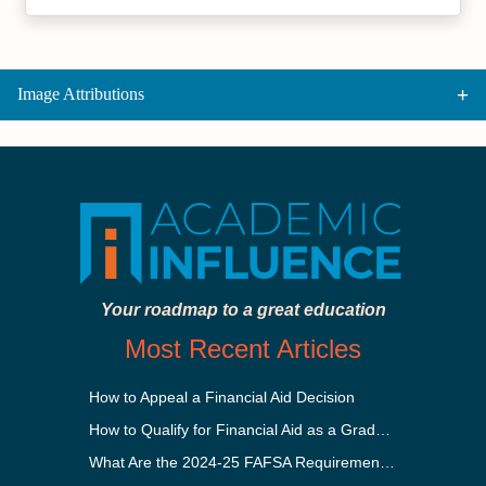
Image Attributions
Your roadmap to a great education
Most Recent Articles
How to Appeal a Financial Aid Decision
How to Qualify for Financial Aid as a Graduate Student
What Are the 2024-25 FAFSA Requirements?