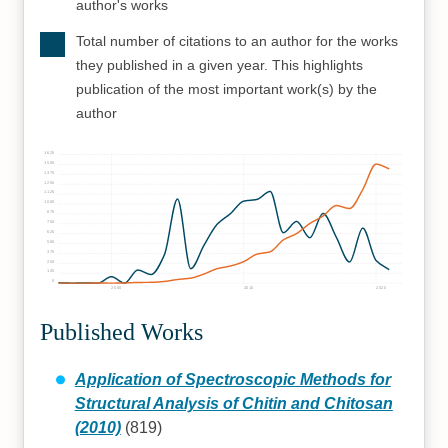
author's works
Total number of citations to an author for the works
they published in a given year. This highlights
publication of the most important work(s) by the
author
1625
1500
1375
1250
1125
1000
875
750
625
500
375
250
125
0
2000
2010
2020
Published Works
Application of Spectroscopic Methods for
Structural Analysis of Chitin and Chitosan
(2010)
(819)