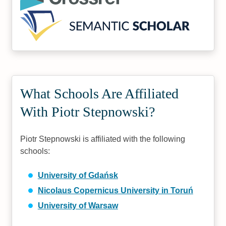
What Schools Are Affiliated
With Piotr Stepnowski?
Piotr Stepnowski is affiliated with the following
schools:
University of Gdańsk
Nicolaus Copernicus University in Toruń
University of Warsaw