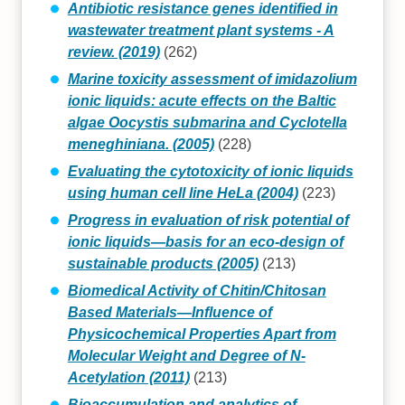
Antibiotic resistance genes identified in
wastewater treatment plant systems - A
review. (2019)
(262)
Marine toxicity assessment of imidazolium
ionic liquids: acute effects on the Baltic
algae Oocystis submarina and Cyclotella
meneghiniana. (2005)
(228)
Evaluating the cytotoxicity of ionic liquids
using human cell line HeLa (2004)
(223)
Progress in evaluation of risk potential of
ionic liquids—basis for an eco-design of
sustainable products (2005)
(213)
Biomedical Activity of Chitin/Chitosan
Based Materials—Influence of
Physicochemical Properties Apart from
Molecular Weight and Degree of N-
Acetylation (2011)
(213)
Bioaccumulation and analytics of