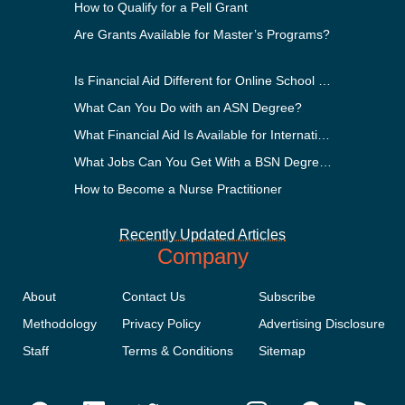
How to Qualify for a Pell Grant
Are Grants Available for Master’s Programs?
Is Financial Aid Different for Online School Than In-Person?
What Can You Do with an ASN Degree?
What Financial Aid Is Available for International Students?
What Jobs Can You Get With a BSN Degree?
How to Become a Nurse Practitioner
Recently Updated Articles
Company
About
Contact Us
Subscribe
Methodology
Privacy Policy
Advertising Disclosure
Staff
Terms & Conditions
Sitemap