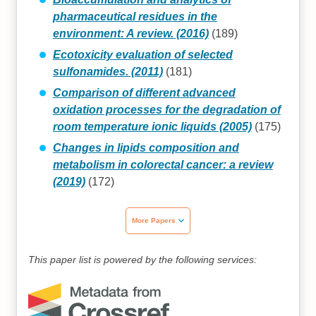
pharmaceutical residues in the
environment: A review. (2016)
(189)
Ecotoxicity evaluation of selected
sulfonamides. (2011)
(181)
Comparison of different advanced
oxidation processes for the degradation of
room temperature ionic liquids (2005)
(175)
Changes in lipids composition and
metabolism in colorectal cancer: a review
(2019)
(172)
More Papers
This paper list is powered by the following services: