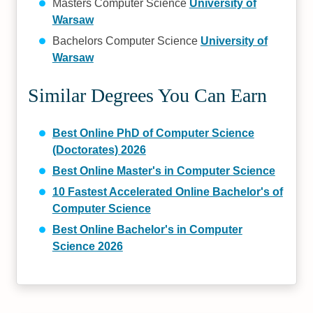
Masters Computer Science
University of
Warsaw
Bachelors Computer Science
University of
Warsaw
Similar Degrees You Can Earn
Best Online PhD of Computer Science
(Doctorates) 2026
Best Online Master's in Computer Science
10 Fastest Accelerated Online Bachelor's of
Computer Science
Best Online Bachelor's in Computer
Science 2026