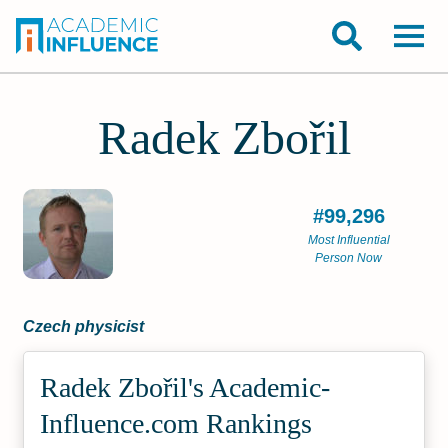
Radek Zbořil
#99,296
Most Influential
Person Now
Czech physicist
Radek Zbořil's Academic­
Influence.com Rankings