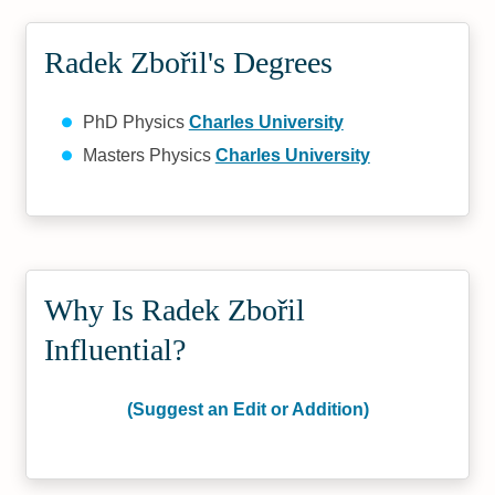
Radek Zbořil's Degrees
PhD Physics
Charles University
Masters Physics
Charles University
Why Is Radek Zbořil
Influential?
(Suggest an Edit or Addition)