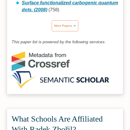
Surface functionalized carbogenic quantum
dots. (2008)
(758)
More Papers
This paper list is powered by the following services:
What Schools Are Affiliated
With Radek Zbořil?