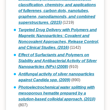
classification, chemistry, and applications
of fullerenes, carbon dots, nanotubes,
graphene, nanodiamonds, and combined
superstructures. (2015)
(1219)
Targeted Drug Delivery with Polymers and
Magnetic Nanoparticles: Covalent and
Noncovalent Approaches, Release Control,
and Clinical Studies. (2016)
(1142)
Effect of Surfactants and Polymers on
Stability and Antibacterial Activity of Silver
Nanoparticles (NPs) (2008)
(910)
Antifungal activity of silver nanoparticles
against Candida spp. (2009)
(890)
Photoelectrochemical water splitting with
mesoporous hematite prepared by a
solution-based colloidal approach. (2010)
(807)