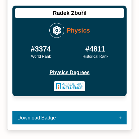
Radek Zbořil
Physics
#3374
#4811
World Rank
Historical Rank
Physics Degrees
Download Badge