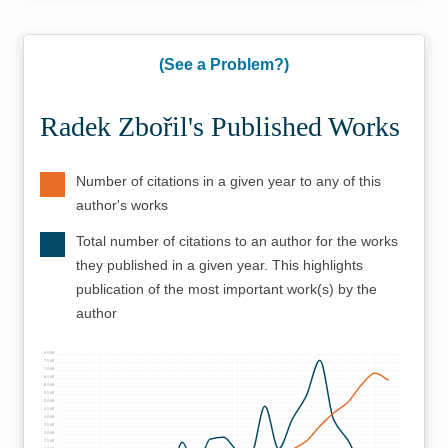
(See a Problem?)
Radek Zbořil's Published Works
Number of citations in a given year to any of this
author's works
Total number of citations to an author for the works
they published in a given year. This highlights
publication of the most important work(s) by the
author
8000
7500
7000
6500
6000
5500
5000
4500
4000
3500
3000
2500