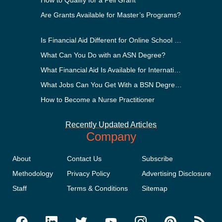
Are Grants Available for Master’s Programs?
Is Financial Aid Different for Online School Than In-Person?
What Can You Do with an ASN Degree?
What Financial Aid Is Available for International Students?
What Jobs Can You Get With a BSN Degree?
How to Become a Nurse Practitioner
Recently Updated Articles
Company
About
Contact Us
Subscribe
Methodology
Privacy Policy
Advertising Disclosure
Staff
Terms & Conditions
Sitemap