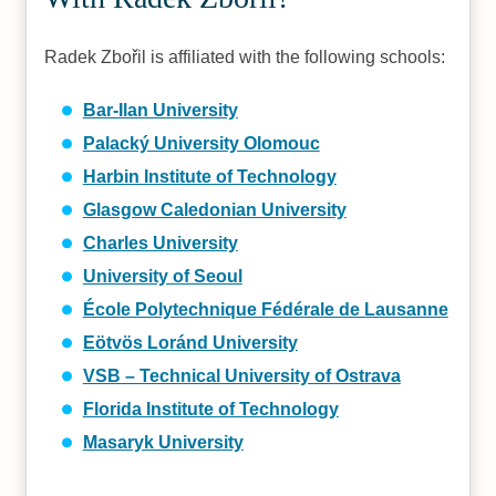
Radek Zbořil is affiliated with the following schools:
Bar-Ilan University
Palacký University Olomouc
Harbin Institute of Technology
Glasgow Caledonian University
Charles University
University of Seoul
École Polytechnique Fédérale de Lausanne
Eötvös Loránd University
VSB – Technical University of Ostrava
Florida Institute of Technology
Masaryk University