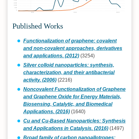
2000
1500
1000
500
0
2000
2010
2020
Published Works
Functionalization of graphene: covalent
and non-covalent approaches, derivatives
and applications. (2012)
(3254)
Silver colloid nanoparticles: synthesis,
characterization, and their antibacterial
activity. (2006)
(2216)
Noncovalent Functionalization of Graphene
and Graphene Oxide for Energy Materials,
Biosensing, Catalytic, and Biomedical
Applications. (2016)
(1640)
Cu and Cu-Based Nanoparticles: Synthesis
and Applications in Catalysis. (2016)
(1497)
Broad family of carbon nanoallotropes: