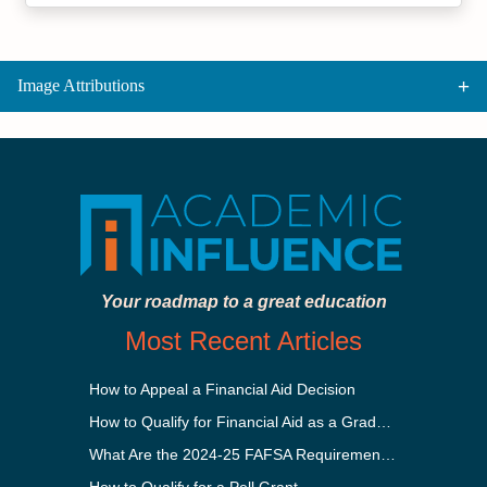
Image Attributions
Your roadmap to a great education
Most Recent Articles
How to Appeal a Financial Aid Decision
How to Qualify for Financial Aid as a Graduate Student
What Are the 2024-25 FAFSA Requirements?
How to Qualify for a Pell Grant