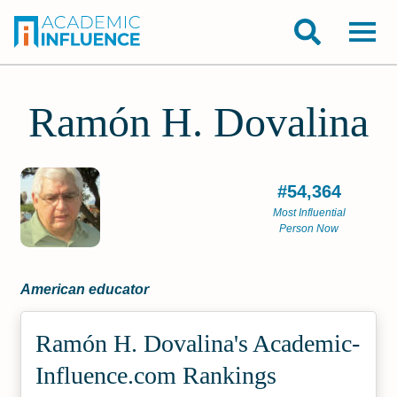
Ramón H. Dovalina
#54,364
Most Influential
Person Now
American educator
Ramón H. Dovalina's Academic­
Influence.com Rankings