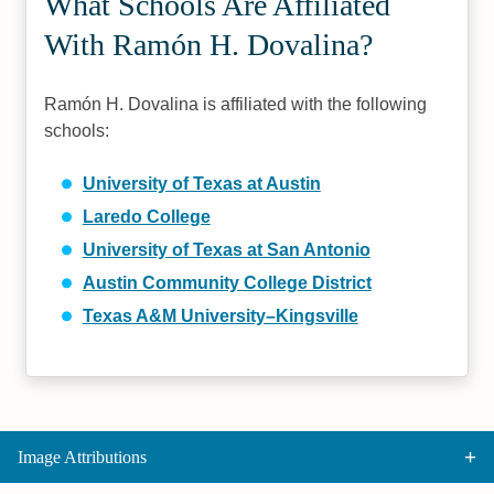
What Schools Are Affiliated
With Ramón H. Dovalina?
Ramón H. Dovalina is affiliated with the following
schools:
University of Texas at Austin
Laredo College
University of Texas at San Antonio
Austin Community College District
Texas A&M University–Kingsville
Image Attributions