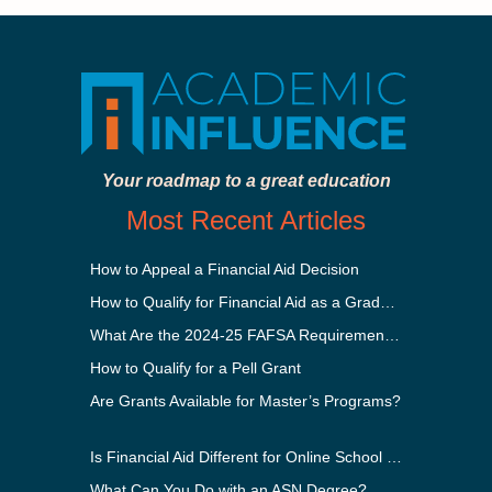
Your roadmap to a great education
Most Recent Articles
How to Appeal a Financial Aid Decision
How to Qualify for Financial Aid as a Graduate Student
What Are the 2024-25 FAFSA Requirements?
How to Qualify for a Pell Grant
Are Grants Available for Master’s Programs?
Is Financial Aid Different for Online School Than In-Person?
What Can You Do with an ASN Degree?