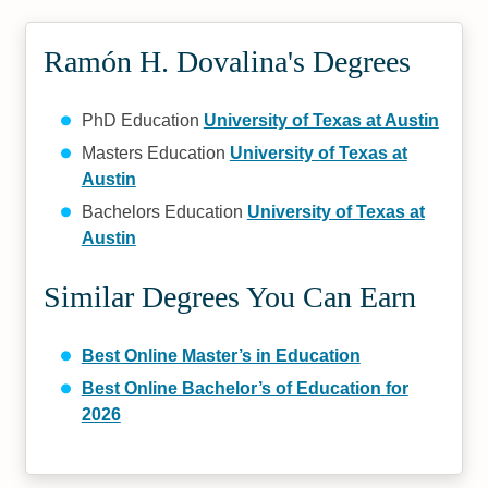
Ramón H. Dovalina's Degrees
PhD Education
University of Texas at Austin
Masters Education
University of Texas at
Austin
Bachelors Education
University of Texas at
Austin
Similar Degrees You Can Earn
Best Online Master’s in Education
Best Online Bachelor’s of Education for
2026