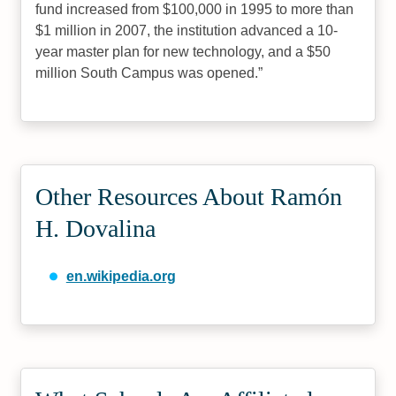
fund increased from $100,000 in 1995 to more than
$1 million in 2007, the institution advanced a 10-
year master plan for new technology, and a $50
million South Campus was opened.
Other Resources About Ramón
H. Dovalina
en.wikipedia.org