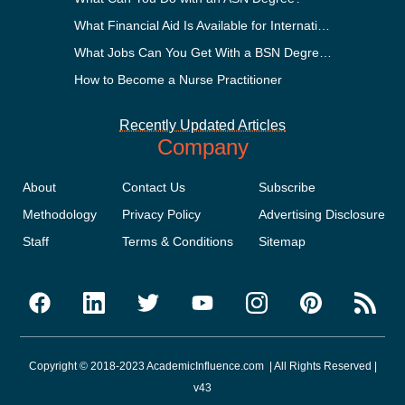
What Financial Aid Is Available for International Students?
What Jobs Can You Get With a BSN Degree?
How to Become a Nurse Practitioner
Recently Updated Articles
Company
About
Contact Us
Subscribe
Methodology
Privacy Policy
Advertising Disclosure
Staff
Terms & Conditions
Sitemap
Copyright © 2018-2023 AcademicInfluence.com | All Rights Reserved |
v43