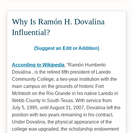
Why Is Ramón H. Dovalina
Influential?
(Suggest an Edit or Addition)
According to
Wikipedia
,
Ramón Humberto
Dovalina , is the retired fifth president of Laredo
Community College, a two-year institution with the
main campus on the grounds of historic Fort
McIntosh on the Rio Grande in his native Laredo in
Webb County in South Texas. With service from
July 5, 1995, until August 31, 2007, Dovalina left the
position with two years remaining in his contract.
Under Dovalina, the physical appearance of the
college was upgraded, the scholarship endowment