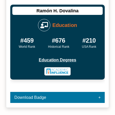
Ramón H. Dovalina
Education
#459
#676
#210
World Rank
Historical Rank
USA Rank
Education Degrees
Download Badge