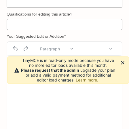
Qualifications for editing this article?
Your Suggested Edit or Addition*
Paragraph
TinyMCE is in read-only mode because you have
no more editor loads available this month.
Please request that the admin
upgrade your plan
or add a valid payment method for additional
editor load charges.
Learn more.