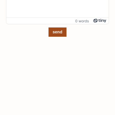
0 words
send