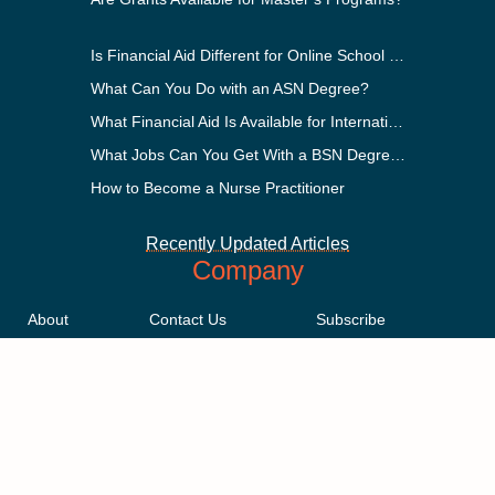
Is Financial Aid Different for Online School Than In-Person?
What Can You Do with an ASN Degree?
What Financial Aid Is Available for International Students?
What Jobs Can You Get With a BSN Degree?
How to Become a Nurse Practitioner
Recently Updated Articles
Company
About
Contact Us
Subscribe
Methodology
Privacy Policy
Advertising Disclosure
Staff
Terms & Conditions
Sitemap