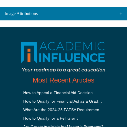
Image Attributions
Your roadmap to a great education
Most Recent Articles
How to Appeal a Financial Aid Decision
How to Qualify for Financial Aid as a Graduate Student
What Are the 2024-25 FAFSA Requirements?
How to Qualify for a Pell Grant
Are Grants Available for Master’s Programs?