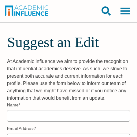
Suggest an Edit
At Academic Influence we aim to provide the recognition
that influential academics deserve. As such, we strive to
present both accurate and current information for each
profile. Please use the form below to inform our team of
anything that we might have missed or if you notice any
information that would benefit from an update.
Name*
Email Address*