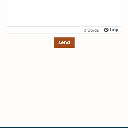
0 words
send