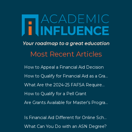
Your roadmap to a great education
Most Recent Articles
How to Appeal a Financial Aid Decision
How to Qualify for Financial Aid as a Graduate Student
What Are the 2024-25 FAFSA Requirements?
How to Qualify for a Pell Grant
Are Grants Available for Master’s Programs?
Is Financial Aid Different for Online School Than In-Person?
What Can You Do with an ASN Degree?