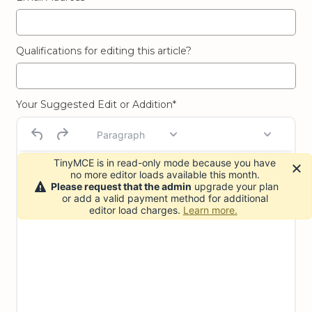
Qualifications for editing this article?
Your Suggested Edit or Addition*
Paragraph
TinyMCE is in read-only mode because you have
no more editor loads available this month.
Please request that the admin
upgrade your plan
or add a valid payment method for additional
editor load charges.
Learn more.