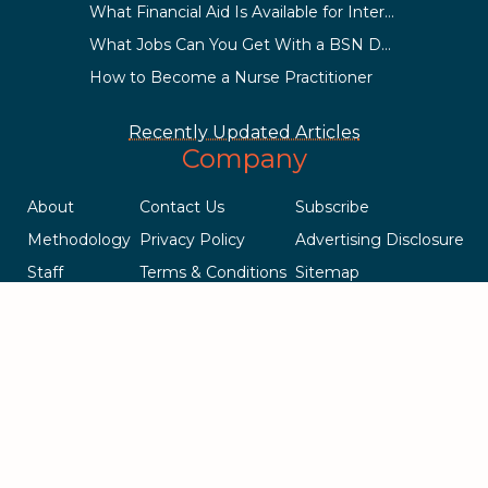
What Financial Aid Is Available for International Students?
What Jobs Can You Get With a BSN Degree?
How to Become a Nurse Practitioner
Recently Updated Articles
Company
About
Contact Us
Subscribe
Methodology
Privacy Policy
Advertising Disclosure
Staff
Terms & Conditions
Sitemap
Copyright © 2018-2023 AcademicInfluence.com | All Rights Reserved
| v43
This site is protected by reCAPTCHA and the Google
Privacy Policy
.