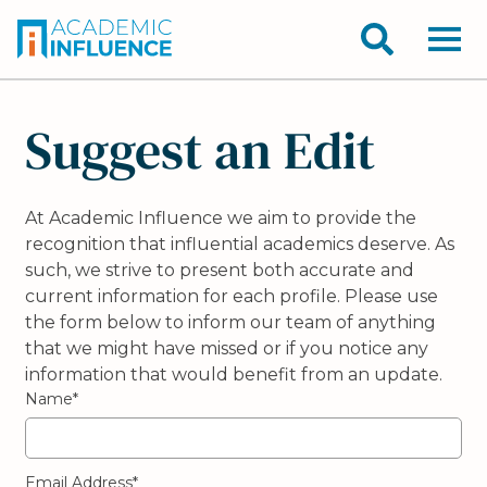
Suggest an Edit
At Academic Influence we aim to provide the
recognition that influential academics deserve. As
such, we strive to present both accurate and
current information for each profile. Please use
the form below to inform our team of anything
that we might have missed or if you notice any
information that would benefit from an update.
Name*
Email Address*