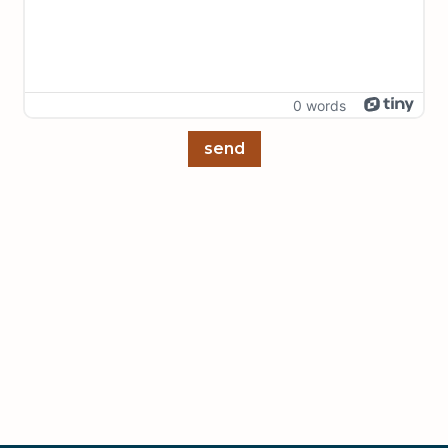
0 words
send