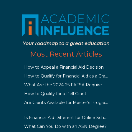
Your roadmap to a great education
Most Recent Articles
How to Appeal a Financial Aid Decision
How to Qualify for Financial Aid as a Graduate Student
What Are the 2024-25 FAFSA Requirements?
How to Qualify for a Pell Grant
Are Grants Available for Master’s Programs?
Is Financial Aid Different for Online School Than In-Person?
What Can You Do with an ASN Degree?