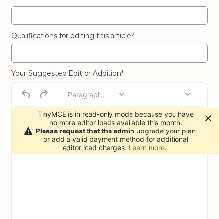
Qualifications for editing this article?
Your Suggested Edit or Addition*
Paragraph
TinyMCE is in read-only mode because you have
no more editor loads available this month.
Please request that the admin
upgrade your plan
or add a valid payment method for additional
editor load charges.
Learn more.