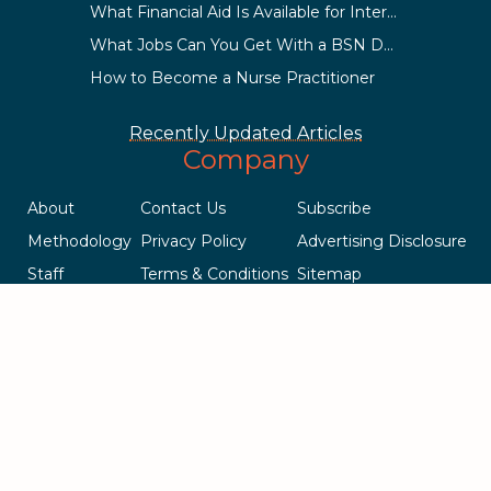
What Financial Aid Is Available for International Students?
What Jobs Can You Get With a BSN Degree?
How to Become a Nurse Practitioner
Recently Updated Articles
Company
About
Contact Us
Subscribe
Methodology
Privacy Policy
Advertising Disclosure
Staff
Terms & Conditions
Sitemap
Copyright © 2018-2023 AcademicInfluence.com | All Rights Reserved
| v43
This site is protected by reCAPTCHA and the Google
Privacy Policy
.