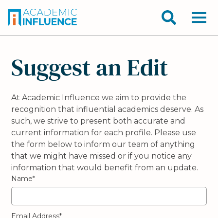
Suggest an Edit
At Academic Influence we aim to provide the
recognition that influential academics deserve. As
such, we strive to present both accurate and
current information for each profile. Please use
the form below to inform our team of anything
that we might have missed or if you notice any
information that would benefit from an update.
Name*
Email Address*