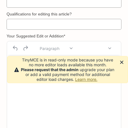
Qualifications for editing this article?
Your Suggested Edit or Addition*
Paragraph
TinyMCE is in read-only mode because you have
no more editor loads available this month.
Please request that the admin
upgrade your plan
or add a valid payment method for additional
editor load charges.
Learn more.