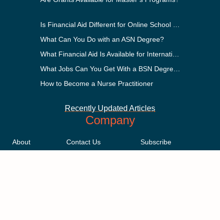
Is Financial Aid Different for Online School Than In-Person?
What Can You Do with an ASN Degree?
What Financial Aid Is Available for International Students?
What Jobs Can You Get With a BSN Degree?
How to Become a Nurse Practitioner
Recently Updated Articles
Company
About
Contact Us
Subscribe
Methodology
Privacy Policy
Advertising Disclosure
Staff
Terms & Conditions
Sitemap