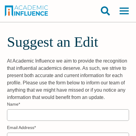
Suggest an Edit
At Academic Influence we aim to provide the recognition
that influential academics deserve. As such, we strive to
present both accurate and current information for each
profile. Please use the form below to inform our team of
anything that we might have missed or if you notice any
information that would benefit from an update.
Name*
Email Address*