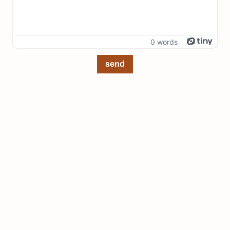
0 words
send