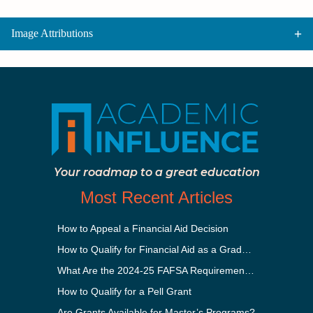
Image Attributions
Your roadmap to a great education
Most Recent Articles
How to Appeal a Financial Aid Decision
How to Qualify for Financial Aid as a Graduate Student
What Are the 2024-25 FAFSA Requirements?
How to Qualify for a Pell Grant
Are Grants Available for Master’s Programs?