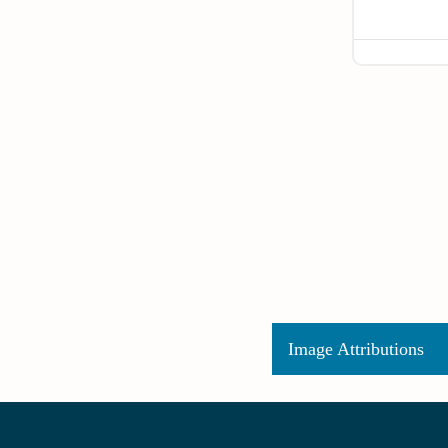
Image Attributions