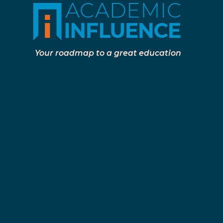
Your roadmap to a great education