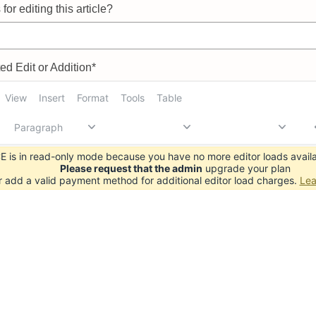
for editing this article?
d Edit or Addition*
View
Insert
Format
Tools
Table
Paragraph
 is in read-only mode because you have no more editor loads availa
Please request that the admin
upgrade your plan
r add a valid payment method for additional editor load charges.
Lea