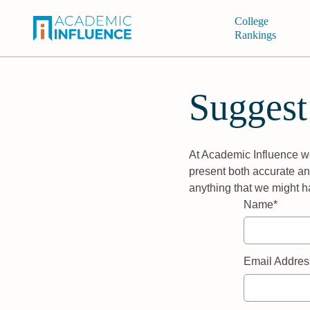
College
Rankings
Suggest
At Academic Influence we
present both accurate and
anything that we might h
Name*
Email Addres