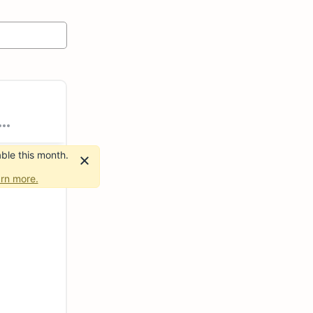
ble this month.
rn more.