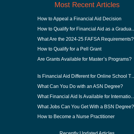
Most Recent Articles
How to Appeal a Financial Aid Decision
How to Qualify for Financial
What Are the 2024-25 FAFSA Requirements?
How to Qualify for a Pell Grant
Are Grants Available for Master’s Programs?
Is Financial Aid Different for O
What Can You Do with an ASN Degree?
What Financial Aid Is Available for Int
What Jobs Can You Get With a BSN Degree
How to Become a Nurse Practitioner
Recently Updated Articles