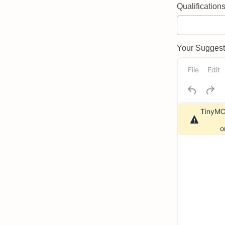
Qualifications 
Your Suggeste
File
Edit
TinyMCE
o