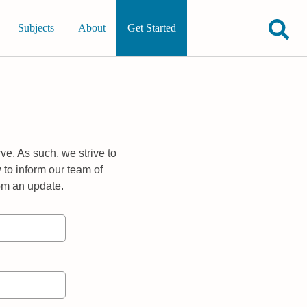
Subjects
About
Get Started
ve. As such, we strive to
 to inform our team of
rom an update.