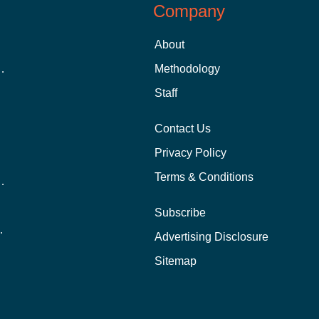
Company
About
 Aid as a Graduate Student
Methodology
Staff
Contact Us
Privacy Policy
Terms & Conditions
nline School Than In-Person?
Subscribe
ernational Students?
Advertising Disclosure
?
Sitemap