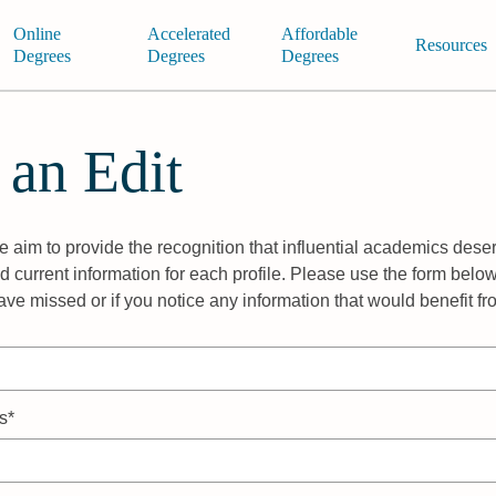
Online
Accelerated
Affordable
Resources
Degrees
Degrees
Degrees
 an Edit
 aim to provide the recognition that influential academics deser
 current information for each profile. Please use the form below
ave missed or if you notice any information that would benefit f
s*