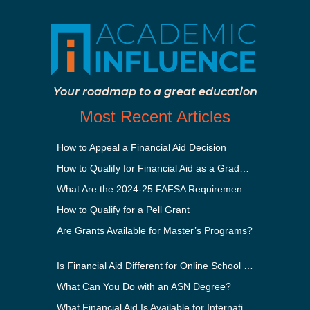
Your roadmap to a great education
Most Recent Articles
How to Appeal a Financial Aid Decision
How to Qualify for Financial Aid as a Graduate Student
What Are the 2024-25 FAFSA Requirements?
How to Qualify for a Pell Grant
Are Grants Available for Master’s Programs?
Is Financial Aid Different for Online School Than In-Person?
What Can You Do with an ASN Degree?
What Financial Aid Is Available for International Students?