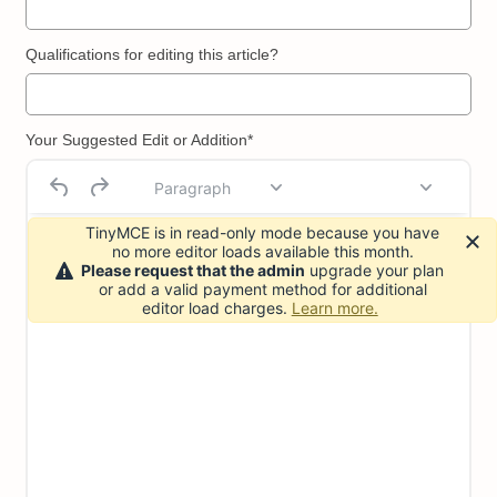
Qualifications for editing this article?
Your Suggested Edit or Addition*
Paragraph
TinyMCE is in read-only mode because you have
no more editor loads available this month.
Please request that the admin
upgrade your plan
or add a valid payment method for additional
editor load charges.
Learn more.