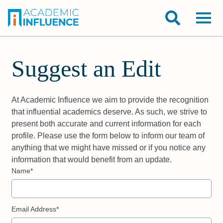
Suggest an Edit
At Academic Influence we aim to provide the recognition
that influential academics deserve. As such, we strive to
present both accurate and current information for each
profile. Please use the form below to inform our team of
anything that we might have missed or if you notice any
information that would benefit from an update.
Name*
Email Address*