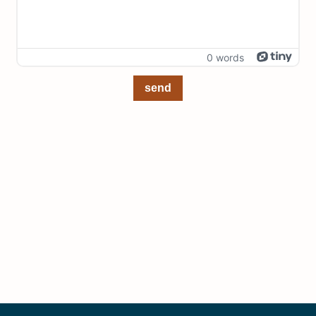
0 words
send