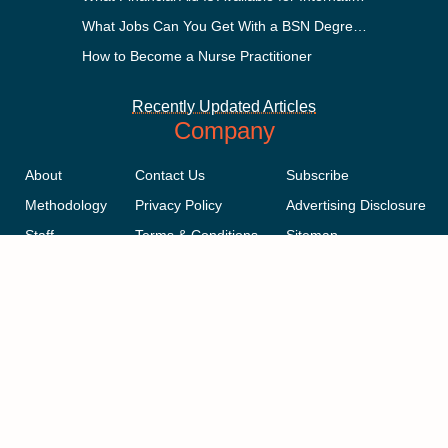
What Jobs Can You Get With a BSN Degree?
How to Become a Nurse Practitioner
Recently Updated Articles
Company
About
Contact Us
Subscribe
Methodology
Privacy Policy
Advertising Disclosure
Staff
Terms & Conditions
Sitemap
Copyright © 2018-2023 AcademicInfluence.com | All Rights Reserved |
v43
This site is protected by reCAPTCHA and the Google
Privacy Policy
.