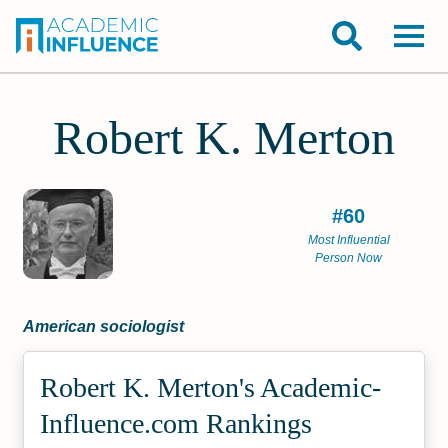
Robert K. Merton
#60
Most Influential
Person Now
American sociologist
Robert K. Merton's Academic­
Influence.com Rankings