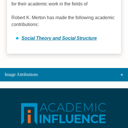
for their academic work in the fields of
Robert K. Merton has made the following academic
contributions:
Social Theory and Social Structure
Image Attributions