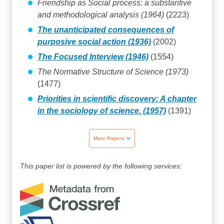
Friendship as Social process: a substantive
and methodological analysis (1964)
(2223)
The unanticipated consequences of
purposive social action (1936)
(2002)
The Focused Interview (1946)
(1554)
The Normative Structure of Science (1973)
(1477)
Priorities in scientific discovery: A chapter
in the sociology of science. (1957)
(1391)
More Papers
This paper list is powered by the following services: