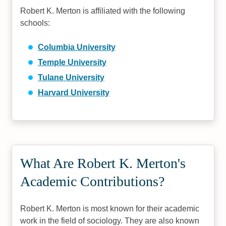
Robert K. Merton is affiliated with the following
schools:
Columbia University
Temple University
Tulane University
Harvard University
What Are Robert K. Merton's
Academic Contributions?
Robert K. Merton is most known for their academic
work in the field of sociology. They are also known