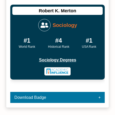
Robert K. Merton
Sociology
#1
#4
#1
World Rank
Historical Rank
USA Rank
Sociology Degrees
Download Badge