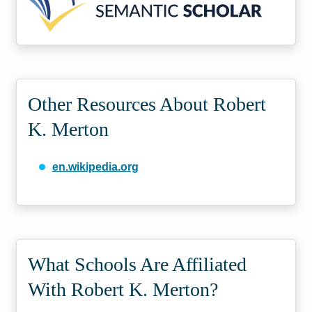
Other Resources About Robert
K. Merton
en.wikipedia.org
What Schools Are Affiliated
With Robert K. Merton?