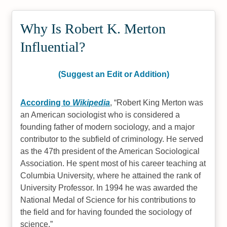
Why Is Robert K. Merton
Influential?
(Suggest an Edit or Addition)
According to
Wikipedia
,
Robert King Merton was
an American sociologist who is considered a
founding father of modern sociology, and a major
contributor to the subfield of criminology. He served
as the 47th president of the American Sociological
Association. He spent most of his career teaching at
Columbia University, where he attained the rank of
University Professor. In 1994 he was awarded the
National Medal of Science for his contributions to
the field and for having founded the sociology of
science.