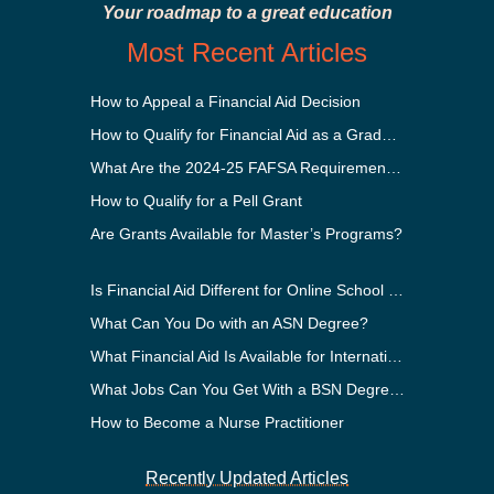
Your roadmap to a great education
Most Recent Articles
How to Appeal a Financial Aid Decision
How to Qualify for Financial Aid as a Graduate Student
What Are the 2024-25 FAFSA Requirements?
How to Qualify for a Pell Grant
Are Grants Available for Master’s Programs?
Is Financial Aid Different for Online School Than In-Person?
What Can You Do with an ASN Degree?
What Financial Aid Is Available for International Students?
What Jobs Can You Get With a BSN Degree?
How to Become a Nurse Practitioner
Recently Updated Articles