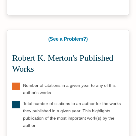
(See a Problem?)
Robert K. Merton's Published
Works
Number of citations in a given year to any of this
author's works
Total number of citations to an author for the works
they published in a given year. This highlights
publication of the most important work(s) by the
author