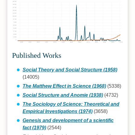
16250
15000
13750
12500
11250
10000
8750
7500
6250
5000
3750
2500
1250
0
1890
1900
1910
1920
1930
1940
1950
1960
1970
1980
1990
2000
2010
Published Works
Social Theory and Social Structure (1958)
(14005)
The Matthew Effect in Science (1968)
(5338)
Social Structure and Anomie (1938)
(4732)
The Sociology of Science: Theoretical and
Empirical Investigations (1974)
(3658)
Genesis and development of a scientific
fact (1979)
(2544)