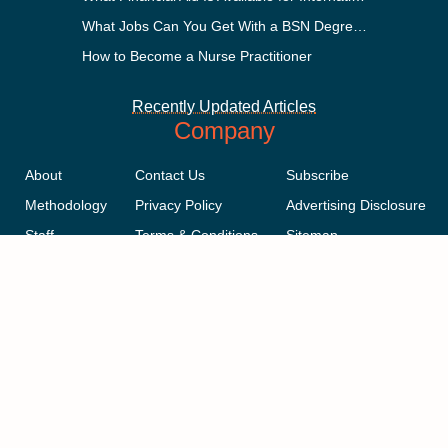
What Jobs Can You Get With a BSN Degree?
How to Become a Nurse Practitioner
Recently Updated Articles
Company
About
Contact Us
Subscribe
Methodology
Privacy Policy
Advertising Disclosure
Staff
Terms & Conditions
Sitemap
Copyright © 2018-2023 AcademicInfluence.com | All Rights Reserved |
v43
This site is protected by reCAPTCHA and the Google
Privacy Policy
.