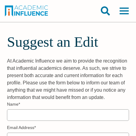
Suggest an Edit
At Academic Influence we aim to provide the recognition
that influential academics deserve. As such, we strive to
present both accurate and current information for each
profile. Please use the form below to inform our team of
anything that we might have missed or if you notice any
information that would benefit from an update.
Name*
Email Address*