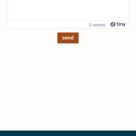
0 words
send