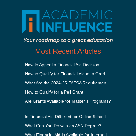
Your roadmap to a great education
Most Recent Articles
How to Appeal a Financial Aid Decision
How to Qualify for Financial Aid as a Graduate Student
What Are the 2024-25 FAFSA Requirements?
How to Qualify for a Pell Grant
Are Grants Available for Master’s Programs?
Is Financial Aid Different for Online School Than In-Person?
What Can You Do with an ASN Degree?
What Financial Aid Is Available for International Students?