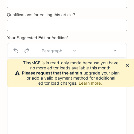
Qualifications for editing this article?
Your Suggested Edit or Addition*
Paragraph
TinyMCE is in read-only mode because you have
no more editor loads available this month.
Please request that the admin
upgrade your plan
or add a valid payment method for additional
editor load charges.
Learn more.