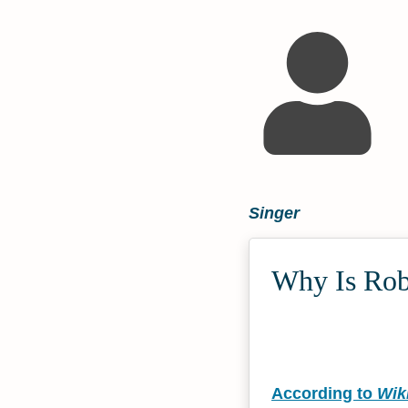
Singer
Why Is Robe
According to
Wik