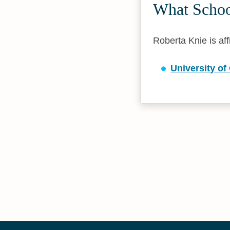
What School
Roberta Knie is aff
University o