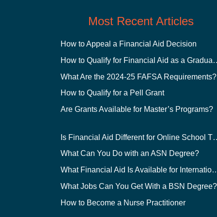
Most Recent Articles
How to Appeal a Financial Aid Decision
How to Qualify for Financial
What Are the 2024-25 FAFSA Requirements?
How to Qualify for a Pell Grant
Are Grants Available for Master’s Programs?
Is Financial Aid Different for O
What Can You Do with an ASN Degree?
What Financial Aid Is Available for Int
What Jobs Can You Get With a BSN Degree
How to Become a Nurse Practitioner