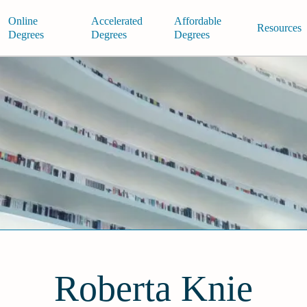
Online
Accelerated
Affordable
Resources
Degrees
Degrees
Degrees
Roberta Knie