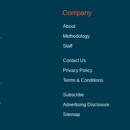
Company
About
 Aid as a Graduate Student
Methodology
Staff
Contact Us
Privacy Policy
Terms & Conditions
nline School Than In-Person?
Subscribe
ernational Students?
Advertising Disclosure
?
Sitemap