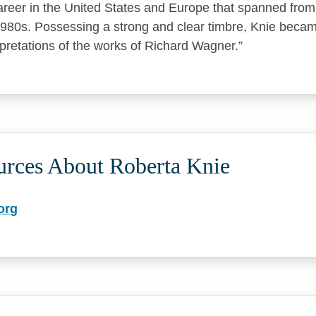
reer in the United States and Europe that spanned fro
1980s. Possessing a strong and clear timbre, Knie became
rpretations of the works of Richard Wagner.
urces About Roberta Knie
org