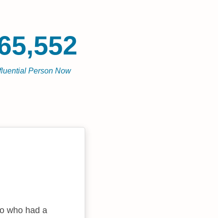
65,552
fluential Person Now
no who had a