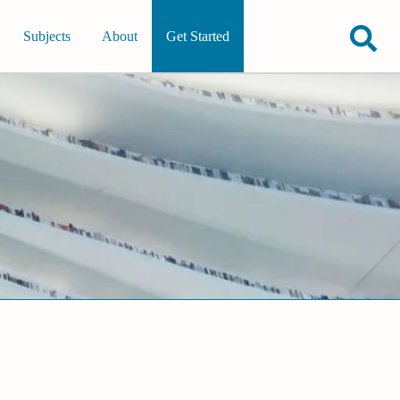
Subjects
About
Get Started