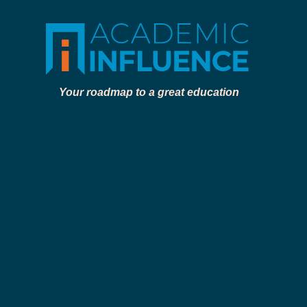
Your roadmap to a great education