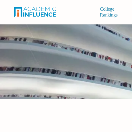
College
Rankings