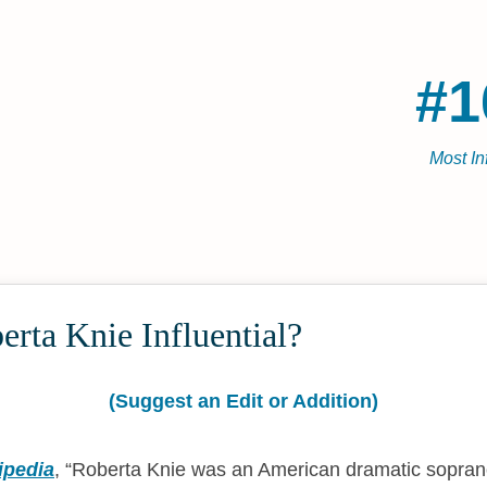
#1
Most In
rta Knie Influential?
(Suggest an Edit or Addition)
ipedia
,
Roberta Knie was an American dramatic sopra