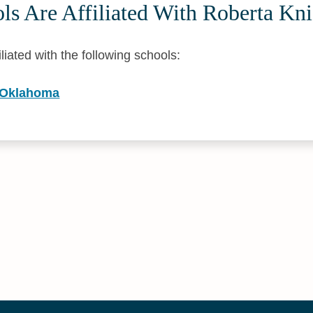
s Are Affiliated With Roberta Kni
iliated with the following schools:
f Oklahoma