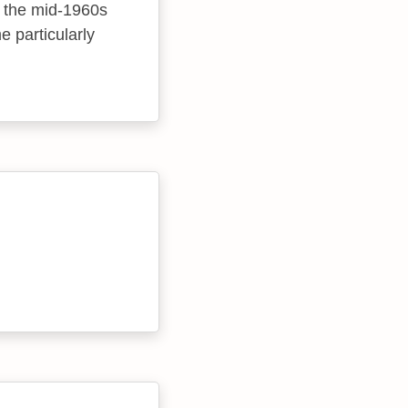
m the mid-1960s
 particularly