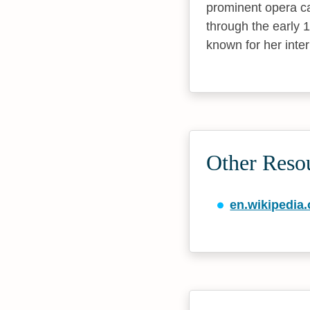
prominent opera ca
through the early 
known for her inte
Other Reso
en.wikipedia.