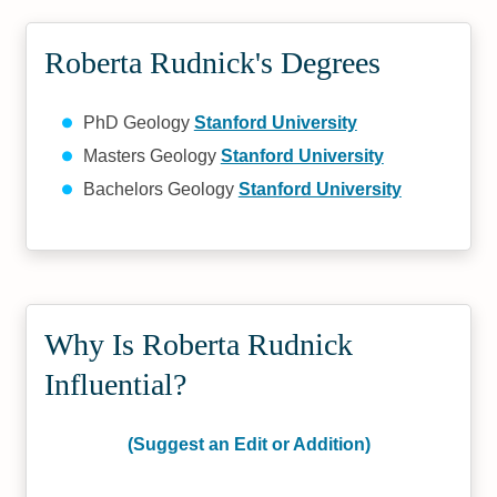
Roberta Rudnick's Degrees
PhD Geology
Stanford University
Masters Geology
Stanford University
Bachelors Geology
Stanford University
Why Is Roberta Rudnick
Influential?
(Suggest an Edit or Addition)