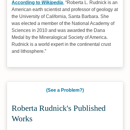
According to
Wikipedia
,
Roberta L. Rudnick is an
American earth scientist and professor of geology at
the University of California, Santa Barbara. She
was elected a member of the National Academy of
Sciences in 2010 and was awarded the Dana
Medal by the Mineralogical Society of America.
Rudnick is a world expert in the continental crust
and lithosphere.
(See a Problem?)
Roberta Rudnick's Published
Works