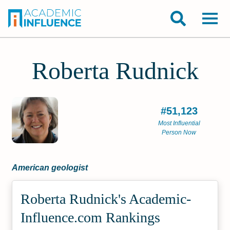
Roberta Rudnick
#51,123
Most Influential
Person Now
American geologist
Roberta Rudnick's Academic­
Influence.com Rankings