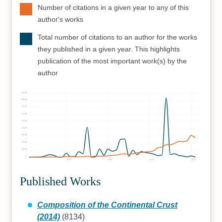
Number of citations in a given year to any of this
author's works
Total number of citations to an author for the works
they published in a given year. This highlights
publication of the most important work(s) by the
author
9000
8000
7000
6000
5000
4000
3000
2000
1000
0
1990
2000
2010
2020
Published Works
Composition of the Continental Crust
(2014)
(8134)