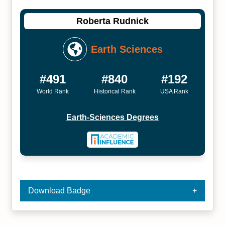
Roberta Rudnick
Earth Sciences
#491
#840
#192
World Rank
Historical Rank
USA Rank
Earth-Sciences Degrees
Download Badge