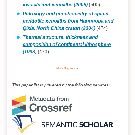
massifs and xenoliths (2006)
(500)
Petrology and geochemistry of spinel
peridotite xenoliths from Hannuoba and
Qixia, North China craton (2004)
(474)
Thermal structure, thickness and
composition of continental lithosphere
(1998)
(473)
More Papers
This paper list is powered by the following services: