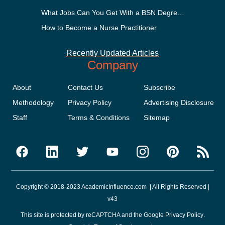
What Jobs Can You Get With a BSN Degree?
How to Become a Nurse Practitioner
Recently Updated Articles
Company
About
Contact Us
Subscribe
Methodology
Privacy Policy
Advertising Disclosure
Staff
Terms & Conditions
Sitemap
Copyright © 2018-2023 AcademicInfluence.com | All Rights Reserved |
v43
This site is protected by reCAPTCHA and the Google
Privacy Policy
.