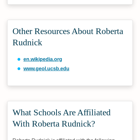
Other Resources About Roberta
Rudnick
en.wikipedia.org
www.geol.ucsb.edu
What Schools Are Affiliated
With Roberta Rudnick?