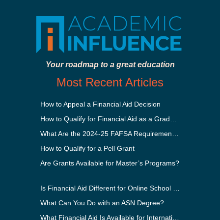
Your roadmap to a great education
Most Recent Articles
How to Appeal a Financial Aid Decision
How to Qualify for Financial Aid as a Graduate Student
What Are the 2024-25 FAFSA Requirements?
How to Qualify for a Pell Grant
Are Grants Available for Master’s Programs?
Is Financial Aid Different for Online School Than In-Person?
What Can You Do with an ASN Degree?
What Financial Aid Is Available for International Students?