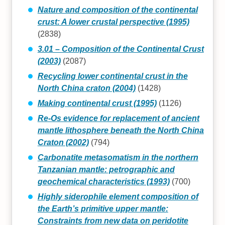
Nature and composition of the continental
crust: A lower crustal perspective (1995)
(2838)
3.01 – Composition of the Continental Crust
(2003)
(2087)
Recycling lower continental crust in the
North China craton (2004)
(1428)
Making continental crust (1995)
(1126)
Re-Os evidence for replacement of ancient
mantle lithosphere beneath the North China
Craton (2002)
(794)
Carbonatite metasomatism in the northern
Tanzanian mantle: petrographic and
geochemical characteristics (1993)
(700)
Highly siderophile element composition of
the Earth’s primitive upper mantle:
Constraints from new data on peridotite