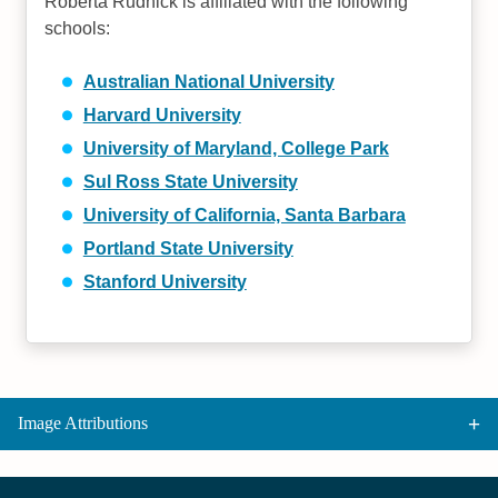
Roberta Rudnick is affiliated with the following
schools:
Australian National University
Harvard University
University of Maryland, College Park
Sul Ross State University
University of California, Santa Barbara
Portland State University
Stanford University
Image Attributions