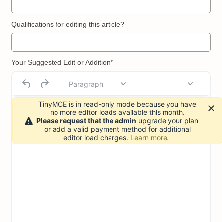
Qualifications for editing this article?
Your Suggested Edit or Addition*
Paragraph
TinyMCE is in read-only mode because you have
no more editor loads available this month.
Please request that the admin
upgrade your plan
or add a valid payment method for additional
editor load charges.
Learn more.