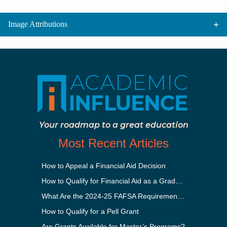
Image Attributions
Your roadmap to a great education
Most Recent Articles
How to Appeal a Financial Aid Decision
How to Qualify for Financial Aid as a Graduate Student
What Are the 2024-25 FAFSA Requirements?
How to Qualify for a Pell Grant
Are Grants Available for Master’s Programs?