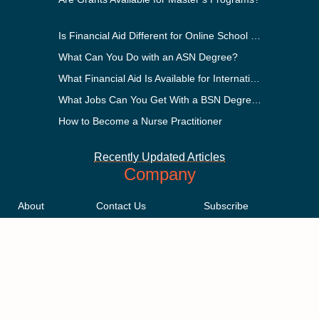
Is Financial Aid Different for Online School Than In-Person?
What Can You Do with an ASN Degree?
What Financial Aid Is Available for International Students?
What Jobs Can You Get With a BSN Degree?
How to Become a Nurse Practitioner
Recently Updated Articles
Company
About
Contact Us
Subscribe
Methodology
Privacy Policy
Advertising Disclosure
Staff
Terms & Conditions
Sitemap