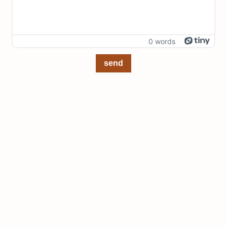
0 words
send