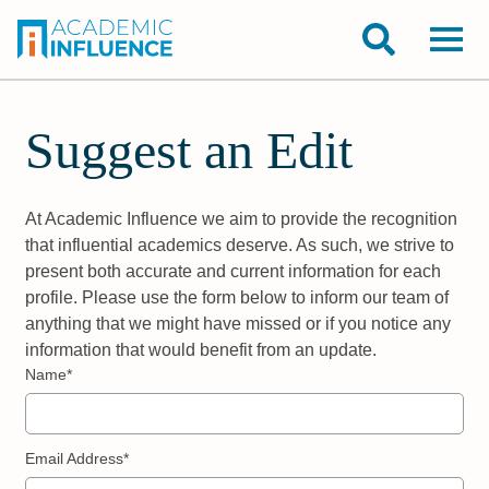
Suggest an Edit
At Academic Influence we aim to provide the recognition
that influential academics deserve. As such, we strive to
present both accurate and current information for each
profile. Please use the form below to inform our team of
anything that we might have missed or if you notice any
information that would benefit from an update.
Name*
Email Address*