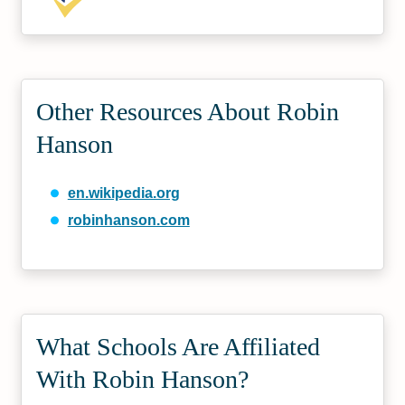
Other Resources About Robin
Hanson
en.wikipedia.org
robinhanson.com
What Schools Are Affiliated
With Robin Hanson?