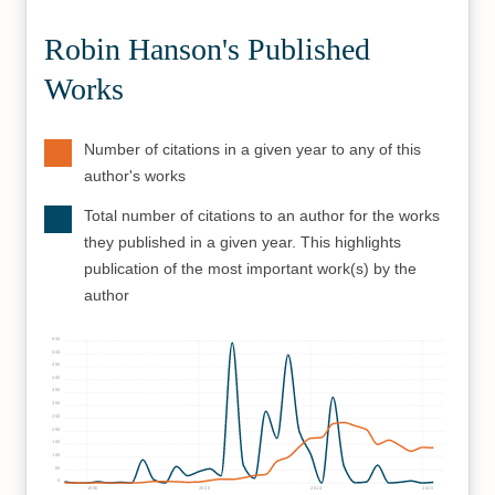
Robin Hanson's Published
Works
Number of citations in a given year to any of this
author's works
Total number of citations to an author for the works
they published in a given year. This highlights
publication of the most important work(s) by the
author
550
500
450
400
350
300
250
200
150
100
50
0
1990
2000
2010
2020