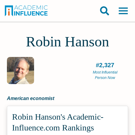
Robin Hanson
#2,327
Most Influential
Person Now
American economist
Robin Hanson's Academic­
Influence.com Rankings