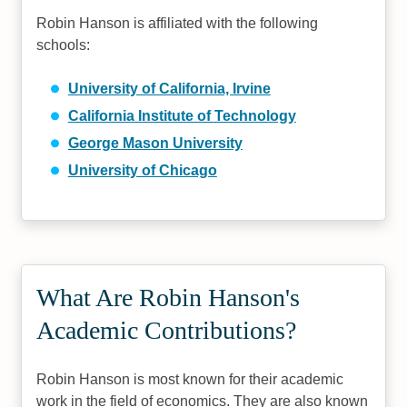
Robin Hanson is affiliated with the following
schools:
University of California, Irvine
California Institute of Technology
George Mason University
University of Chicago
What Are Robin Hanson's
Academic Contributions?
Robin Hanson is most known for their academic
work in the field of economics. They are also known