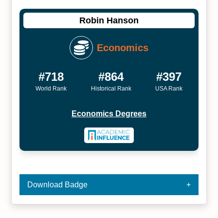
Robin Hanson
Economics
#718
#864
#397
World Rank
Historical Rank
USA Rank
Economics Degrees
Download Badge