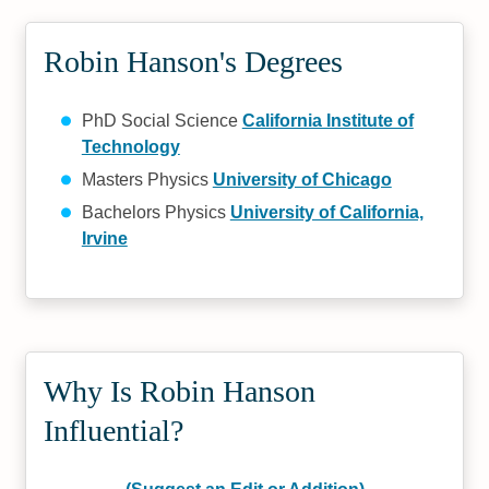
Robin Hanson's Degrees
PhD Social Science
California Institute of
Technology
Masters Physics
University of Chicago
Bachelors Physics
University of California,
Irvine
Why Is Robin Hanson
Influential?