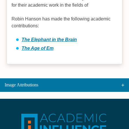
for their academic work in the fields of
Robin Hanson has made the following academic
contributions:
The Elephant in the Brain
The Age of Em
Image Attributions