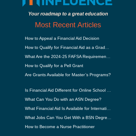
Your roadmap to a great education
Most Recent Articles
How to Appeal a Financial Aid Decision
How to Qualify for Financial Aid as a Graduate Student
What Are the 2024-25 FAFSA Requirements?
How to Qualify for a Pell Grant
Are Grants Available for Master’s Programs?
Is Financial Aid Different for Online School Than In-Person?
What Can You Do with an ASN Degree?
What Financial Aid Is Available for International Students?
What Jobs Can You Get With a BSN Degree?
How to Become a Nurse Practitioner