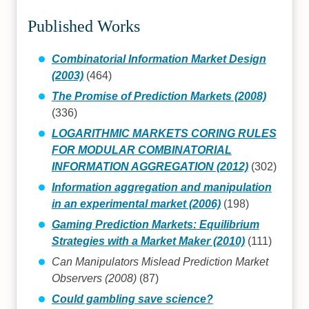
Published Works
Combinatorial Information Market Design
(2003)
(464)
The Promise of Prediction Markets (2008)
(336)
LOGARITHMIC MARKETS CORING RULES
FOR MODULAR COMBINATORIAL
INFORMATION AGGREGATION (2012)
(302)
Information aggregation and manipulation
in an experimental market (2006)
(198)
Gaming Prediction Markets: Equilibrium
Strategies with a Market Maker (2010)
(111)
Can Manipulators Mislead Prediction Market
Observers (2008)
(87)
Could gambling save science?