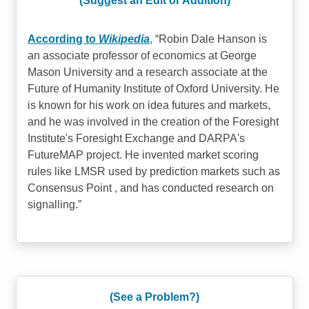
(Suggest an Edit or Addition)
According to
Wikipedia
,
Robin Dale Hanson is
an associate professor of economics at George
Mason University and a research associate at the
Future of Humanity Institute of Oxford University. He
is known for his work on idea futures and markets,
and he was involved in the creation of the Foresight
Institute's Foresight Exchange and DARPA's
FutureMAP project. He invented market scoring
rules like LMSR used by prediction markets such as
Consensus Point , and has conducted research on
signalling.
(See a Problem?)