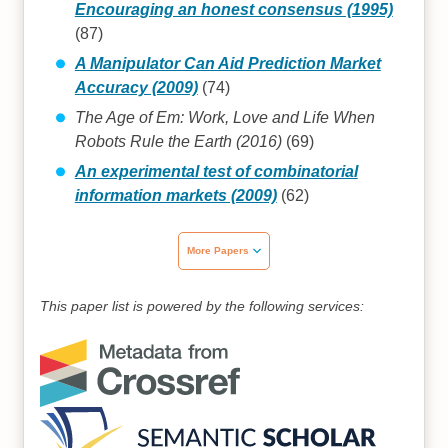
Encouraging an honest consensus (1995)
(87)
A Manipulator Can Aid Prediction Market
Accuracy (2009)
(74)
The Age of Em: Work, Love and Life When
Robots Rule the Earth (2016)
(69)
An experimental test of combinatorial
information markets (2009)
(62)
More Papers
This paper list is powered by the following services: