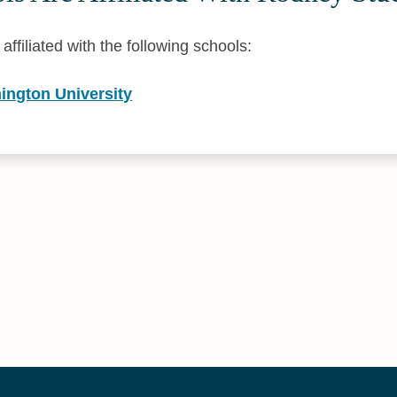
ffiliated with the following schools:
ington University