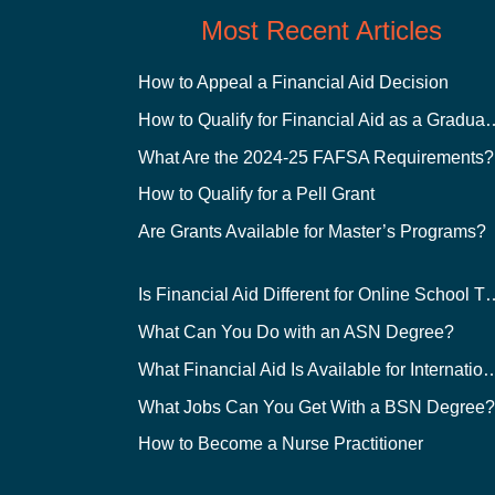
Most Recent Articles
How to Appeal a Financial Aid Decision
How to Qualify for Financial
What Are the 2024-25 FAFSA Requirements?
How to Qualify for a Pell Grant
Are Grants Available for Master’s Programs?
Is Financial Aid Different for O
What Can You Do with an ASN Degree?
What Financial Aid Is Available for Int
What Jobs Can You Get With a BSN Degree
How to Become a Nurse Practitioner