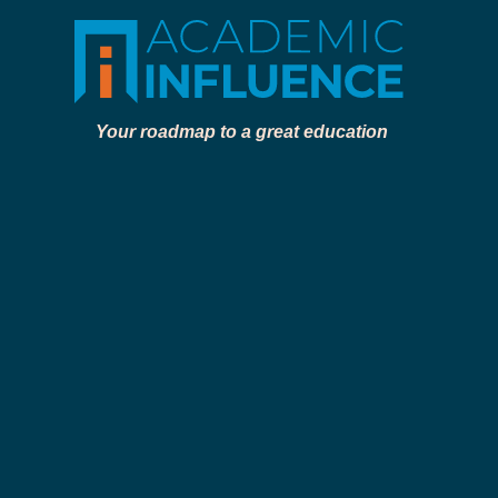
Your roadmap to a great education