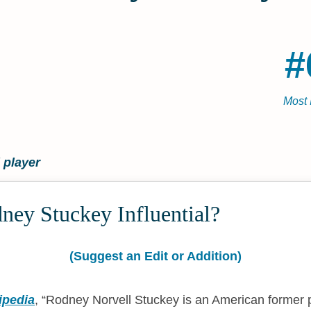
#
Most 
 player
ney Stuckey Influential?
(Suggest an Edit or Addition)
ipedia
,
Rodney Norvell Stuckey is an American former 