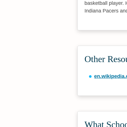
basketball player.
Indiana Pacers and
Other Reso
en.wikipedia.
What Schoo