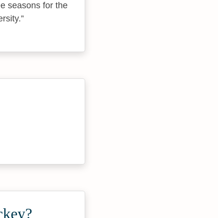
ee seasons for the
rsity.
ckey?