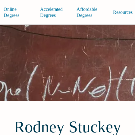
Online
Accelerated
Affordable
Resources
Degrees
Degrees
Degrees
Rodney Stuckey