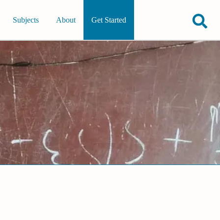
Subjects
About
Get Started