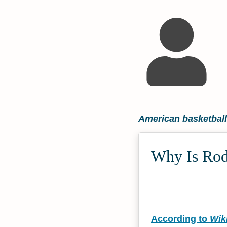
American basketball
Why Is Rod
According to
Wik