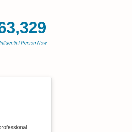
63,329
Influential Person Now
professional