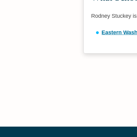
Rodney Stuckey is a
Eastern Wash