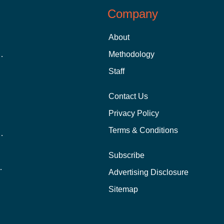
Company
About
 Aid as a Graduate Student
Methodology
Staff
Contact Us
Privacy Policy
Terms & Conditions
nline School Than In-Person?
Subscribe
ernational Students?
Advertising Disclosure
?
Sitemap