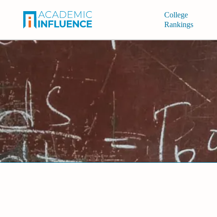
College
Rankings