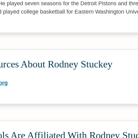
 He played seven seasons for the Detroit Pistons and thr
 played college basketball for Eastern Washington Unive
urces About Rodney Stuckey
org
ls Are Affiliated With Rodney Stu