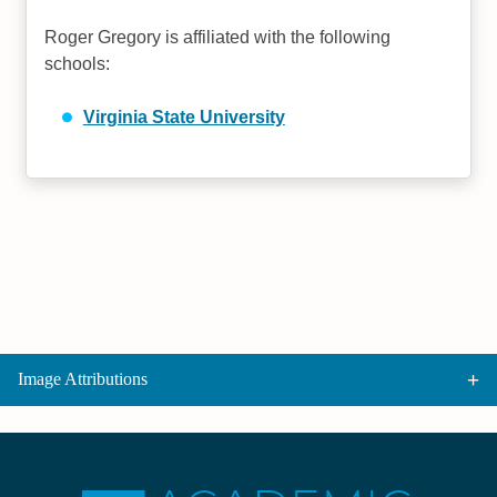
Roger Gregory is affiliated with the following
schools:
Virginia State University
Image Attributions