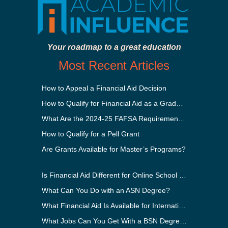
Your roadmap to a great education
Most Recent Articles
How to Appeal a Financial Aid Decision
How to Qualify for Financial Aid as a Graduate Student
What Are the 2024-25 FAFSA Requirements?
How to Qualify for a Pell Grant
Are Grants Available for Master’s Programs?
Is Financial Aid Different for Online School Than In-Person?
What Can You Do with an ASN Degree?
What Financial Aid Is Available for International Students?
What Jobs Can You Get With a BSN Degree?