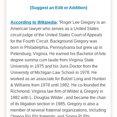
(Suggest an Edit or Addition)
According to
Wikipedia
,
Roger Lee Gregory is an
American lawyer who serves as a United States
circuit judge of the United States Court of Appeals
for the Fourth Circuit. Background Gregory was
born in Philadelphia, Pennsylvania but grew up in
Petersburg, Virginia. He earned his Bachelor of Arts
degree summa cum laude from Virginia State
University in 1975 and his Juris Doctor from the
University of Michigan Law School in 1978. He
worked as an associate for Butzel Long and Hunton
& Williams from 1978 until 1982. He co-founded the
Richmond, Virginia law firm of Wilder & Gregory in
1982 with L. Douglas Wilder , and became the chair
of its litigation section in 1985. Gregory is also a
member of several fraternal organizations, including
Omega Psi Phi fraternity, and Sigma Pi Phi