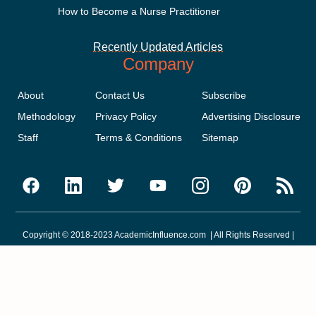
How to Become a Nurse Practitioner
Recently Updated Articles
Company
About
Contact Us
Subscribe
Methodology
Privacy Policy
Advertising Disclosure
Staff
Terms & Conditions
Sitemap
Copyright © 2018-2023 AcademicInfluence.com | All Rights Reserved |
v43
This site is protected by reCAPTCHA and the Google
Privacy Policy
.
Google's
Terms of Service
apply.