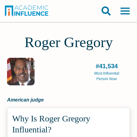
Roger Gregory
#41,534
Most Influential
Person Now
American judge
Why Is Roger Gregory
Influential?