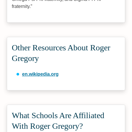
fraternity.
Other Resources About Roger
Gregory
en.wikipedia.org
What Schools Are Affiliated
With Roger Gregory?