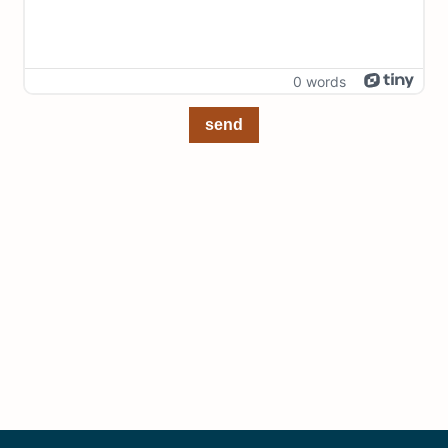
0 words
send