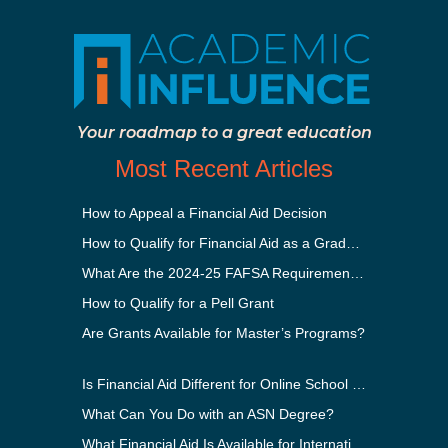
Your roadmap to a great education
Most Recent Articles
How to Appeal a Financial Aid Decision
How to Qualify for Financial Aid as a Graduate Student
What Are the 2024-25 FAFSA Requirements?
How to Qualify for a Pell Grant
Are Grants Available for Master’s Programs?
Is Financial Aid Different for Online School Than In-Person?
What Can You Do with an ASN Degree?
What Financial Aid Is Available for International Students?