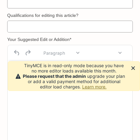
Qualifications for editing this article?
Your Suggested Edit or Addition*
Paragraph
TinyMCE is in read-only mode because you have
no more editor loads available this month.
Please request that the admin
upgrade your plan
or add a valid payment method for additional
editor load charges.
Learn more.