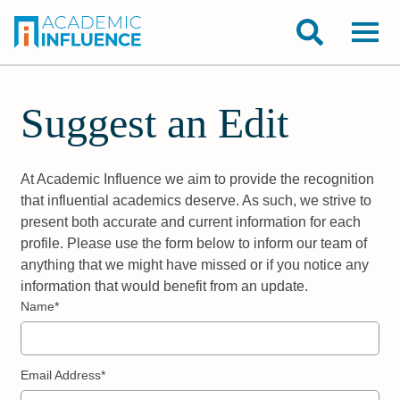
Suggest an Edit
At Academic Influence we aim to provide the recognition
that influential academics deserve. As such, we strive to
present both accurate and current information for each
profile. Please use the form below to inform our team of
anything that we might have missed or if you notice any
information that would benefit from an update.
Name*
Email Address*