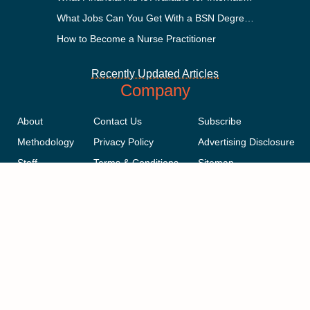
What Jobs Can You Get With a BSN Degree?
How to Become a Nurse Practitioner
Recently Updated Articles
Company
About
Contact Us
Subscribe
Methodology
Privacy Policy
Advertising Disclosure
Staff
Terms & Conditions
Sitemap
Copyright © 2018-2023 AcademicInfluence.com | All Rights Reserved |
v43
This site is protected by reCAPTCHA and the Google
Privacy Policy
.