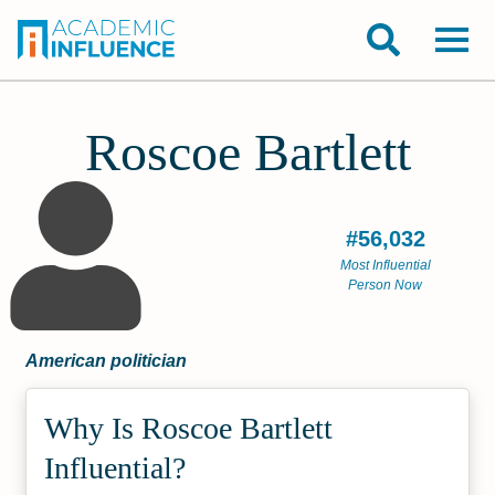
Roscoe Bartlett
#56,032
Most Influential
Person Now
American politician
Why Is Roscoe Bartlett
Influential?