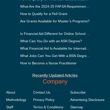
What Are the 2024-25 FAFSA Requirements?
How to Qualify for a Pell Grant
Are Grants Available for Master’s Programs?
Is Financial Aid Different for Online School Than In-Person?
What Can You Do with an ASN Degree?
What Financial Aid Is Available for International Students?
What Jobs Can You Get With a BSN Degree?
How to Become a Nurse Practitioner
Recently Updated Articles
Company
About
Contact Us
Subscribe
Methodology
Privacy Policy
Advertising Disclosure
Staff
Terms & Conditions
Sitemap