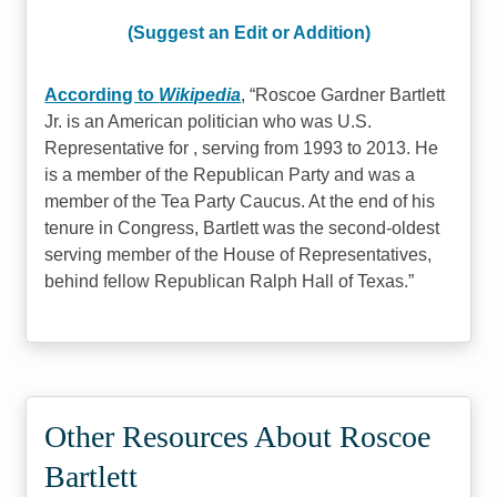
(Suggest an Edit or Addition)
According to
Wikipedia
,
Roscoe Gardner Bartlett
Jr. is an American politician who was U.S.
Representative for , serving from 1993 to 2013. He
is a member of the Republican Party and was a
member of the Tea Party Caucus. At the end of his
tenure in Congress, Bartlett was the second-oldest
serving member of the House of Representatives,
behind fellow Republican Ralph Hall of Texas.
Other Resources About Roscoe
Bartlett