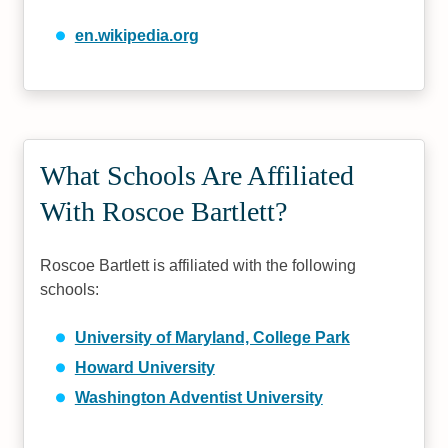
en.wikipedia.org
What Schools Are Affiliated
With Roscoe Bartlett?
Roscoe Bartlett is affiliated with the following
schools:
University of Maryland, College Park
Howard University
Washington Adventist University