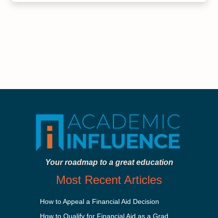
Your roadmap to a great education
Most Recent Articles
How to Appeal a Financial Aid Decision
How to Qualify for Financial Aid as a Graduate Student