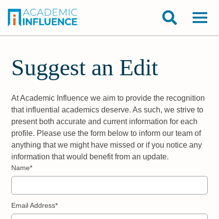
Suggest an Edit
At Academic Influence we aim to provide the recognition
that influential academics deserve. As such, we strive to
present both accurate and current information for each
profile. Please use the form below to inform our team of
anything that we might have missed or if you notice any
information that would benefit from an update.
Name*
Email Address*