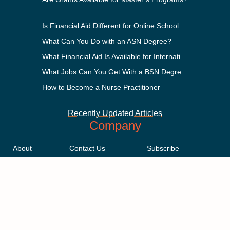
Is Financial Aid Different for Online School Than In-Person?
What Can You Do with an ASN Degree?
What Financial Aid Is Available for International Students?
What Jobs Can You Get With a BSN Degree?
How to Become a Nurse Practitioner
Recently Updated Articles
Company
About
Contact Us
Subscribe
Methodology
Privacy Policy
Advertising Disclosure
Staff
Terms & Conditions
Sitemap