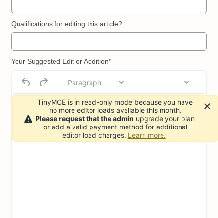
Qualifications for editing this article?
Your Suggested Edit or Addition*
Paragraph
TinyMCE is in read-only mode because you have
no more editor loads available this month.
Please request that the admin
upgrade your plan
or add a valid payment method for additional
editor load charges.
Learn more.