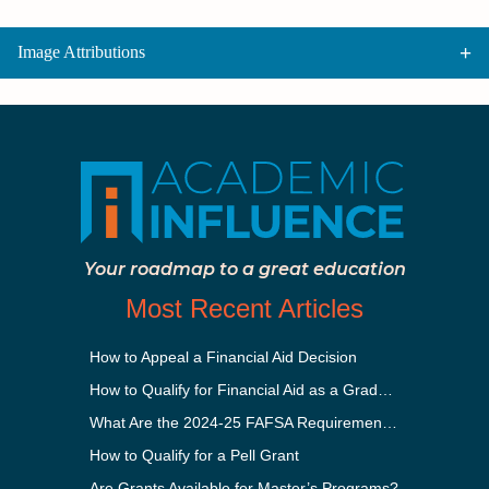
Image Attributions
Your roadmap to a great education
Most Recent Articles
How to Appeal a Financial Aid Decision
How to Qualify for Financial Aid as a Graduate Student
What Are the 2024-25 FAFSA Requirements?
How to Qualify for a Pell Grant
Are Grants Available for Master’s Programs?