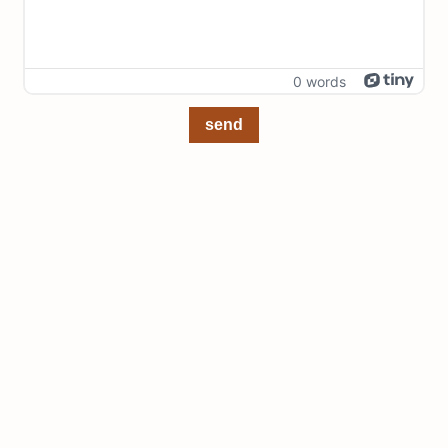
0 words
send