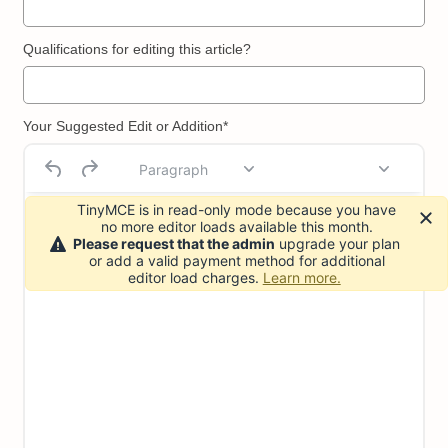
Qualifications for editing this article?
Your Suggested Edit or Addition*
Paragraph
TinyMCE is in read-only mode because you have
no more editor loads available this month.
Please request that the admin
upgrade your plan
or add a valid payment method for additional
editor load charges.
Learn more.