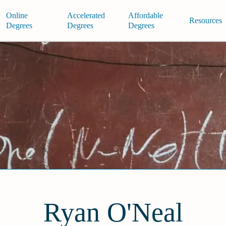
Online
Accelerated
Affordable
Resources
Degrees
Degrees
Degrees
Ryan O'Neal