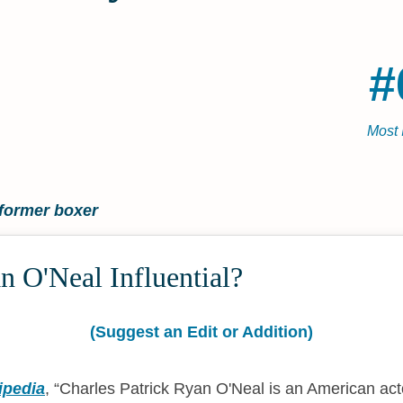
#
Most 
former boxer
 O'Neal Influential?
(Suggest an Edit or Addition)
ipedia
,
Charles Patrick Ryan O'Neal is an American act