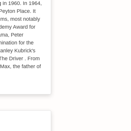
 in 1960. In 1964,
eyton Place. It
ilms, most notably
ademy Award for
ama, Peter
nation for the
anley Kubrick's
 The Driver . From
Max, the father of