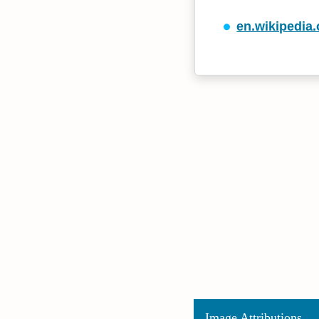
en.wikipedia.
Image Attributions