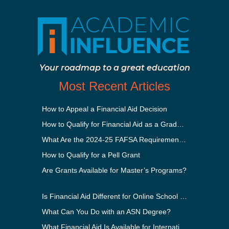
Your roadmap to a great education
Most Recent Articles
How to Appeal a Financial Aid Decision
How to Qualify for Financial Aid as a Graduate Student
What Are the 2024-25 FAFSA Requirements?
How to Qualify for a Pell Grant
Are Grants Available for Master’s Programs?
Is Financial Aid Different for Online School Than In-Person?
What Can You Do with an ASN Degree?
What Financial Aid Is Available for International Students?