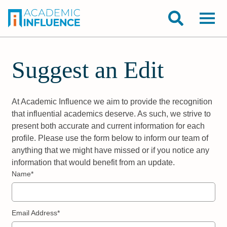
Suggest an Edit
At Academic Influence we aim to provide the recognition
that influential academics deserve. As such, we strive to
present both accurate and current information for each
profile. Please use the form below to inform our team of
anything that we might have missed or if you notice any
information that would benefit from an update.
Name*
Email Address*