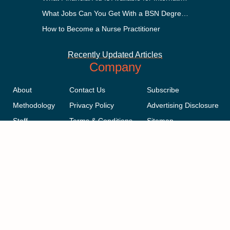
What Jobs Can You Get With a BSN Degree?
How to Become a Nurse Practitioner
Recently Updated Articles
Company
About
Contact Us
Subscribe
Methodology
Privacy Policy
Advertising Disclosure
Staff
Terms & Conditions
Sitemap
Copyright © 2018-2023 AcademicInfluence.com | All Rights Reserved |
v43
This site is protected by reCAPTCHA and the Google
Privacy Policy
.