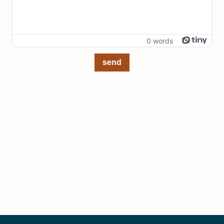
0 words
send