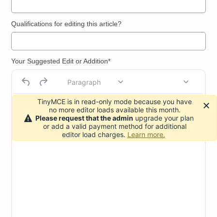
Qualifications for editing this article?
Your Suggested Edit or Addition*
Paragraph
TinyMCE is in read-only mode because you have
no more editor loads available this month.
Please request that the admin
upgrade your plan
or add a valid payment method for additional
editor load charges.
Learn more.