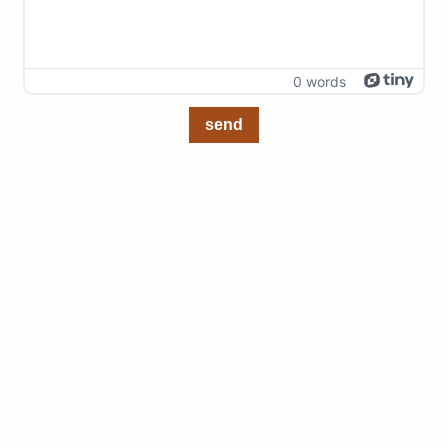
0 words
send