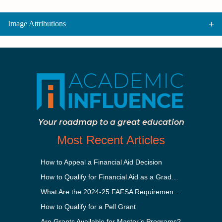
Image Attributions
Your roadmap to a great education
Most Recent Articles
How to Appeal a Financial Aid Decision
How to Qualify for Financial Aid as a Graduate Student
What Are the 2024-25 FAFSA Requirements?
How to Qualify for a Pell Grant
Are Grants Available for Master’s Programs?