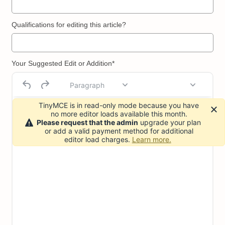
Qualifications for editing this article?
Your Suggested Edit or Addition*
Paragraph
TinyMCE is in read-only mode because you have
no more editor loads available this month.
Please request that the admin
upgrade your plan
or add a valid payment method for additional
editor load charges.
Learn more.