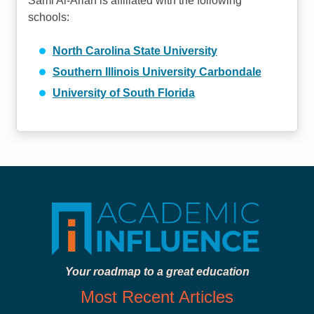
Sami Al-Arian is affiliated with the following
schools:
North Carolina State University
Southern Illinois University Carbondale
University of South Florida
Your roadmap to a great education
Most Recent Articles