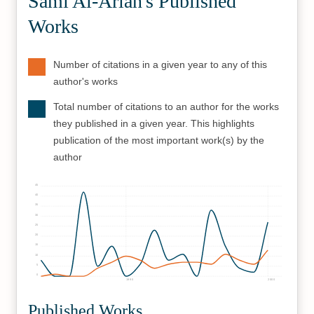
Sami Al-Arian's Published
Works
Number of citations in a given year to any of this
author's works
Total number of citations to an author for the works
they published in a given year. This highlights
publication of the most important work(s) by the
author
45
40
35
30
25
20
15
10
5
0
1990
2000
Published Works