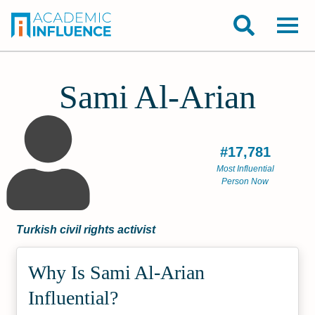
Sami Al-Arian
#17,781
Most Influential
Person Now
Turkish civil rights activist
Why Is Sami Al-Arian
Influential?