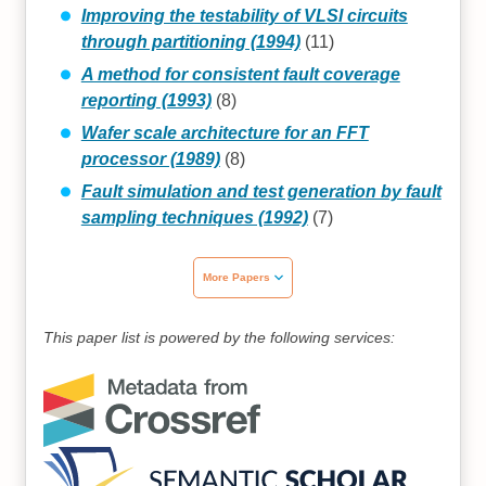
Improving the testability of VLSI circuits
through partitioning (1994)
(11)
A method for consistent fault coverage
reporting (1993)
(8)
Wafer scale architecture for an FFT
processor (1989)
(8)
Fault simulation and test generation by fault
sampling techniques (1992)
(7)
More Papers
This paper list is powered by the following services: