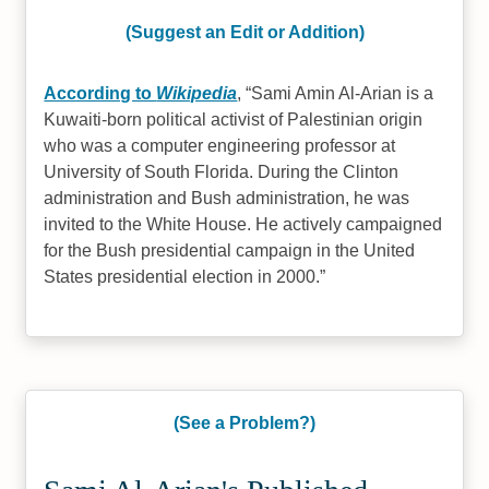
(Suggest an Edit or Addition)
According to
Wikipedia
,
Sami Amin Al-Arian is a
Kuwaiti-born political activist of Palestinian origin
who was a computer engineering professor at
University of South Florida. During the Clinton
administration and Bush administration, he was
invited to the White House. He actively campaigned
for the Bush presidential campaign in the United
States presidential election in 2000.
(See a Problem?)