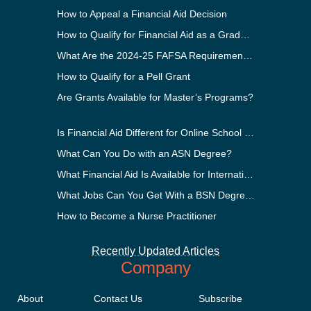
How to Appeal a Financial Aid Decision
How to Qualify for Financial Aid as a Graduate Student
What Are the 2024-25 FAFSA Requirements?
How to Qualify for a Pell Grant
Are Grants Available for Master’s Programs?
Is Financial Aid Different for Online School Than In-Person?
What Can You Do with an ASN Degree?
What Financial Aid Is Available for International Students?
What Jobs Can You Get With a BSN Degree?
How to Become a Nurse Practitioner
Recently Updated Articles
Company
About
Contact Us
Subscribe