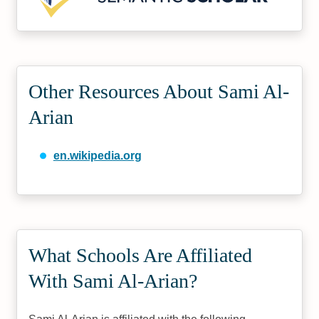
Other Resources About Sami Al-
Arian
en.wikipedia.org
What Schools Are Affiliated
With Sami Al-Arian?