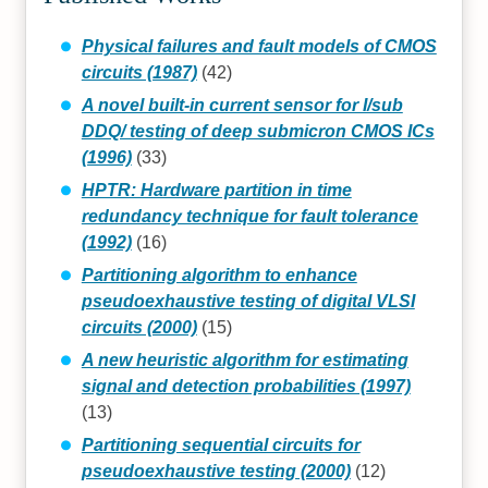
Physical failures and fault models of CMOS
circuits (1987)
(42)
A novel built-in current sensor for I/sub
DDQ/ testing of deep submicron CMOS ICs
(1996)
(33)
HPTR: Hardware partition in time
redundancy technique for fault tolerance
(1992)
(16)
Partitioning algorithm to enhance
pseudoexhaustive testing of digital VLSI
circuits (2000)
(15)
A new heuristic algorithm for estimating
signal and detection probabilities (1997)
(13)
Partitioning sequential circuits for
pseudoexhaustive testing (2000)
(12)