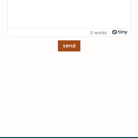
0 words
send