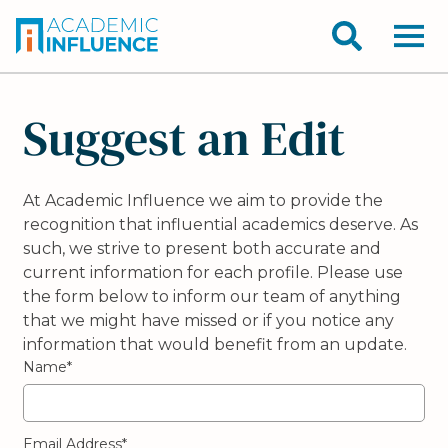
Suggest an Edit
At Academic Influence we aim to provide the
recognition that influential academics deserve. As
such, we strive to present both accurate and
current information for each profile. Please use
the form below to inform our team of anything
that we might have missed or if you notice any
information that would benefit from an update.
Name*
Email Address*