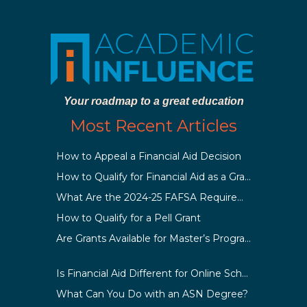
Your roadmap to a great education
Most Recent Articles
How to Appeal a Financial Aid Decision
How to Qualify for Financial Aid as a Graduate Student
What Are the 2024-25 FAFSA Requirements?
How to Qualify for a Pell Grant
Are Grants Available for Master’s Programs?
Is Financial Aid Different for Online School Than In-Person?
What Can You Do with an ASN Degree?