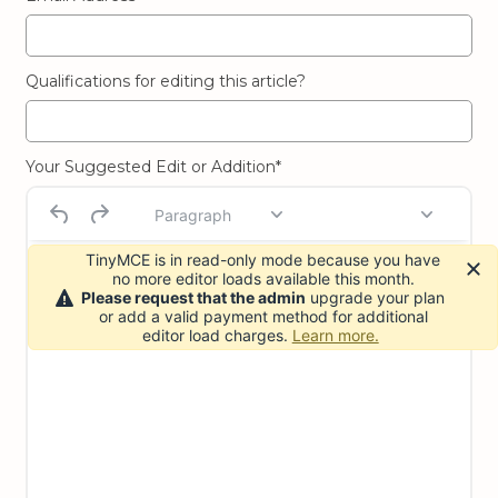
Qualifications for editing this article?
Your Suggested Edit or Addition*
Paragraph
TinyMCE is in read-only mode because you have
no more editor loads available this month.
Please request that the admin
upgrade your plan
or add a valid payment method for additional
editor load charges.
Learn more.