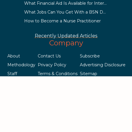
What Financial Aid Is Available for International Students?
What Jobs Can You Get With a BSN Degree?
How to Become a Nurse Practitioner
Recently Updated Articles
Company
About
Contact Us
Subscribe
Methodology
Privacy Policy
Advertising Disclosure
Staff
Terms & Conditions
Sitemap
Copyright © 2018-2023 AcademicInfluence.com | All Rights Reserved
| v43
This site is protected by reCAPTCHA and the Google
Privacy Policy
.