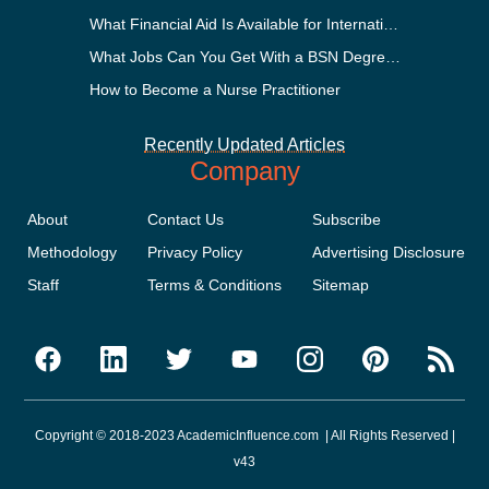
What Financial Aid Is Available for International Students?
What Jobs Can You Get With a BSN Degree?
How to Become a Nurse Practitioner
Recently Updated Articles
Company
About
Contact Us
Subscribe
Methodology
Privacy Policy
Advertising Disclosure
Staff
Terms & Conditions
Sitemap
Copyright © 2018-2023 AcademicInfluence.com | All Rights Reserved |
v43