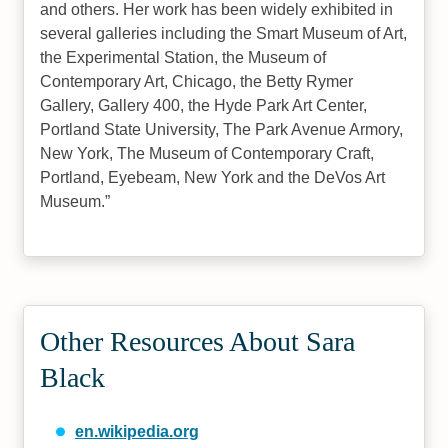
and others. Her work has been widely exhibited in
several galleries including the Smart Museum of Art,
the Experimental Station, the Museum of
Contemporary Art, Chicago, the Betty Rymer
Gallery, Gallery 400, the Hyde Park Art Center,
Portland State University, The Park Avenue Armory,
New York, The Museum of Contemporary Craft,
Portland, Eyebeam, New York and the DeVos Art
Museum.
Other Resources About Sara
Black
en.wikipedia.org