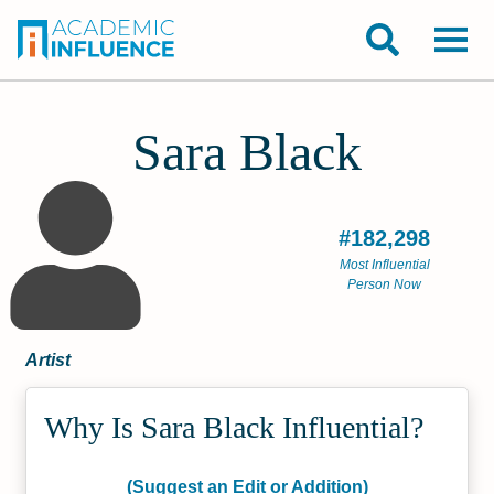
Sara Black
#182,298
Most Influential
Person Now
Artist
Why Is Sara Black Influential?
(Suggest an Edit or Addition)