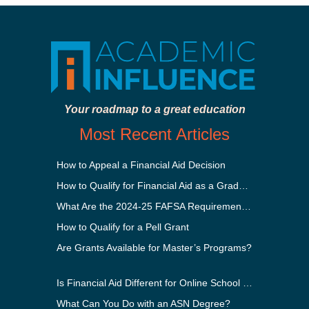
Your roadmap to a great education
Most Recent Articles
How to Appeal a Financial Aid Decision
How to Qualify for Financial Aid as a Graduate Student
What Are the 2024-25 FAFSA Requirements?
How to Qualify for a Pell Grant
Are Grants Available for Master’s Programs?
Is Financial Aid Different for Online School Than In-Person?
What Can You Do with an ASN Degree?