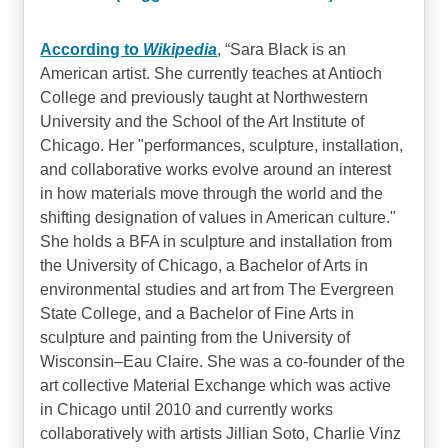
According to
Wikipedia
,
Sara Black is an
American artist. She currently teaches at Antioch
College and previously taught at Northwestern
University and the School of the Art Institute of
Chicago. Her "performances, sculpture, installation,
and collaborative works evolve around an interest
in how materials move through the world and the
shifting designation of values in American culture."
She holds a BFA in sculpture and installation from
the University of Chicago, a Bachelor of Arts in
environmental studies and art from The Evergreen
State College, and a Bachelor of Fine Arts in
sculpture and painting from the University of
Wisconsin–Eau Claire. She was a co-founder of the
art collective Material Exchange which was active
in Chicago until 2010 and currently works
collaboratively with artists Jillian Soto, Charlie Vinz