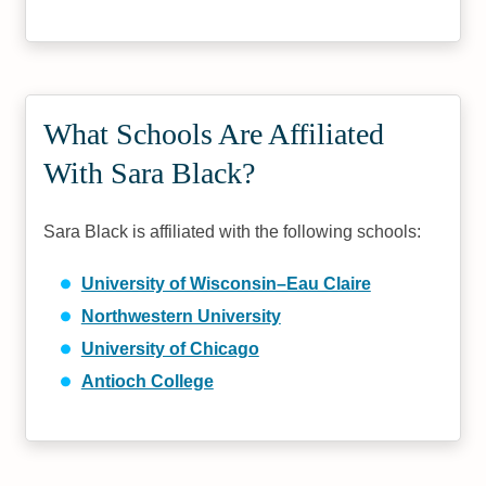
What Schools Are Affiliated
With Sara Black?
Sara Black is affiliated with the following schools:
University of Wisconsin–Eau Claire
Northwestern University
University of Chicago
Antioch College