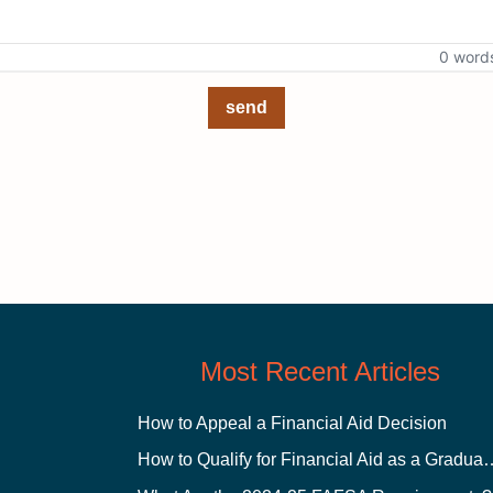
0 word
send
Most Recent Articles
How to Appeal a Financial Aid Decision
How to Qualify for Financial