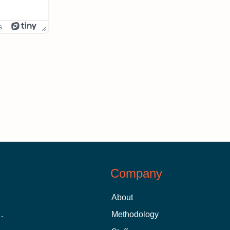
s
Company
About
 Aid as a Graduate Student
Methodology