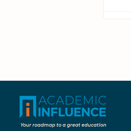
Your roadmap to a great education