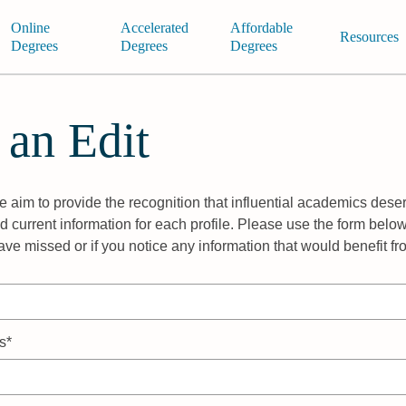
Online
Accelerated
Affordable
Resources
Degrees
Degrees
Degrees
 an Edit
 aim to provide the recognition that influential academics deser
 current information for each profile. Please use the form below
ave missed or if you notice any information that would benefit f
s*