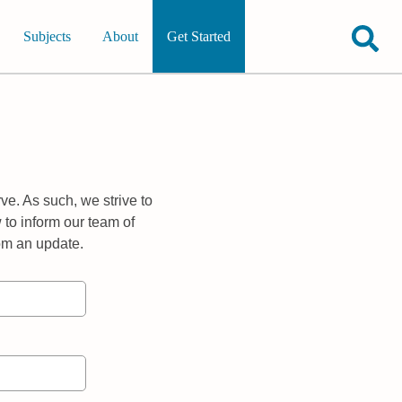
Subjects
About
Get Started
ve. As such, we strive to
 to inform our team of
rom an update.