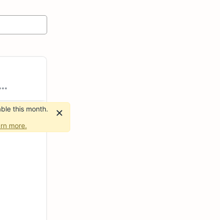
ble this month.
rn more.