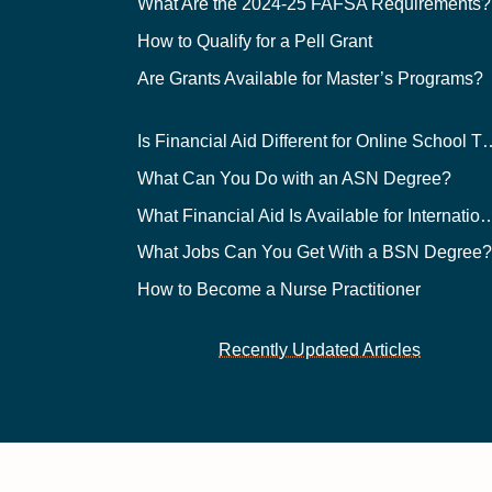
What Are the 2024-25 FAFSA Requirements?
How to Qualify for a Pell Grant
Are Grants Available for Master’s Programs?
Is Financial Aid Different for O
What Can You Do with an ASN Degree?
What Financial Aid Is Available for Int
What Jobs Can You Get With a BSN Degree
How to Become a Nurse Practitioner
Recently Updated Articles