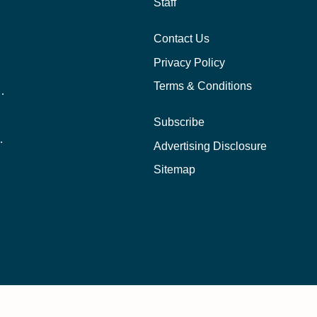
Staff
Contact Us
Privacy Policy
Terms & Conditions
nline School Than In-Person?
Subscribe
ernational Students?
Advertising Disclosure
?
Sitemap