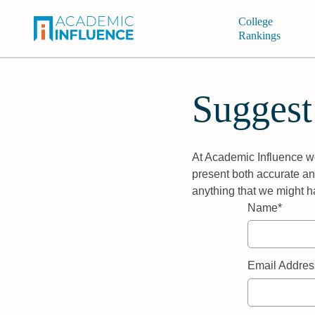
College
Rankings
Suggest
At Academic Influence we
present both accurate and
anything that we might h
Name*
Email Addres