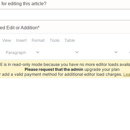
for editing this article?
d Edit or Addition*
View
Insert
Format
Tools
Table
Paragraph
 is in read-only mode because you have no more editor loads availa
Please request that the admin
upgrade your plan
r add a valid payment method for additional editor load charges.
Lea