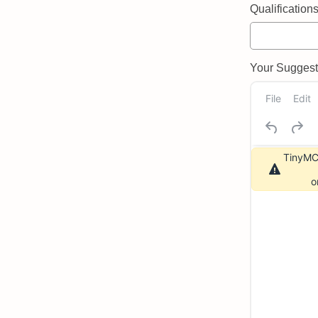
Qualifications 
Your Suggeste
File
Edit
TinyMCE
o