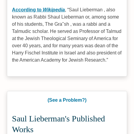
According to
Wikipedia
,
Saul Lieberman , also
known as Rabbi Shaul Lieberman or, among some
of his students, The Gra"sh , was a rabbi and a
Talmudic scholar. He served as Professor of Talmud
at the Jewish Theological Seminary of America for
over 40 years, and for many years was dean of the
Harry Fischel Institute in Israel and also president of
the American Academy for Jewish Research.
(See a Problem?)
Saul Lieberman's Published
Works