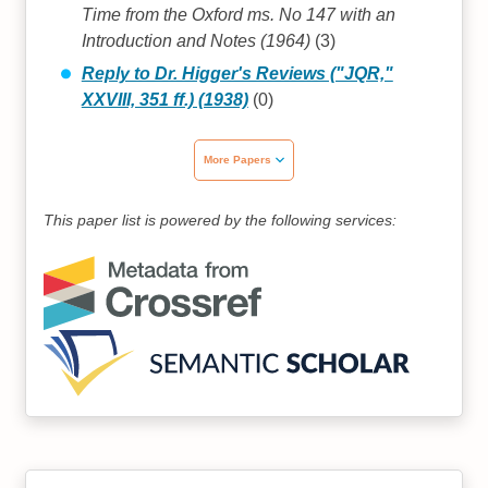
Time from the Oxford ms. No 147 with an
Introduction and Notes (1964)
(3)
Reply to Dr. Higger's Reviews ("JQR,"
XXVIII, 351 ff.) (1938)
(0)
More Papers
This paper list is powered by the following services: