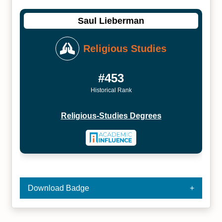
Saul Lieberman
Religious Studies
#453
Historical Rank
Religious-Studies Degrees
Download Badge