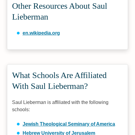
Other Resources About Saul
Lieberman
en.wikipedia.org
What Schools Are Affiliated
With Saul Lieberman?
Saul Lieberman is affiliated with the following
schools:
Jewish Theological Seminary of America
Hebrew University of Jerusalem