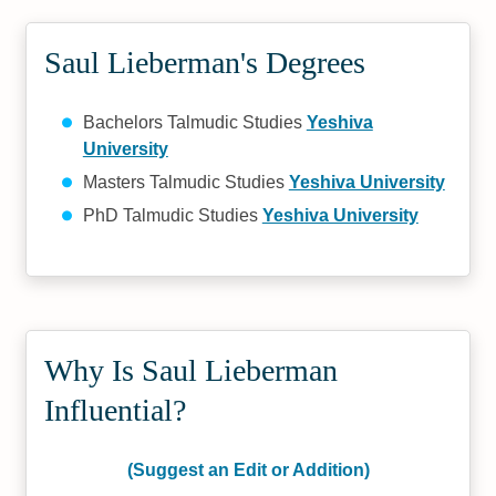
Saul Lieberman's Degrees
Bachelors Talmudic Studies
Yeshiva
University
Masters Talmudic Studies
Yeshiva University
PhD Talmudic Studies
Yeshiva University
Why Is Saul Lieberman
Influential?
(Suggest an Edit or Addition)