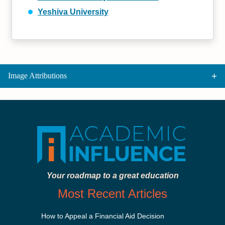
Yeshiva University
Image Attributions
Your roadmap to a great education
Most Recent Articles
How to Appeal a Financial Aid Decision