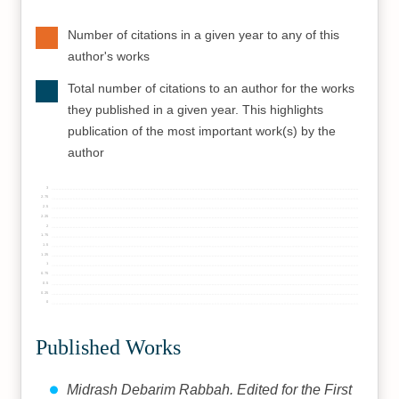
Number of citations in a given year to any of this
author's works
Total number of citations to an author for the works
they published in a given year. This highlights
publication of the most important work(s) by the
author
3
2.75
2.5
2.25
2
1.75
1.5
1.25
1
0.75
0.5
0.25
0
Published Works
Midrash Debarim Rabbah. Edited for the First