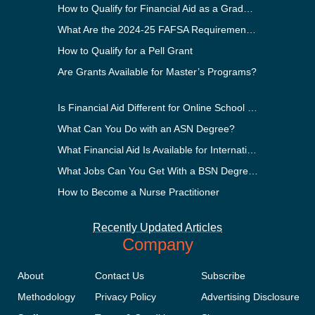
How to Qualify for Financial Aid as a Graduate Student
What Are the 2024-25 FAFSA Requirements?
How to Qualify for a Pell Grant
Are Grants Available for Master’s Programs?
Is Financial Aid Different for Online School Than In-Person?
What Can You Do with an ASN Degree?
What Financial Aid Is Available for International Students?
What Jobs Can You Get With a BSN Degree?
How to Become a Nurse Practitioner
Recently Updated Articles
Company
About
Contact Us
Subscribe
Methodology
Privacy Policy
Advertising Disclosure