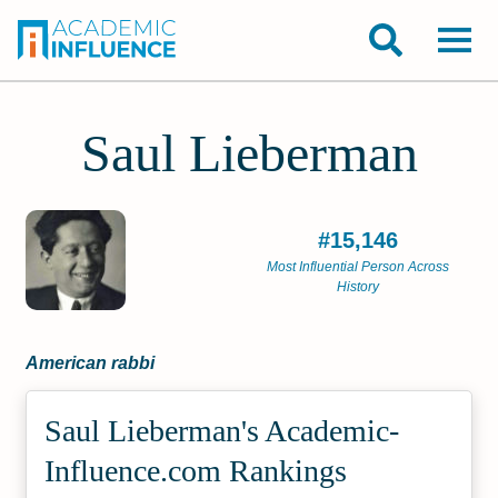
Saul Lieberman
#15,146
Most Influential Person Across
History
American rabbi
Saul Lieberman's Academic­
Influence.com Rankings