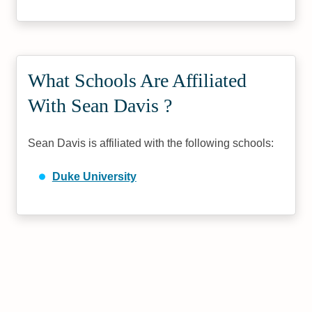
What Schools Are Affiliated
With Sean Davis ?
Sean Davis is affiliated with the following schools:
Duke University