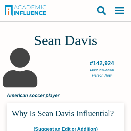
Sean Davis
#142,924
Most Influential
Person Now
American soccer player
Why Is Sean Davis Influential?
(Suggest an Edit or Addition)