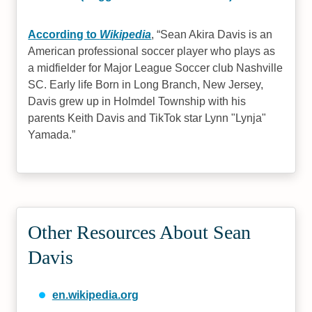
According to
Wikipedia
,
Sean Akira Davis is an
American professional soccer player who plays as
a midfielder for Major League Soccer club Nashville
SC. Early life Born in Long Branch, New Jersey,
Davis grew up in Holmdel Township with his
parents Keith Davis and TikTok star Lynn "Lynja"
Yamada.
Other Resources About Sean
Davis
en.wikipedia.org