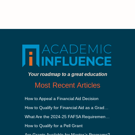
Your roadmap to a great education
Most Recent Articles
How to Appeal a Financial Aid Decision
How to Qualify for Financial Aid as a Graduate Student
What Are the 2024-25 FAFSA Requirements?
How to Qualify for a Pell Grant
Are Grants Available for Master’s Programs?