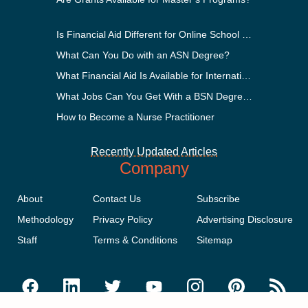
Is Financial Aid Different for Online School Than In-Person?
What Can You Do with an ASN Degree?
What Financial Aid Is Available for International Students?
What Jobs Can You Get With a BSN Degree?
How to Become a Nurse Practitioner
Recently Updated Articles
Company
About
Contact Us
Subscribe
Methodology
Privacy Policy
Advertising Disclosure
Staff
Terms & Conditions
Sitemap