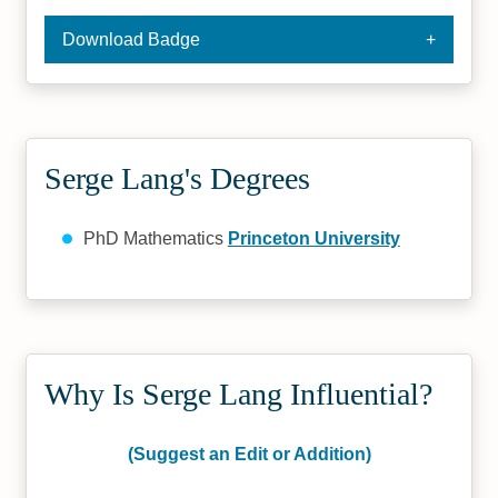
Download Badge
Serge Lang's Degrees
PhD Mathematics
Princeton University
Why Is Serge Lang Influential?
(Suggest an Edit or Addition)