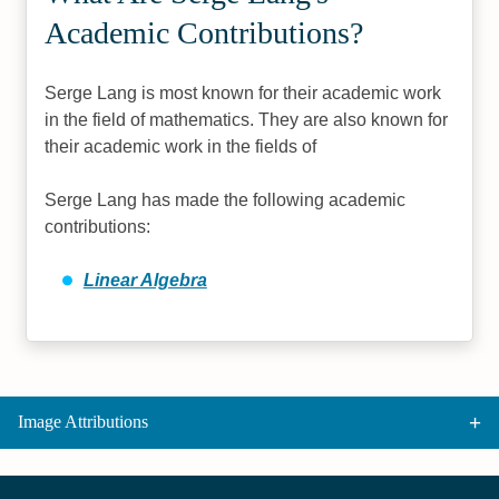
Academic Contributions?
Serge Lang is most known for their academic work
in the field of mathematics. They are also known for
their academic work in the fields of
Serge Lang has made the following academic
contributions:
Linear Algebra
Image Attributions