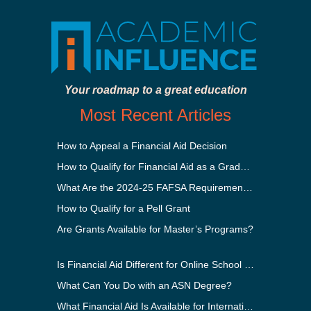
Your roadmap to a great education
Most Recent Articles
How to Appeal a Financial Aid Decision
How to Qualify for Financial Aid as a Graduate Student
What Are the 2024-25 FAFSA Requirements?
How to Qualify for a Pell Grant
Are Grants Available for Master’s Programs?
Is Financial Aid Different for Online School Than In-Person?
What Can You Do with an ASN Degree?
What Financial Aid Is Available for International Students?