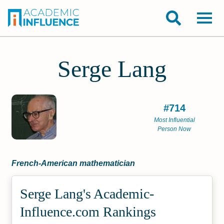
Serge Lang
#714
Most Influential
Person Now
French-American mathematician
Serge Lang's Academic­
Influence.com Rankings