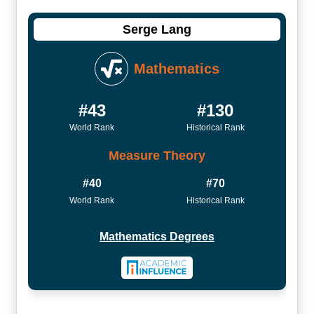
Serge Lang
Mathematics
#43
#130
World Rank
Historical Rank
Measure Theory
#40
#70
World Rank
Historical Rank
Mathematics Degrees