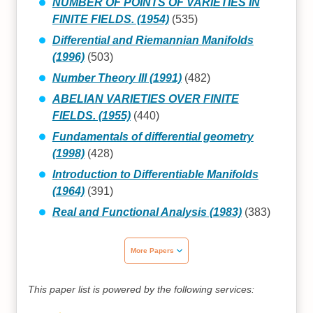
NUMBER OF POINTS OF VARIETIES IN
FINITE FIELDS. (1954)
(535)
Differential and Riemannian Manifolds
(1996)
(503)
Number Theory III (1991)
(482)
ABELIAN VARIETIES OVER FINITE
FIELDS. (1955)
(440)
Fundamentals of differential geometry
(1998)
(428)
Introduction to Differentiable Manifolds
(1964)
(391)
Real and Functional Analysis (1983)
(383)
More Papers
This paper list is powered by the following services: