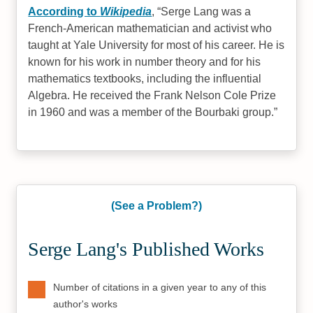
According to
Wikipedia
,
Serge Lang was a
French-American mathematician and activist who
taught at Yale University for most of his career. He is
known for his work in number theory and for his
mathematics textbooks, including the influential
Algebra. He received the Frank Nelson Cole Prize
in 1960 and was a member of the Bourbaki group.
(See a Problem?)
Serge Lang's Published Works
Number of citations in a given year to any of this
author's works