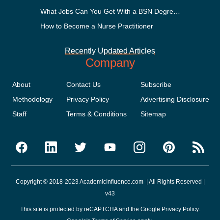
What Jobs Can You Get With a BSN Degree?
How to Become a Nurse Practitioner
Recently Updated Articles
Company
About
Contact Us
Subscribe
Methodology
Privacy Policy
Advertising Disclosure
Staff
Terms & Conditions
Sitemap
Copyright © 2018-2023 AcademicInfluence.com | All Rights Reserved |
v43
This site is protected by reCAPTCHA and the Google
Privacy Policy
.