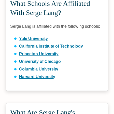
What Schools Are Affiliated
With Serge Lang?
Serge Lang is affiliated with the following schools:
Yale University
California Institute of Technology
Princeton University
University of Chicago
Columbia University
Harvard University
What Are Serge Lang's