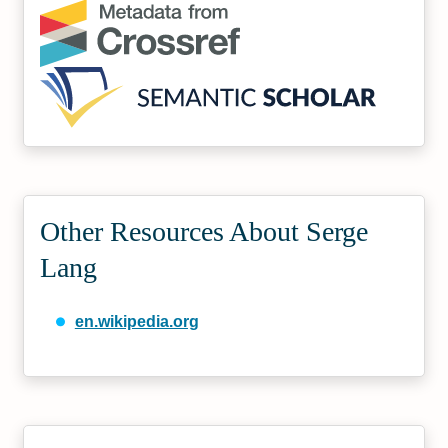
Other Resources About Serge
Lang
en.wikipedia.org