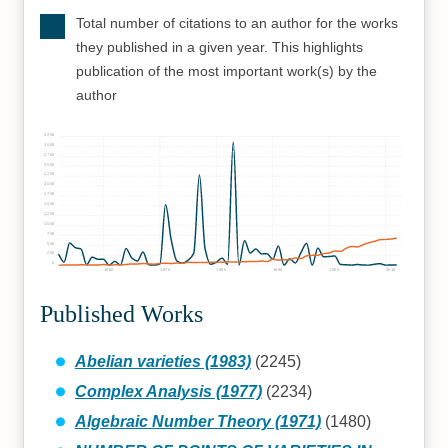
Total number of citations to an author for the works
they published in a given year. This highlights
publication of the most important work(s) by the
author
3250
3000
2750
2500
2250
2000
1750
1500
1250
1000
750
500
250
0
1960
1970
1980
1990
2000
2010
Published Works
Abelian varieties (1983)
(2245)
Complex Analysis (1977)
(2234)
Algebraic Number Theory (1971)
(1480)