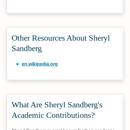
Other Resources About Sheryl
Sandberg
en.wikipedia.org
What Are Sheryl Sandberg's
Academic Contributions?