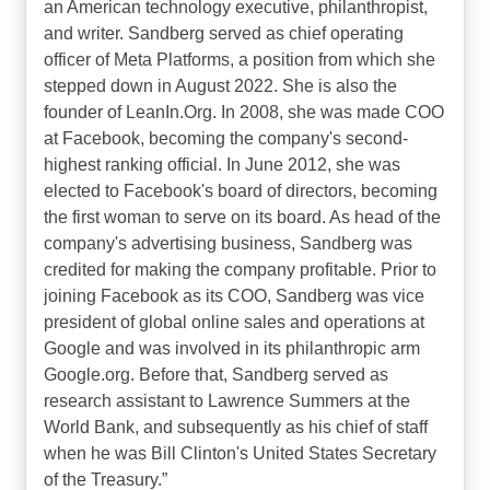
an American technology executive, philanthropist,
and writer. Sandberg served as chief operating
officer of Meta Platforms, a position from which she
stepped down in August 2022. She is also the
founder of LeanIn.Org. In 2008, she was made COO
at Facebook, becoming the company's second-
highest ranking official. In June 2012, she was
elected to Facebook's board of directors, becoming
the first woman to serve on its board. As head of the
company's advertising business, Sandberg was
credited for making the company profitable. Prior to
joining Facebook as its COO, Sandberg was vice
president of global online sales and operations at
Google and was involved in its philanthropic arm
Google.org. Before that, Sandberg served as
research assistant to Lawrence Summers at the
World Bank, and subsequently as his chief of staff
when he was Bill Clinton's United States Secretary
of the Treasury.