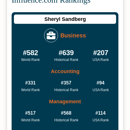
Sheryl Sandberg
Business
#582
#639
#207
World Rank
Historical Rank
USA Rank
Accounting
#331
#357
#94
World Rank
Historical Rank
USA Rank
Management
#517
#568
#114
World Rank
Historical Rank
USA Rank