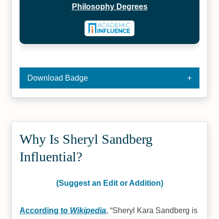
Philosophy Degrees
Download Badge
Why Is Sheryl Sandberg
Influential?
(Suggest an Edit or Addition)
According to
Wikipedia
,
Sheryl Kara Sandberg is