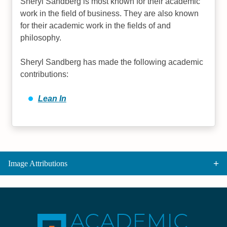
Sheryl Sandberg is most known for their academic
work in the field of business. They are also known
for their academic work in the fields of and
philosophy.
Sheryl Sandberg has made the following academic
contributions:
Lean In
Image Attributions