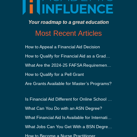
Your roadmap to a great education
Most Recent Articles
How to Appeal a Financial Aid Decision
How to Qualify for Financial Aid as a Graduate Student
What Are the 2024-25 FAFSA Requirements?
How to Qualify for a Pell Grant
Are Grants Available for Master’s Programs?
Is Financial Aid Different for Online School Than In-Person?
What Can You Do with an ASN Degree?
What Financial Aid Is Available for International Students?
What Jobs Can You Get With a BSN Degree?
How to Become a Nurse Practitioner