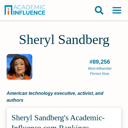
Sheryl Sandberg
#89,256
Most Influential
Person Now
American technology executive, activist, and
authors
Sheryl Sandberg's Academic­
Influence.com Rankings