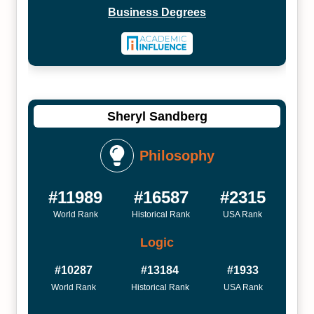
Business Degrees
Sheryl Sandberg
Philosophy
#11989
#16587
#2315
World Rank
Historical Rank
USA Rank
Logic
#10287
#13184
#1933
World Rank
Historical Rank
USA Rank