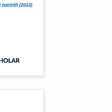
e warmth (2013)