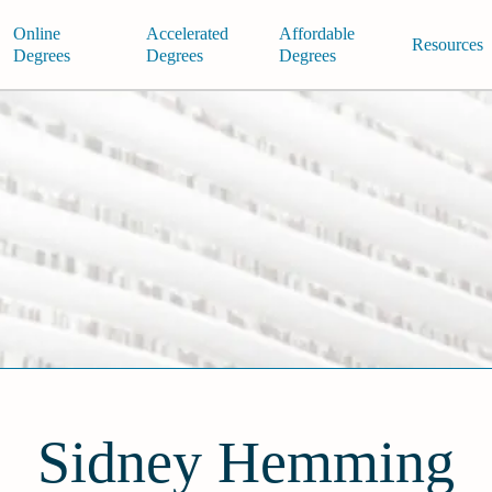
Online
Accelerated
Affordable
Resources
Degrees
Degrees
Degrees
Sidney Hemming