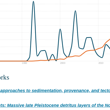
1990
2000
2010
orks
approaches to sedimentation, provenance, and tecto
ts: Massive late Pleistocene detritus layers of the No