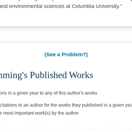
 and environmental sciences at Columbia University.
(See a Problem?)
ming's Published Works
ons in a given year to any of this author's works
citations to an author for the works they published in a given yea
he most important work(s) by the author