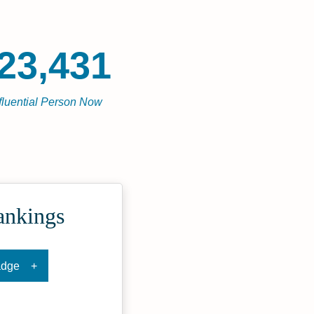
23,431
fluential Person Now
ankings
adge