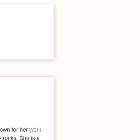
own for her work
 rocks. She is a