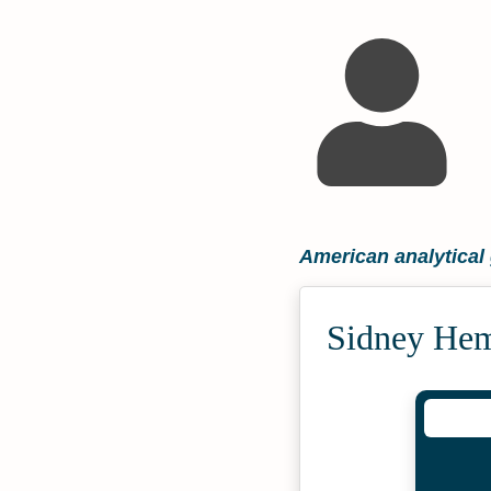
American analytical
Sidney Hem