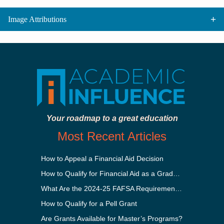
Image Attributions
Your roadmap to a great education
Most Recent Articles
How to Appeal a Financial Aid Decision
How to Qualify for Financial Aid as a Graduate Student
What Are the 2024-25 FAFSA Requirements?
How to Qualify for a Pell Grant
Are Grants Available for Master’s Programs?