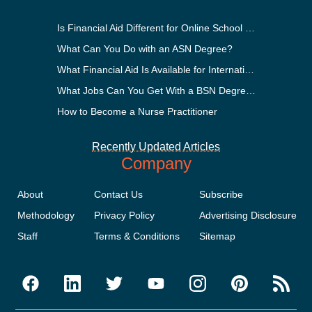
Is Financial Aid Different for Online School Than In-Person?
What Can You Do with an ASN Degree?
What Financial Aid Is Available for International Students?
What Jobs Can You Get With a BSN Degree?
How to Become a Nurse Practitioner
Recently Updated Articles
Company
About
Contact Us
Subscribe
Methodology
Privacy Policy
Advertising Disclosure
Staff
Terms & Conditions
Sitemap