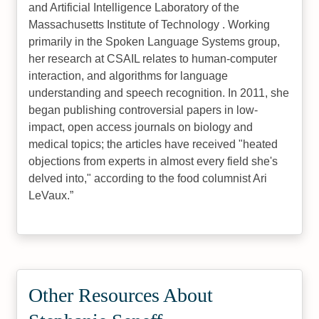
and Artificial Intelligence Laboratory of the
Massachusetts Institute of Technology . Working
primarily in the Spoken Language Systems group,
her research at CSAIL relates to human-computer
interaction, and algorithms for language
understanding and speech recognition. In 2011, she
began publishing controversial papers in low-
impact, open access journals on biology and
medical topics; the articles have received "heated
objections from experts in almost every field she's
delved into," according to the food columnist Ari
LeVaux.
Other Resources About