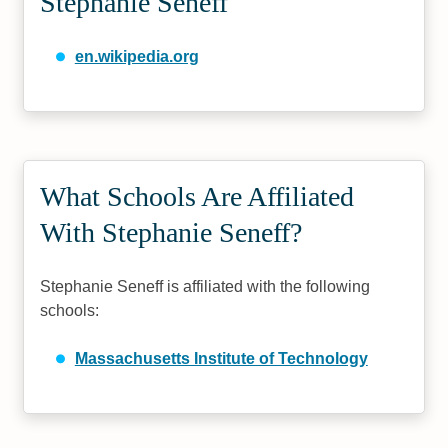
Stephanie Seneff
en.wikipedia.org
What Schools Are Affiliated
With Stephanie Seneff?
Stephanie Seneff is affiliated with the following
schools:
Massachusetts Institute of Technology