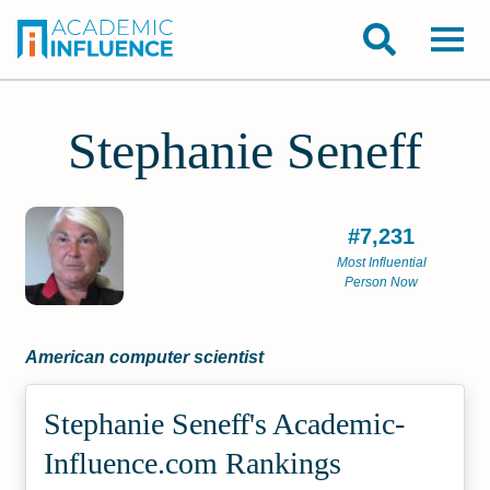
Stephanie Seneff
#7,231
Most Influential
Person Now
American computer scientist
Stephanie Seneff's Academic­
Influence.com Rankings