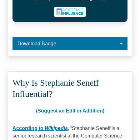
Download Badge
Why Is Stephanie Seneff
Influential?
(Suggest an Edit or Addition)
According to
Wikipedia
,
Stephanie Seneff is a
senior research scientist at the Computer Science