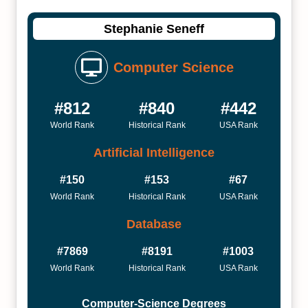
Stephanie Seneff
Computer Science
#812
#840
#442
World Rank
Historical Rank
USA Rank
Artificial Intelligence
#150
#153
#67
World Rank
Historical Rank
USA Rank
Database
#7869
#8191
#1003
World Rank
Historical Rank
USA Rank
Computer-Science Degrees