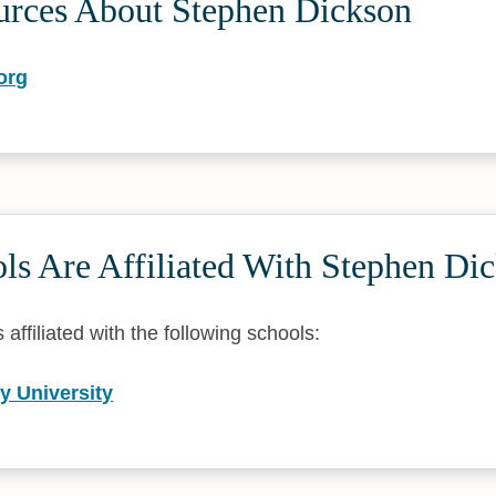
urces About Stephen Dickson
org
ls Are Affiliated With Stephen Di
affiliated with the following schools:
y University