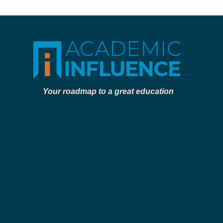
Your roadmap to a great education