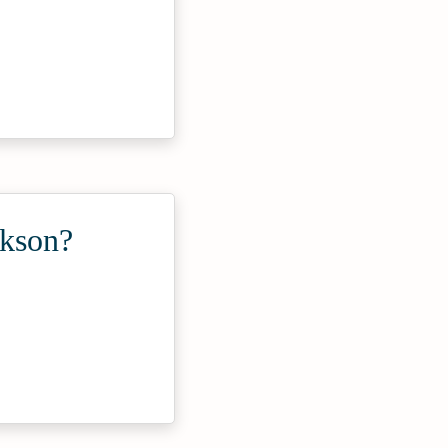
ckson?