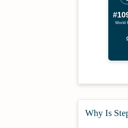
#10
World 
Why Is Step