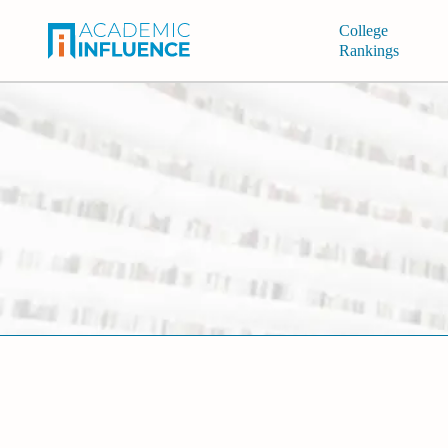
College
Rankings