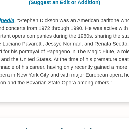
(Suggest an Edit or Addition)
ipedia
,
Stephen Dickson was an American baritone who
nd concerts from 1972 through 1990. He was active with
rtant opera companies during the 1980s, sharing the st
ke Luciano Pavarotti, Jessye Norman, and Renata Scotto
d for his portrayal of Papageno in The Magic Flute, a ro
and the United States. At the time of his premature dea
nnacle of his career, having only recently gained a more 
pera in New York City and with major European opera ho
on and the Bavarian State Opera among others.