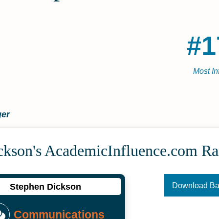
#1
Most In
ger
ckson's Academic­Influence.com R
Download B
Stephen Dickson
Communications