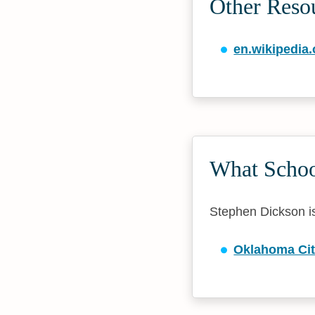
Other Reso
en.wikipedia.
What Schoo
Stephen Dickson is 
Oklahoma Cit