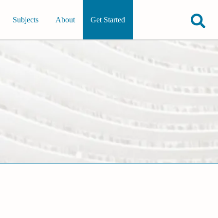
Subjects
About
Get Started