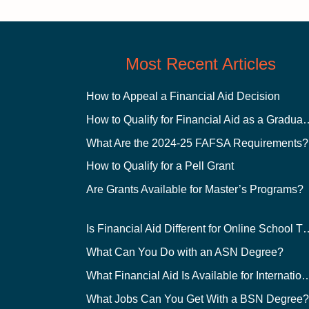
Most Recent Articles
How to Appeal a Financial Aid Decision
How to Qualify for Financial
What Are the 2024-25 FAFSA Requirements?
How to Qualify for a Pell Grant
Are Grants Available for Master’s Programs?
Is Financial Aid Different for O
What Can You Do with an ASN Degree?
What Financial Aid Is Available for Int
What Jobs Can You Get With a BSN Degree