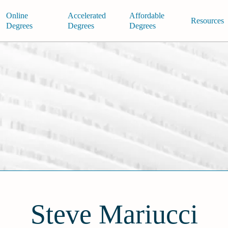
Online
Accelerated
Affordable
Resources
Degrees
Degrees
Degrees
Steve Mariucci