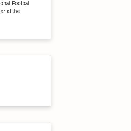
onal Football
ar at the