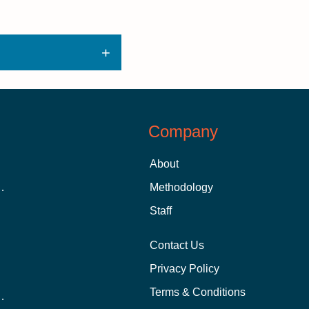
Company
About
 Aid as a Graduate Student
Methodology
Staff
Contact Us
Privacy Policy
Terms & Conditions
nline School Than In-Person?