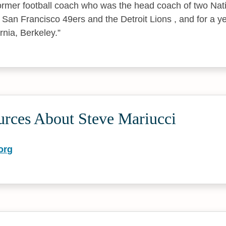
ormer football coach who was the head coach of two Nati
San Francisco 49ers and the Detroit Lions , and for a ye
ornia, Berkeley.
urces About Steve Mariucci
org