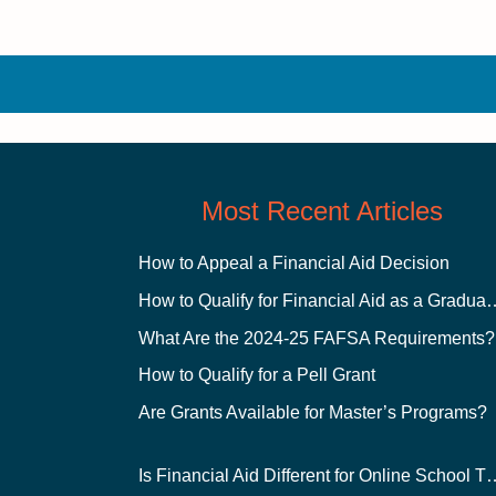
Most Recent Articles
How to Appeal a Financial Aid Decision
How to Qualify for Financial
What Are the 2024-25 FAFSA Requirements?
How to Qualify for a Pell Grant
Are Grants Available for Master’s Programs?
Is Financial Aid Different for O