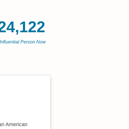
24,122
Influential Person Now
 an American