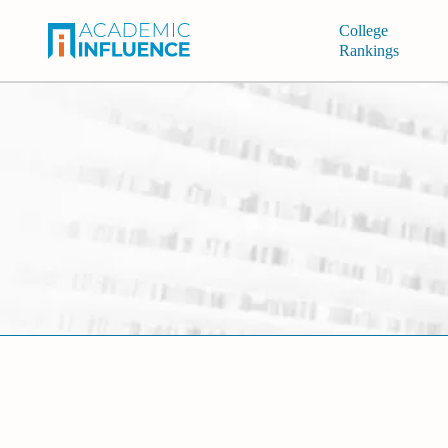
College
Rankings