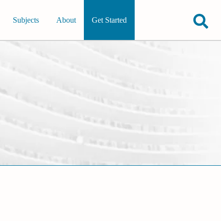
Subjects
About
Get Started