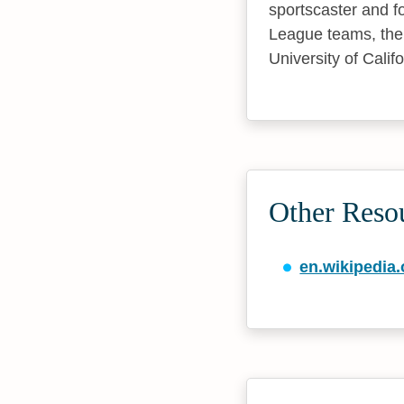
sportscaster and f
League teams, the 
University of Calif
Other Reso
en.wikipedia.