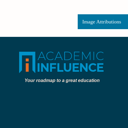
Image Attributions
Your roadmap to a great education