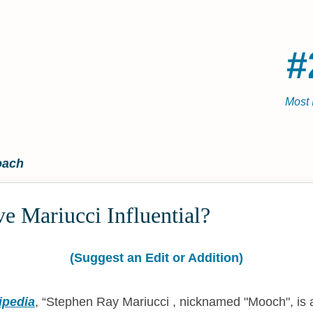
#
Most 
oach
e Mariucci Influential?
(Suggest an Edit or Addition)
ipedia
,
Stephen Ray Mariucci , nicknamed "Mooch", is