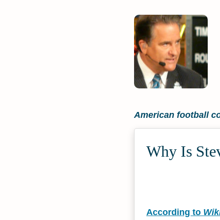
American football c
Why Is Stev
According to
Wik