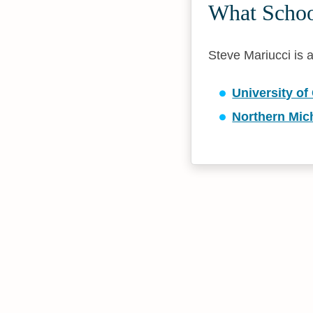
What School
Steve Mariucci is a
University of
Northern Mic