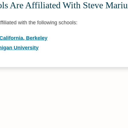
s Are Affiliated With Steve Mariu
ffiliated with the following schools:
 California, Berkeley
higan University