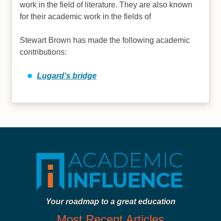
work in the field of literature. They are also known
for their academic work in the fields of
Stewart Brown has made the following academic
contributions:
Lugard's bridge
Your roadmap to a great education
Most Recent Articles