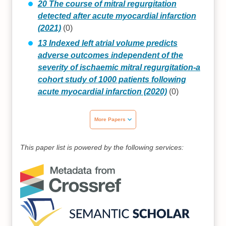
20 The course of mitral regurgitation
detected after acute myocardial infarction
(2021)
(0)
13 Indexed left atrial volume predicts
adverse outcomes independent of the
severity of ischaemic mitral regurgitation-a
cohort study of 1000 patients following
acute myocardial infarction (2020)
(0)
More Papers
This paper list is powered by the following services: