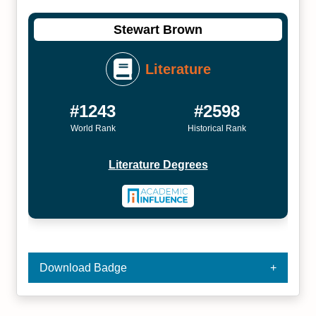
Stewart Brown
Literature
#1243
#2598
World Rank
Historical Rank
Literature Degrees
Download Badge