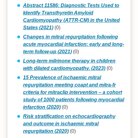
Abstract 11586: Diagnostic Tests Used to
Identify Transthyretin Amyloid
Cardiomyopathy (ATTR-CM) in the United
States (2021)
(0)
Changes in mitral regurgitation following
acute myocardial infarction: early and long-
term follow-up (2021)
(0)
Long-term milrinone therapy in children
with dilated cardiomyopathy. (2023)
(0)
15 Prevalence of ischaemic mitral
regurgitation meeting coapt and mitra-fr
criteria for mitraclip intervention – a cohort
study of 1000 patients following myocardial
infarction (2020)
(0)
Risk stratification on echocardiography
and outcome in ischaemic mitral
regurgitation (2020)
(0)