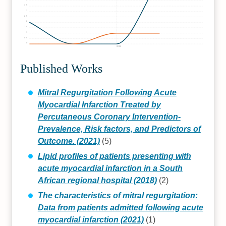
3.5
3
2.5
2
1.5
1
0.5
0
2020
Published Works
Mitral Regurgitation Following Acute
Myocardial Infarction Treated by
Percutaneous Coronary Intervention-
Prevalence, Risk factors, and Predictors of
Outcome. (2021)
(5)
Lipid profiles of patients presenting with
acute myocardial infarction in a South
African regional hospital (2018)
(2)
The characteristics of mitral regurgitation:
Data from patients admitted following acute
myocardial infarction (2021)
(1)