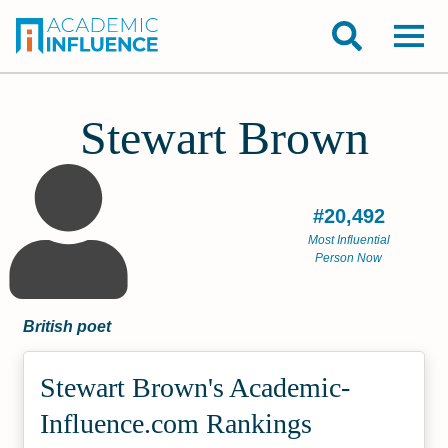
Stewart Brown
#20,492
Most Influential
Person Now
British poet
Stewart Brown's Academic­
Influence.com Rankings