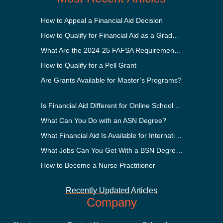
How to Appeal a Financial Aid Decision
How to Qualify for Financial Aid as a Graduate Student
What Are the 2024-25 FAFSA Requirements?
How to Qualify for a Pell Grant
Are Grants Available for Master’s Programs?
Is Financial Aid Different for Online School Than In-Person?
What Can You Do with an ASN Degree?
What Financial Aid Is Available for International Students?
What Jobs Can You Get With a BSN Degree?
How to Become a Nurse Practitioner
Recently Updated Articles
Company