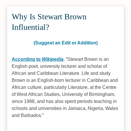
Why Is Stewart Brown
Influential?
(Suggest an Edit or Addition)
According to
Wikipedia
,
Stewart Brown is an
English poet, university lecturer and scholar of
African and Caribbean Literature. Life and study
Brown is an English-born lecturer in Caribbean and
African culture, particularly Literature, at the Centre
of West African Studies, University of Birmingham,
since 1988, and has also spent periods teaching in
schools and universities in Jamaica, Nigeria, Wales
and Barbados.