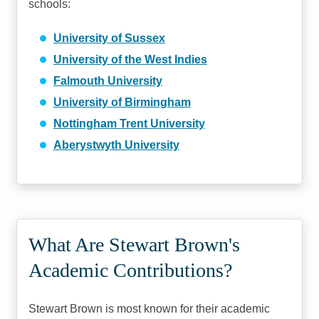
schools:
University of Sussex
University of the West Indies
Falmouth University
University of Birmingham
Nottingham Trent University
Aberystwyth University
What Are Stewart Brown's
Academic Contributions?
Stewart Brown is most known for their academic