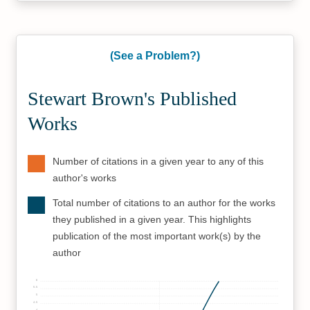
(See a Problem?)
Stewart Brown's Published
Works
Number of citations in a given year to any of this
author's works
Total number of citations to an author for the works
they published in a given year. This highlights
publication of the most important work(s) by the
author
6
5.5
5
4.5
4