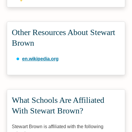
Other Resources About Stewart
Brown
en.wikipedia.org
What Schools Are Affiliated
With Stewart Brown?
Stewart Brown is affiliated with the following