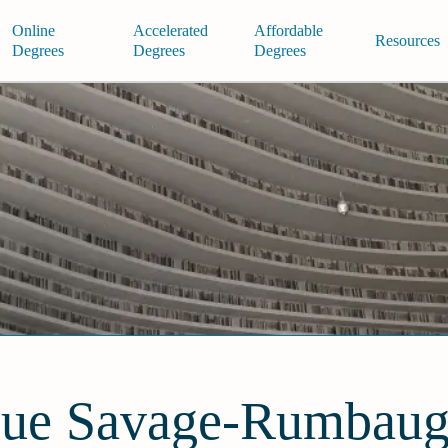
Online
Accelerated
Affordable
Resources
Degrees
Degrees
Degrees
ue Savage-Rumbau