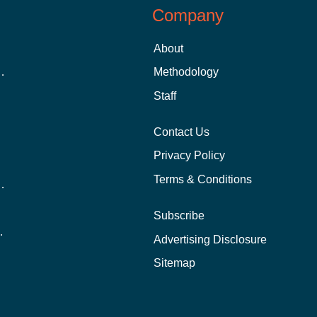
Company
About
 Aid as a Graduate Student
Methodology
Staff
Contact Us
Privacy Policy
Terms & Conditions
nline School Than In-Person?
Subscribe
ernational Students?
Advertising Disclosure
?
Sitemap