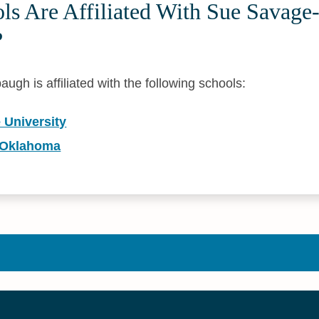
s Are Affiliated With Sue Savage
?
h is affiliated with the following schools:
 University
f Oklahoma