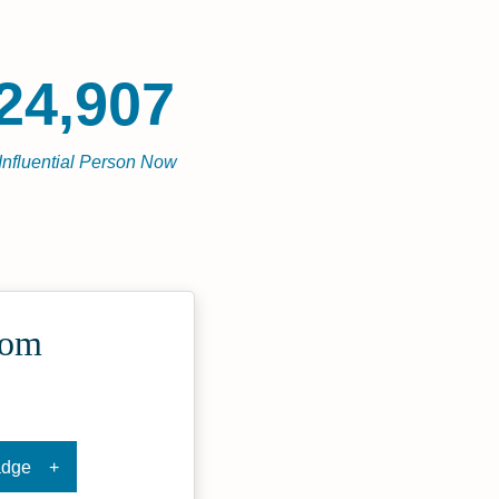
24,907
Influential Person Now
com
adge