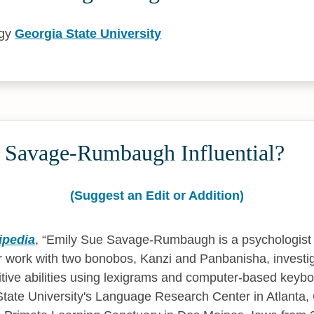
ogy
Georgia State University
 Savage-Rumbaugh Influential?
(Suggest an Edit or Addition)
ipedia
,
Emily Sue Savage-Rumbaugh is a psychologist 
 work with two bonobos, Kanzi and Panbanisha, investig
itive abilities using lexigrams and computer-based keybo
tate University's Language Research Center in Atlanta,