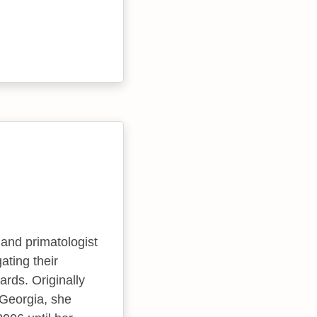
and primatologist
ating their
ards. Originally
 Georgia, she