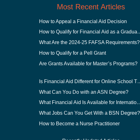
Most Recent Articles
How to Appeal a Financial Aid Decision
How to Qualify for Financial
What Are the 2024-25 FAFSA Requirements?
How to Qualify for a Pell Grant
Are Grants Available for Master’s Programs?
Is Financial Aid Different for O
What Can You Do with an ASN Degree?
What Financial Aid Is Available for Int
What Jobs Can You Get With a BSN Degree
How to Become a Nurse Practitioner