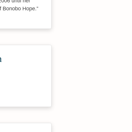
006 until her
 of Bonobo Hope.
h