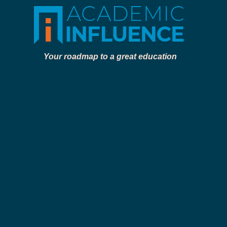
Your roadmap to a great education