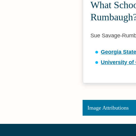
What School
Rumbaugh
Sue Savage-Rumbaug
Georgia State
University o
Image Attributions