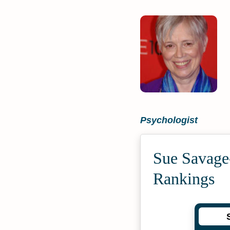
Psychologist
Sue Savage
Rankings