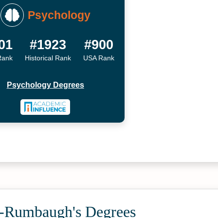
Psychology
01
#1923
#900
Rank
Historical Rank
USA Rank
Psychology Degrees
-Rumbaugh's Degrees