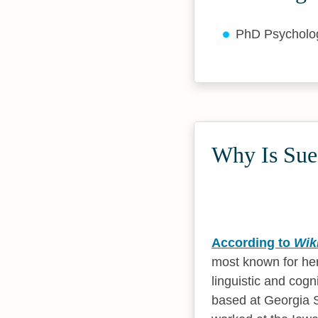
PhD Psychol
Why Is Sue
According to
Wik
most known for her
linguistic and cogn
based at Georgia S