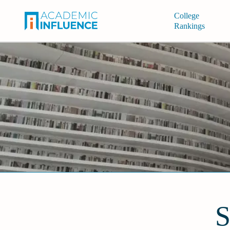
College
Rankings
S