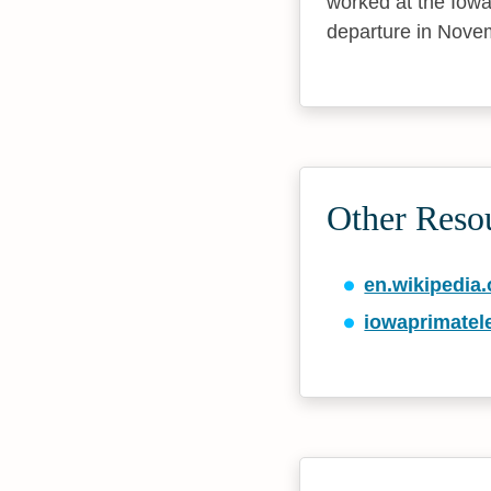
worked at the Iowa
departure in Novem
Other Reso
en.wikipedia.
iowaprimatel