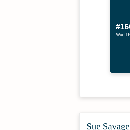
#16
World 
Sue Savage