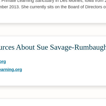
 Primate Learning Sanctuary in Des Moines, Iowa from 2
ber 2013. She currently sits on the Board of Directors
urces About Sue Savage-Rumbaug
org
earning.org