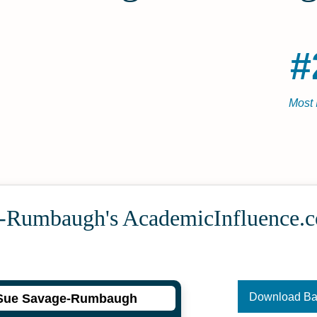
#
Most 
-Rumbaugh's Academic­Influence.
Download B
Sue Savage-Rumbaugh