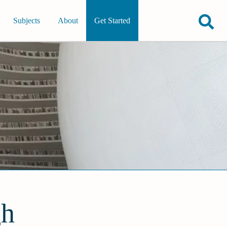
Subjects
About
Get Started
gh