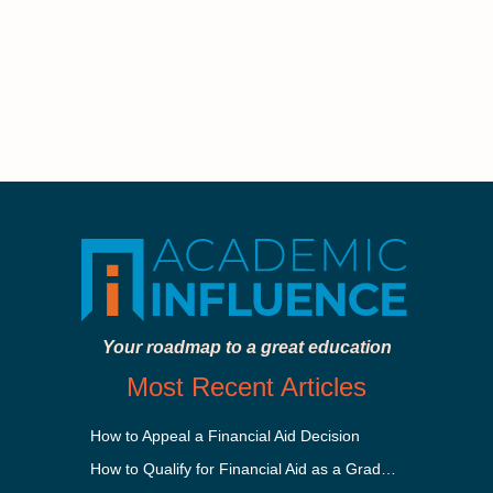
Your roadmap to a great education
Most Recent Articles
How to Appeal a Financial Aid Decision
How to Qualify for Financial Aid as a Graduate Student