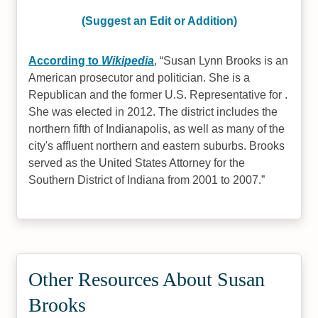
(Suggest an Edit or Addition)
According to
Wikipedia
,
Susan Lynn Brooks is an
American prosecutor and politician. She is a
Republican and the former U.S. Representative for .
She was elected in 2012. The district includes the
northern fifth of Indianapolis, as well as many of the
city's affluent northern and eastern suburbs. Brooks
served as the United States Attorney for the
Southern District of Indiana from 2001 to 2007.
Other Resources About Susan
Brooks