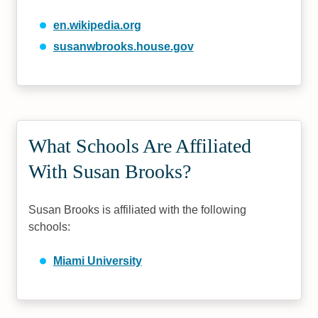
en.wikipedia.org
susanwbrooks.house.gov
What Schools Are Affiliated
With Susan Brooks?
Susan Brooks is affiliated with the following
schools:
Miami University