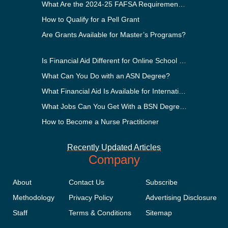
What Are the 2024-25 FAFSA Requirements?
How to Qualify for a Pell Grant
Are Grants Available for Master’s Programs?
Is Financial Aid Different for Online School Than In-Person?
What Can You Do with an ASN Degree?
What Financial Aid Is Available for International Students?
What Jobs Can You Get With a BSN Degree?
How to Become a Nurse Practitioner
Recently Updated Articles
Company
About
Contact Us
Subscribe
Methodology
Privacy Policy
Advertising Disclosure
Staff
Terms & Conditions
Sitemap