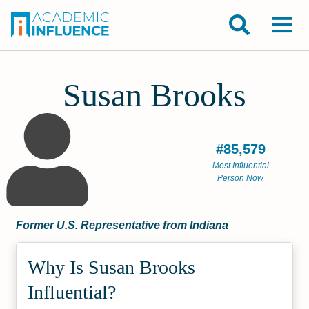
Susan Brooks
#85,579
Most Influential
Person Now
Former U.S. Representative from Indiana
Why Is Susan Brooks
Influential?