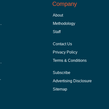
Company
About
 Aid as a Graduate Student
Methodology
Staff
Contact Us
Privacy Policy
Terms & Conditions
nline School Than In-Person?
Subscribe
ernational Students?
Advertising Disclosure
?
Sitemap