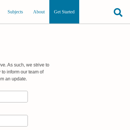
Subjects
About
Get Started
ve. As such, we strive to
 to inform our team of
rom an update.