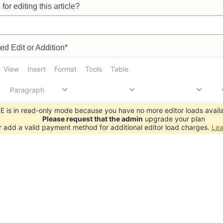
for editing this article?
d Edit or Addition*
View
Insert
Format
Tools
Table
Paragraph
 is in read-only mode because you have no more editor loads availa
Please request that the admin
upgrade your plan
r add a valid payment method for additional editor load charges.
Lea