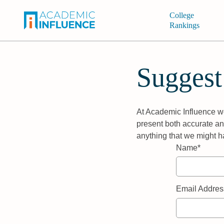
College
Rankings
Suggest
At Academic Influence we
present both accurate and
anything that we might h
Name*
Email Addres