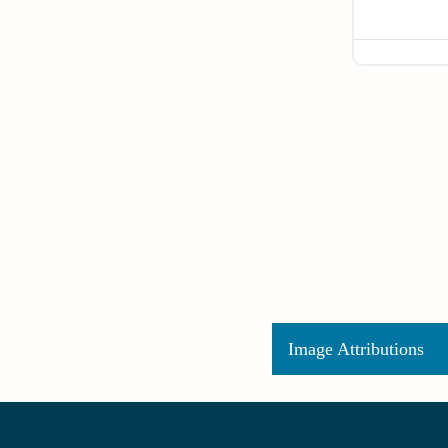
Image Attributions