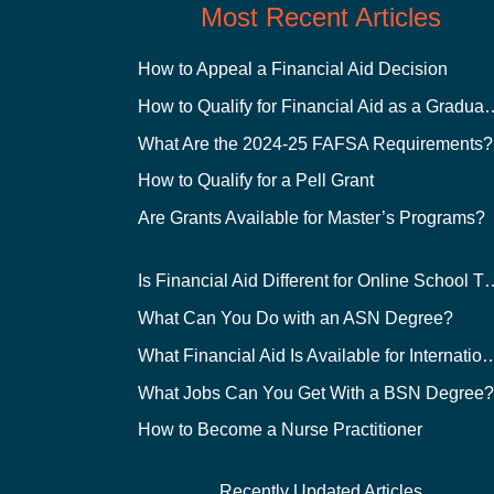
Most Recent Articles
How to Appeal a Financial Aid Decision
How to Qualify for Financial
What Are the 2024-25 FAFSA Requirements?
How to Qualify for a Pell Grant
Are Grants Available for Master’s Programs?
Is Financial Aid Different for O
What Can You Do with an ASN Degree?
What Financial Aid Is Available for Int
What Jobs Can You Get With a BSN Degree
How to Become a Nurse Practitioner
Recently Updated Articles