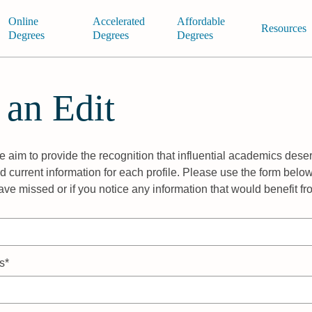
Online
Accelerated
Affordable
Resources
Degrees
Degrees
Degrees
 an Edit
 aim to provide the recognition that influential academics deser
 current information for each profile. Please use the form below
ave missed or if you notice any information that would benefit f
s*