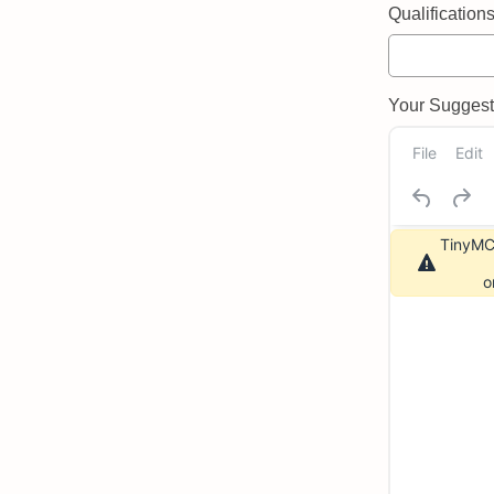
Qualifications 
Your Suggeste
File
Edit
TinyMCE
o