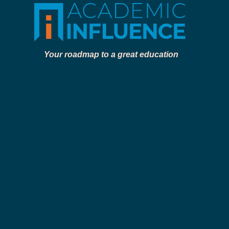
Your roadmap to a great education