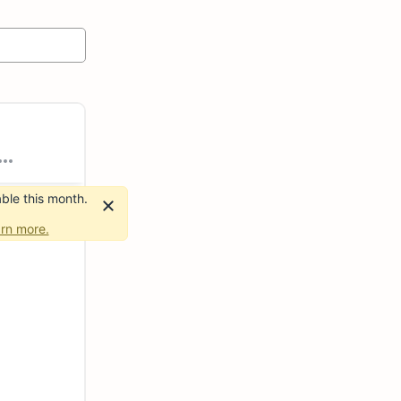
ble this month.
rn more.