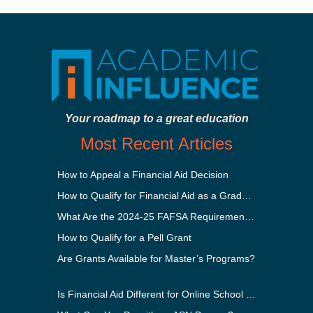
Your roadmap to a great education
Most Recent Articles
How to Appeal a Financial Aid Decision
How to Qualify for Financial Aid as a Graduate Student
What Are the 2024-25 FAFSA Requirements?
How to Qualify for a Pell Grant
Are Grants Available for Master’s Programs?
Is Financial Aid Different for Online School Than In-Person?