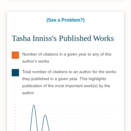
(See a Problem?)
Tasha Inniss's Published Works
Number of citations in a given year to any of this
author's works
Total number of citations to an author for the works
they published in a given year. This highlights
publication of the most important work(s) by the
author
60
55
50
45
40
35
30
25
20