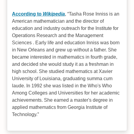
According to
Wikipedia
,
Tasha Rose Inniss is an
American mathematician and the director of
education and industry outreach for the Institute for
Operations Research and the Management
Sciences . Early life and education Inniss was born
in New Orleans and grew up without a father. She
became interested in mathematics in fourth grade,
and decided she would study it as a freshman in
high school. She studied mathematics at Xavier
University of Louisiana, graduating summa cum
laude. In 1992 she was listed in the Who's Who
Among Colleges and Universities for her academic
achievements. She earned a master's degree in
applied mathematics from Georgia Institute of
Technology.