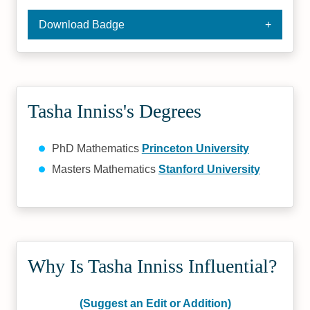
Download Badge
Tasha Inniss's Degrees
PhD Mathematics
Princeton University
Masters Mathematics
Stanford University
Why Is Tasha Inniss Influential?
(Suggest an Edit or Addition)