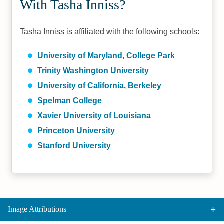
With Tasha Inniss?
Tasha Inniss is affiliated with the following schools:
University of Maryland, College Park
Trinity Washington University
University of California, Berkeley
Spelman College
Xavier University of Louisiana
Princeton University
Stanford University
Image Attributions