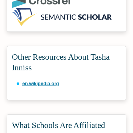
Other Resources About Tasha
Inniss
en.wikipedia.org
What Schools Are Affiliated