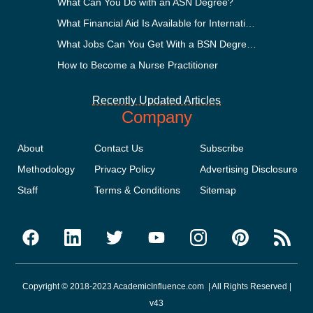
What Can You Do with an ASN Degree?
What Financial Aid Is Available for International Students?
What Jobs Can You Get With a BSN Degree?
How to Become a Nurse Practitioner
Recently Updated Articles
Company
About
Contact Us
Subscribe
Methodology
Privacy Policy
Advertising Disclosure
Staff
Terms & Conditions
Sitemap
Copyright © 2018-2023 AcademicInfluence.com | All Rights Reserved |
v43