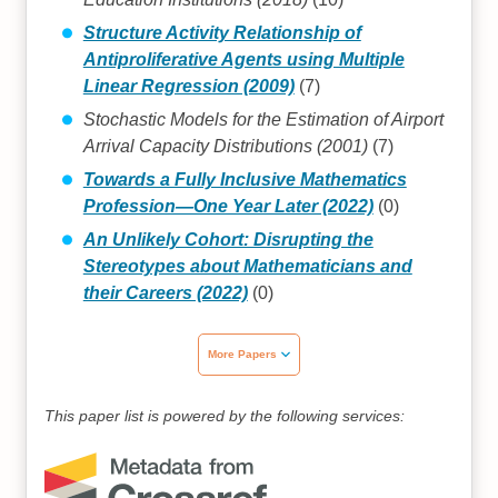
Structure Activity Relationship of
Antiproliferative Agents using Multiple
Linear Regression (2009)
(7)
Stochastic Models for the Estimation of Airport
Arrival Capacity Distributions (2001)
(7)
Towards a Fully Inclusive Mathematics
Profession—One Year Later (2022)
(0)
An Unlikely Cohort: Disrupting the
Stereotypes about Mathematicians and
their Careers (2022)
(0)
More Papers
This paper list is powered by the following services: