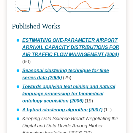
15
10
5
0
2010
Published Works
ESTIMATING ONE-PARAMETER AIRPORT
ARRIVAL CAPACITY DISTRIBUTIONS FOR
AIR TRAFFIC FLOW MANAGEMENT (2004)
(60)
Seasonal clustering technique for time
series data (2006)
(25)
Towards applying text mining and natural
language processing for biomedical
ontology acquisition (2006)
(19)
A hybrid clustering algorithm (2007)
(11)
Keeping Data Science Broad: Negotiating the
Digital and Data Divide Among Higher
Education Institutions (2018)
(10)