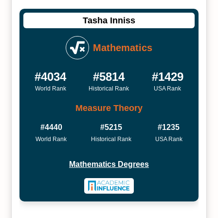
Tasha Inniss
Mathematics
#4034
#5814
#1429
World Rank
Historical Rank
USA Rank
Measure Theory
#4440
#5215
#1235
World Rank
Historical Rank
USA Rank
Mathematics Degrees