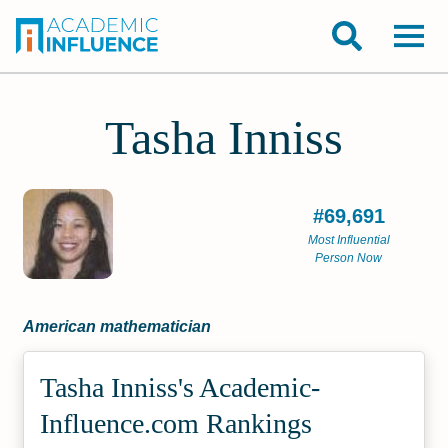
Tasha Inniss
#69,691
Most Influential
Person Now
American mathematician
Tasha Inniss's Academic­
Influence.com Rankings