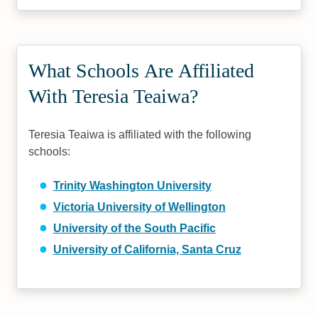
What Schools Are Affiliated
With Teresia Teaiwa?
Teresia Teaiwa is affiliated with the following
schools:
Trinity Washington University
Victoria University of Wellington
University of the South Pacific
University of California, Santa Cruz