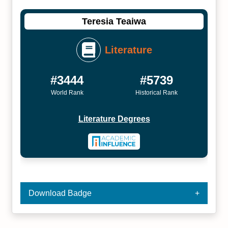
Teresia Teaiwa
Literature
#3444
#5739
World Rank
Historical Rank
Literature Degrees
Download Badge