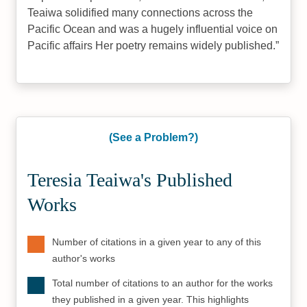
Teaiwa solidified many connections across the
Pacific Ocean and was a hugely influential voice on
Pacific affairs Her poetry remains widely published.
(See a Problem?)
Teresia Teaiwa's Published
Works
Number of citations in a given year to any of this
author's works
Total number of citations to an author for the works
they published in a given year. This highlights