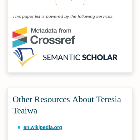
This paper list is powered by the following services:
Other Resources About Teresia
Teaiwa
en.wikipedia.org