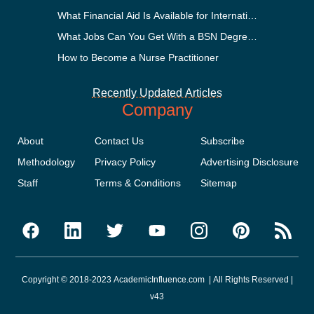
What Financial Aid Is Available for International Students
What Jobs Can You Get With a BSN Degree?
How to Become a Nurse Practitioner
Recently Updated Articles
Company
About
Contact Us
Subscribe
Methodology
Privacy Policy
Advertising Disclosure
Staff
Terms & Conditions
Sitemap
Copyright © 2018-2023 AcademicInfluence.com | All Rights Reserved |
v43