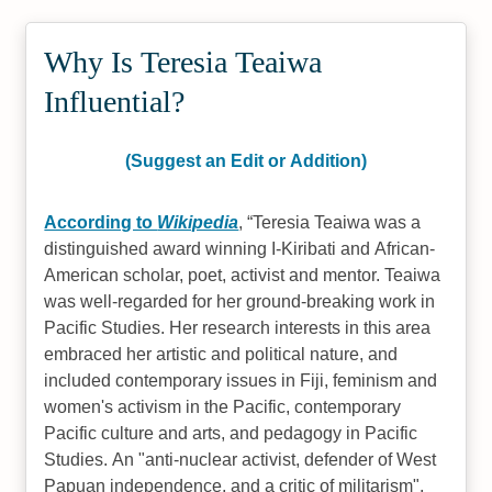
Why Is Teresia Teaiwa
Influential?
(Suggest an Edit or Addition)
According to
Wikipedia
,
Teresia Teaiwa was a
distinguished award winning I-Kiribati and African-
American scholar, poet, activist and mentor. Teaiwa
was well-regarded for her ground-breaking work in
Pacific Studies. Her research interests in this area
embraced her artistic and political nature, and
included contemporary issues in Fiji, feminism and
women's activism in the Pacific, contemporary
Pacific culture and arts, and pedagogy in Pacific
Studies. An "anti-nuclear activist, defender of West
Papuan independence, and a critic of militarism",