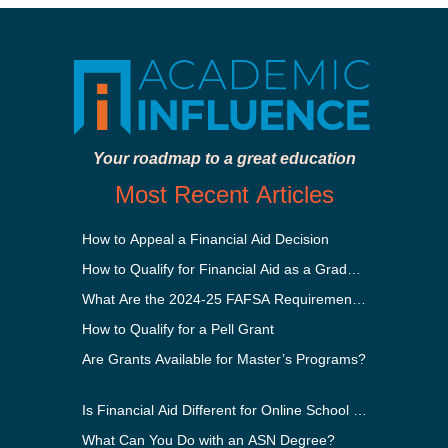
Your roadmap to a great education
Most Recent Articles
How to Appeal a Financial Aid Decision
How to Qualify for Financial Aid as a Graduate Student
What Are the 2024-25 FAFSA Requirements?
How to Qualify for a Pell Grant
Are Grants Available for Master’s Programs?
Is Financial Aid Different for Online School Than In-Perso
What Can You Do with an ASN Degree?