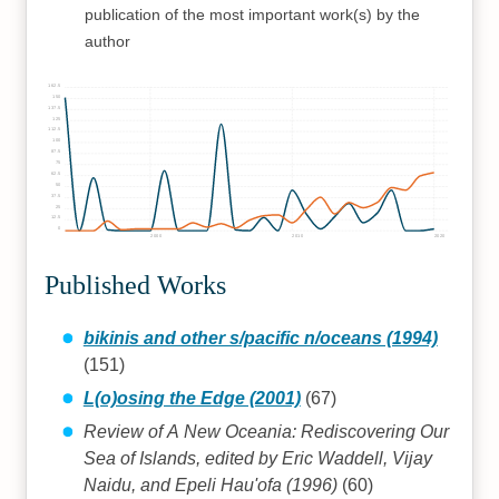
publication of the most important work(s) by the
author
162.5
150
137.5
125
112.5
100
87.5
75
62.5
50
37.5
25
12.5
0
2000
2010
2020
Published Works
bikinis and other s/pacific n/oceans (1994)
(151)
L(o)osing the Edge (2001)
(67)
Review of A New Oceania: Rediscovering Our
Sea of Islands, edited by Eric Waddell, Vijay
Naidu, and Epeli Hau'ofa (1996)
(60)