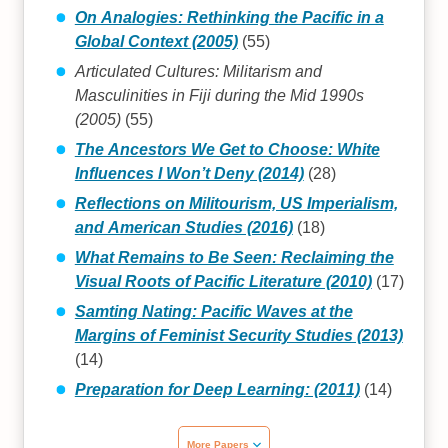
On Analogies: Rethinking the Pacific in a
Global Context (2005)
(55)
Articulated Cultures: Militarism and
Masculinities in Fiji during the Mid 1990s
(2005)
(55)
The Ancestors We Get to Choose: White
Influences I Won’t Deny (2014)
(28)
Reflections on Militourism, US Imperialism,
and American Studies (2016)
(18)
What Remains to Be Seen: Reclaiming the
Visual Roots of Pacific Literature (2010)
(17)
Samting Nating: Pacific Waves at the
Margins of Feminist Security Studies (2013)
(14)
Preparation for Deep Learning: (2011)
(14)
More Papers