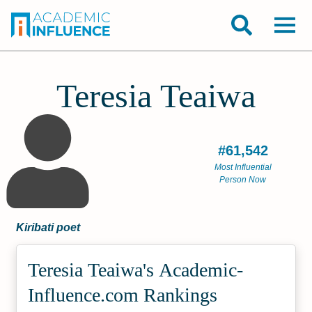
Teresia Teaiwa
#61,542
Most Influential
Person Now
Kiribati poet
Teresia Teaiwa's Academic­
Influence.com Rankings