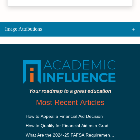
Image Attributions
Your roadmap to a great education
Most Recent Articles
How to Appeal a Financial Aid Decision
How to Qualify for Financial Aid as a Graduate Student
What Are the 2024-25 FAFSA Requirements?