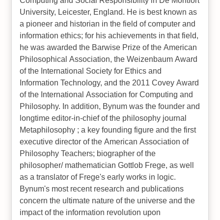
Computing and Social Responsibility in De Montfort
University, Leicester, England. He is best known as
a pioneer and historian in the field of computer and
information ethics; for his achievements in that field,
he was awarded the Barwise Prize of the American
Philosophical Association, the Weizenbaum Award
of the International Society for Ethics and
Information Technology, and the 2011 Covey Award
of the International Association for Computing and
Philosophy. In addition, Bynum was the founder and
longtime editor-in-chief of the philosophy journal
Metaphilosophy ; a key founding figure and the first
executive director of the American Association of
Philosophy Teachers; biographer of the
philosopher/ mathematician Gottlob Frege, as well
as a translator of Frege's early works in logic.
Bynum's most recent research and publications
concern the ultimate nature of the universe and the
impact of the information revolution upon