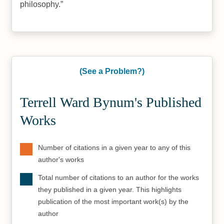
philosophy.
(See a Problem?)
Terrell Ward Bynum's Published
Works
Number of citations in a given year to any of this
author's works
Total number of citations to an author for the works
they published in a given year. This highlights
publication of the most important work(s) by the
author