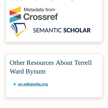
Other Resources About Terrell
Ward Bynum
en.wikipedia.org