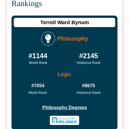
Rankings
Terrell Ward Bynum
Philosophy
#1144
#2145
World Rank
Historical Rank
Logic
#7054
#8675
World Rank
Historical Rank
Philosophy Degrees