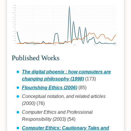
200
187.5
175
162.5
150
137.5
125
112.5
100
87.5
75
62.5
50
37.5
25
12.5
0
1980
1990
2000
2010
2020
Published Works
The digital phoenix : how computers are
changing philosophy (1998)
(173)
Flourishing Ethics (2006)
(85)
Conceptual notation, and related articles
(2000)
(76)
Computer Ethics and Professional
Responsibility (2003)
(54)
Computer Ethics: Cautionary Tales and