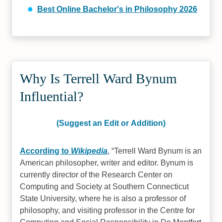
Best Online Bachelor's in Philosophy 2026
Why Is Terrell Ward Bynum
Influential?
(Suggest an Edit or Addition)
According to
Wikipedia
,
Terrell Ward Bynum is an
American philosopher, writer and editor. Bynum is
currently director of the Research Center on
Computing and Society at Southern Connecticut
State University, where he is also a professor of
philosophy, and visiting professor in the Centre for