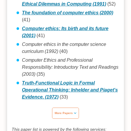
Ethical Dilemmas in Computing (1991)
(52)
The foundation of computer ethics (2000)
(41)
Computer ethics: Its birth and its future
(2001)
(41)
Computer ethics in the computer science
curriculum (1992)
(40)
Computer Ethics and Professional
Responsibility: Introductory Text and Readings
(2003)
(35)
Truth-Functional Logic in Formal
Operational Thinking: Inhelder and Piaget's
Evidence. (1972)
(33)
More Papers
This paper list is powered by the following services: