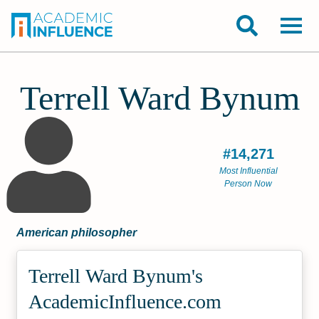
Terrell Ward Bynum
#14,271
Most Influential
Person Now
American philosopher
Terrell Ward Bynum's
Academic­Influence.com