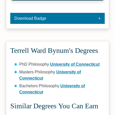
Download Badge
Terrell Ward Bynum's Degrees
PhD Philosophy
University of Connecticut
Masters Philosophy
University of
Connecticut
Bachelors Philosophy
University of
Connecticut
Similar Degrees You Can Earn