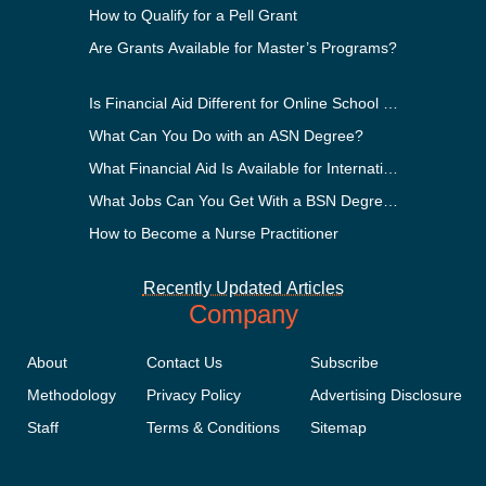
How to Qualify for a Pell Grant
Are Grants Available for Master’s Programs?
Is Financial Aid Different for Online School Than In-Perso
What Can You Do with an ASN Degree?
What Financial Aid Is Available for International Students
What Jobs Can You Get With a BSN Degree?
How to Become a Nurse Practitioner
Recently Updated Articles
Company
About
Contact Us
Subscribe
Methodology
Privacy Policy
Advertising Disclosure
Staff
Terms & Conditions
Sitemap