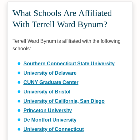
What Schools Are Affiliated
With Terrell Ward Bynum?
Terrell Ward Bynum is affiliated with the following
schools:
Southern Connecticut State University
University of Delaware
CUNY Graduate Center
University of Bristol
University of California, San Diego
Princeton University
De Montfort University
University of Connecticut