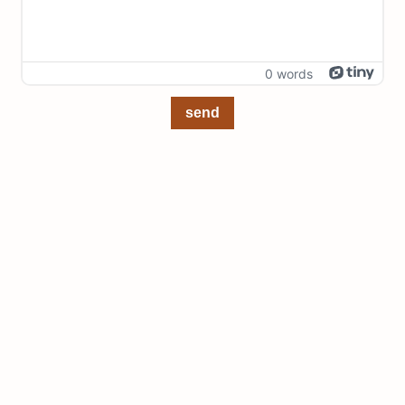
0 words
send