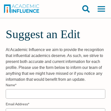
Suggest an Edit
At Academic Influence we aim to provide the recognition
that influential academics deserve. As such, we strive to
present both accurate and current information for each
profile. Please use the form below to inform our team of
anything that we might have missed or if you notice any
information that would benefit from an update.
Name*
Email Address*