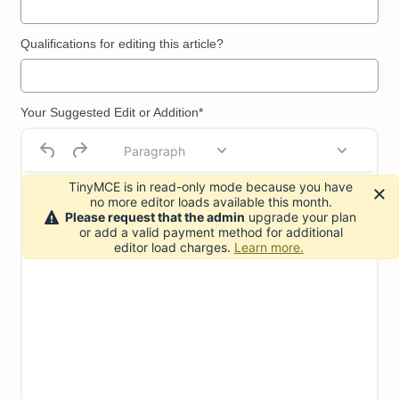
Qualifications for editing this article?
Your Suggested Edit or Addition*
Paragraph
TinyMCE is in read-only mode because you have
no more editor loads available this month.
Please request that the admin
upgrade your plan
or add a valid payment method for additional
editor load charges.
Learn more.