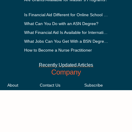
Is Financial Aid Different for Online School Than In-Person?
What Can You Do with an ASN Degree?
What Financial Aid Is Available for International Students?
What Jobs Can You Get With a BSN Degree?
How to Become a Nurse Practitioner
Recently Updated Articles
Company
About
Contact Us
Subscribe
Methodology
Privacy Policy
Advertising Disclosure
Staff
Terms & Conditions
Sitemap