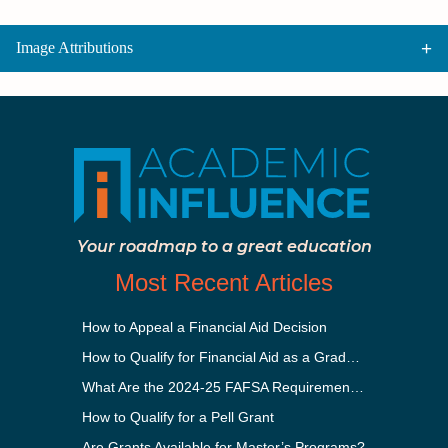
Image Attributions
Your roadmap to a great education
Most Recent Articles
How to Appeal a Financial Aid Decision
How to Qualify for Financial Aid as a Graduate Student
What Are the 2024-25 FAFSA Requirements?
How to Qualify for a Pell Grant
Are Grants Available for Master’s Programs?