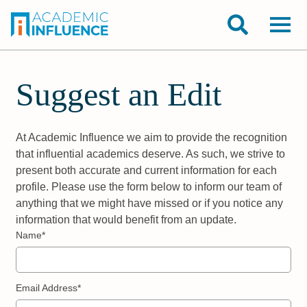
Suggest an Edit
At Academic Influence we aim to provide the recognition
that influential academics deserve. As such, we strive to
present both accurate and current information for each
profile. Please use the form below to inform our team of
anything that we might have missed or if you notice any
information that would benefit from an update.
Name*
Email Address*