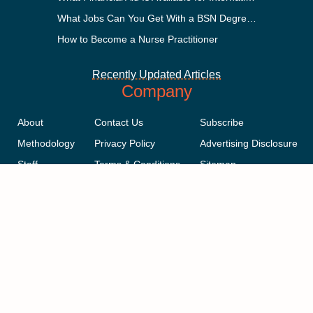
What Jobs Can You Get With a BSN Degree?
How to Become a Nurse Practitioner
Recently Updated Articles
Company
About
Contact Us
Subscribe
Methodology
Privacy Policy
Advertising Disclosure
Staff
Terms & Conditions
Sitemap
Copyright © 2018-2023 AcademicInfluence.com | All Rights Reserved |
v43
This site is protected by reCAPTCHA and the Google
Privacy Policy
.