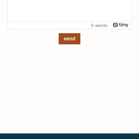
0 words
send