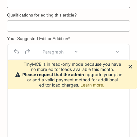
Qualifications for editing this article?
Your Suggested Edit or Addition*
Paragraph
TinyMCE is in read-only mode because you have
no more editor loads available this month.
Please request that the admin
upgrade your plan
or add a valid payment method for additional
editor load charges.
Learn more.