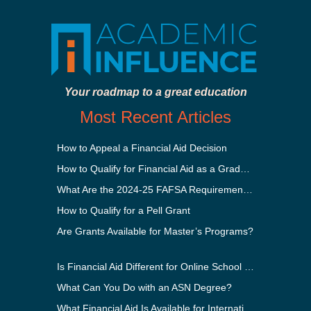
Your roadmap to a great education
Most Recent Articles
How to Appeal a Financial Aid Decision
How to Qualify for Financial Aid as a Graduate Student
What Are the 2024-25 FAFSA Requirements?
How to Qualify for a Pell Grant
Are Grants Available for Master’s Programs?
Is Financial Aid Different for Online School Than In-Person?
What Can You Do with an ASN Degree?
What Financial Aid Is Available for International Students?