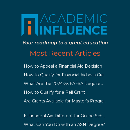
Your roadmap to a great education
Most Recent Articles
How to Appeal a Financial Aid Decision
How to Qualify for Financial Aid as a Graduate Student
What Are the 2024-25 FAFSA Requirements?
How to Qualify for a Pell Grant
Are Grants Available for Master’s Programs?
Is Financial Aid Different for Online School Than In-Person?
What Can You Do with an ASN Degree?