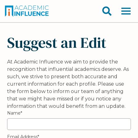
Suggest an Edit
At Academic Influence we aim to provide the
recognition that influential academics deserve. As
such, we strive to present both accurate and
current information for each profile. Please use
the form below to inform our team of anything
that we might have missed or if you notice any
information that would benefit from an update.
Name*
Email Address*