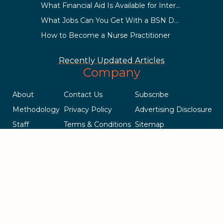
What Financial Aid Is Available for International Students?
What Jobs Can You Get With a BSN Degree?
How to Become a Nurse Practitioner
Recently Updated Articles
Company
About
Contact Us
Subscribe
Methodology
Privacy Policy
Advertising Disclosure
Staff
Terms & Conditions
Sitemap
Copyright © 2018-2023 AcademicInfluence.com | All Rights Reserved
| v43
This site is protected by reCAPTCHA and the Google
Privacy Policy
.