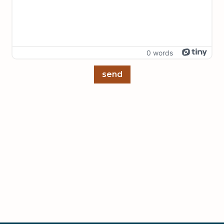
0 words
send