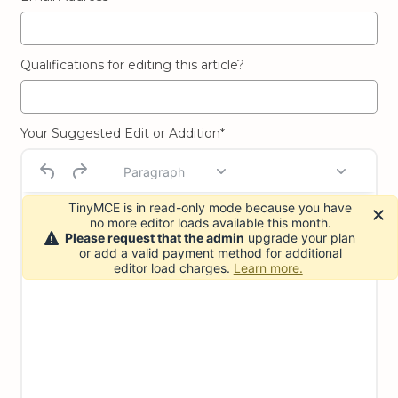
Qualifications for editing this article?
Your Suggested Edit or Addition*
Paragraph
TinyMCE is in read-only mode because you have
no more editor loads available this month.
Please request that the admin
upgrade your plan
or add a valid payment method for additional
editor load charges.
Learn more.