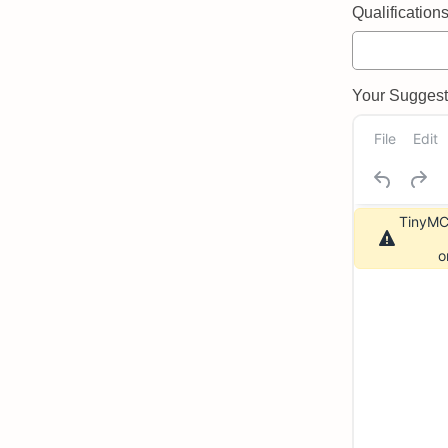
Qualifications 
Your Suggeste
File
Edit
TinyMCE
o