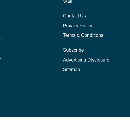
Staff
Contact Us
Privacy Policy
Terms & Conditions
nline School Than In-Person?
Subscribe
ernational Students?
Advertising Disclosure
?
Sitemap