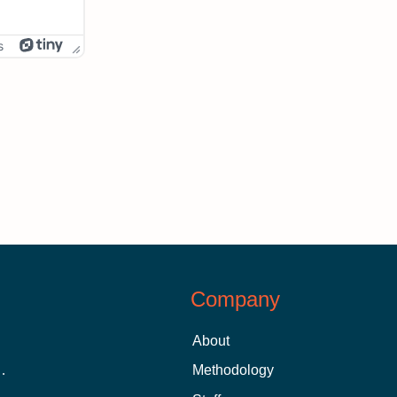
s
Company
About
 Aid as a Graduate Student
Methodology