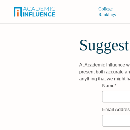
College
Rankings
Suggest
At Academic Influence we
present both accurate and
anything that we might h
Name*
Email Addres