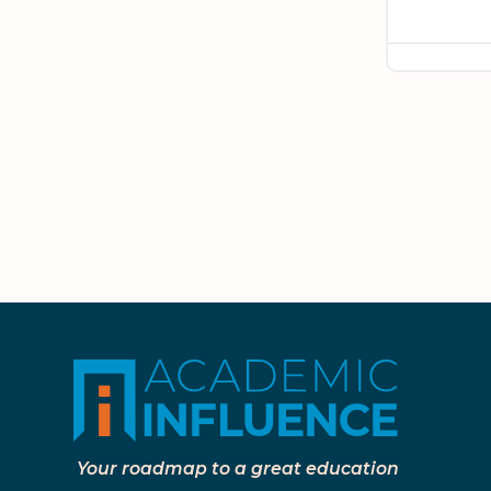
Your roadmap to a great education