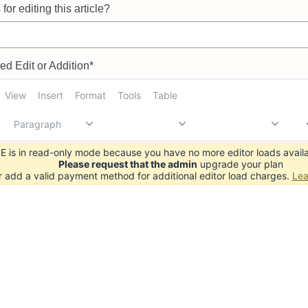
for editing this article?
d Edit or Addition*
View
Insert
Format
Tools
Table
Paragraph
 is in read-only mode because you have no more editor loads availa
Please request that the admin
upgrade your plan
r add a valid payment method for additional editor load charges.
Lea