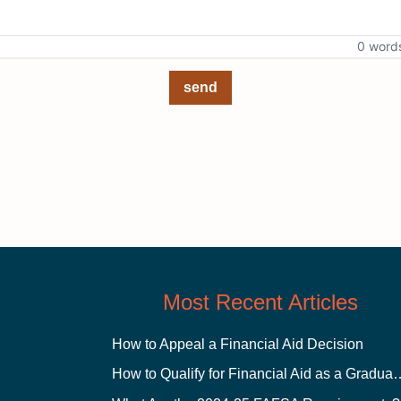
0 word
send
Most Recent Articles
How to Appeal a Financial Aid Decision
How to Qualify for Financial