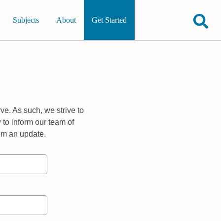
Subjects
About
Get Started
ve. As such, we strive to
 to inform our team of
rom an update.