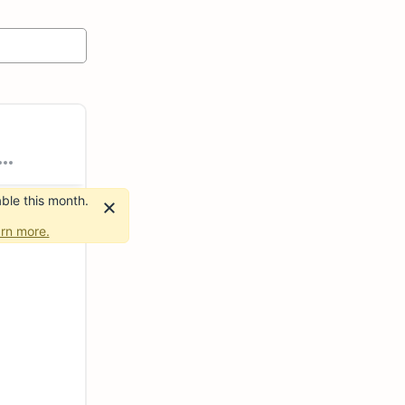
ble this month.
rn more.