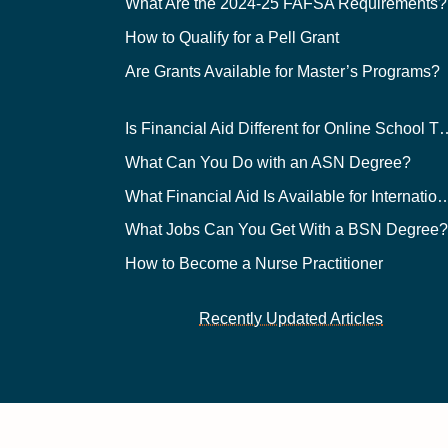
What Are the 2024-25 FAFSA Requirements?
How to Qualify for a Pell Grant
Are Grants Available for Master’s Programs?
Is Financial Aid Different for O
What Can You Do with an ASN Degree?
What Financial Aid Is Available for Int
What Jobs Can You Get With a BSN Degree
How to Become a Nurse Practitioner
Recently Updated Articles