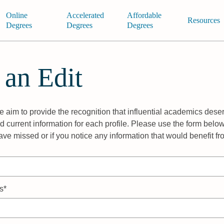
Online
Accelerated
Affordable
Resources
Degrees
Degrees
Degrees
 an Edit
 aim to provide the recognition that influential academics deser
 current information for each profile. Please use the form below
ave missed or if you notice any information that would benefit f
s*