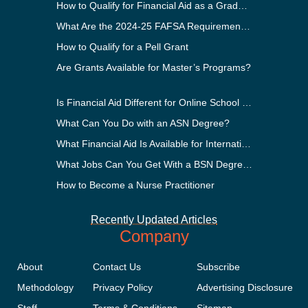
How to Qualify for Financial Aid as a Graduate Student
What Are the 2024-25 FAFSA Requirements?
How to Qualify for a Pell Grant
Are Grants Available for Master’s Programs?
Is Financial Aid Different for Online School Than In-Person?
What Can You Do with an ASN Degree?
What Financial Aid Is Available for International Students?
What Jobs Can You Get With a BSN Degree?
How to Become a Nurse Practitioner
Recently Updated Articles
Company
About
Contact Us
Subscribe
Methodology
Privacy Policy
Advertising Disclosure
Staff
Terms & Conditions
Sitemap