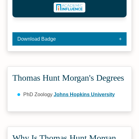
Download Badge
Thomas Hunt Morgan's Degrees
PhD Zoology
Johns Hopkins University
Why Is Thomas Hunt Morgan