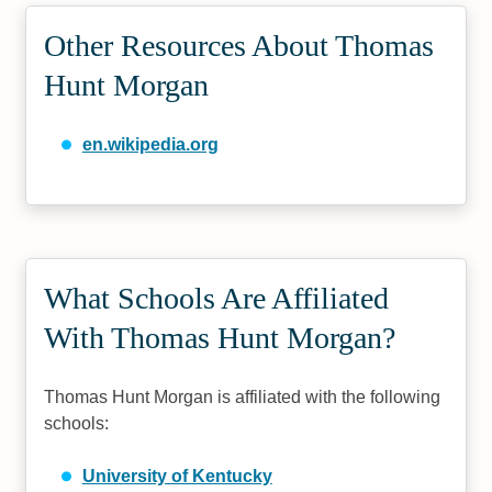
Other Resources About Thomas
Hunt Morgan
en.wikipedia.org
What Schools Are Affiliated
With Thomas Hunt Morgan?
Thomas Hunt Morgan is affiliated with the following
schools:
University of Kentucky