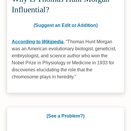
Influential?
(Suggest an Edit or Addition)
According to
Wikipedia
,
Thomas Hunt Morgan
was an American evolutionary biologist, geneticist,
embryologist, and science author who won the
Nobel Prize in Physiology or Medicine in 1933 for
discoveries elucidating the role that the
chromosome plays in heredity.
(See a Problem?)