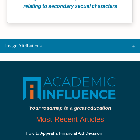
relating to secondary sexual characters
Image Attributions
Your roadmap to a great education
Most Recent Articles
How to Appeal a Financial Aid Decision