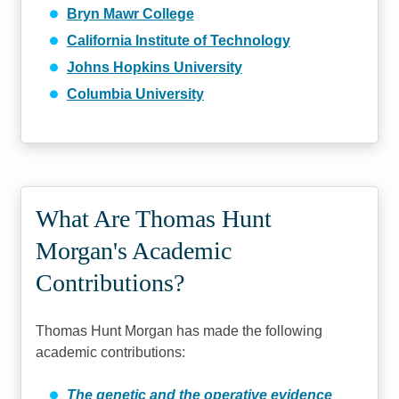
Bryn Mawr College
California Institute of Technology
Johns Hopkins University
Columbia University
What Are Thomas Hunt
Morgan's Academic
Contributions?
Thomas Hunt Morgan has made the following
academic contributions:
The genetic and the operative evidence