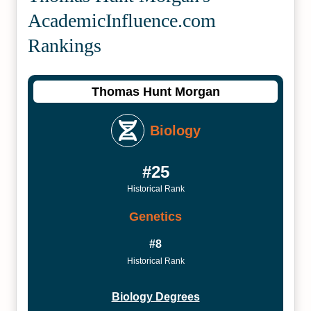
Academic­Influence.com
Rankings
Thomas Hunt Morgan
Biology
#25
Historical Rank
Genetics
#8
Historical Rank
Biology Degrees