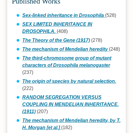
Published Works
Sex-linked inheritance in Drosophila
(528)
SEX LIMITED INHERITANCE IN
DROSOPHILA.
(408)
The Theory of the Gene (1917)
(278)
The mechanism of Mendelian heredity
(248)
The third-chromosome group of mutant
characters of Drosophila melanogaster
(237)
The origin of species by natural selection.
(222)
RANDOM SEGREGATION VERSUS
COUPLING IN MENDELIAN INHERITANCE.
(1911)
(207)
The mechanism of Mendelian heredity, by T.
H. Morgan [et al.]
(182)