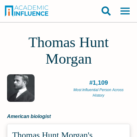
Thomas Hunt
Morgan
#1,109
Most Influential Person Across
History
American biologist
Thomas Hunt Morgan's