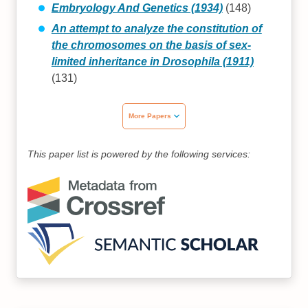
Embryology And Genetics (1934)
(148)
An attempt to analyze the constitution of
the chromosomes on the basis of sex-
limited inheritance in Drosophila (1911)
(131)
More Papers
This paper list is powered by the following services: