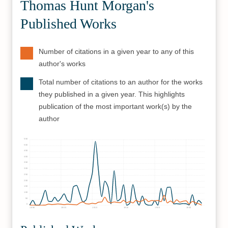
Thomas Hunt Morgan's
Published Works
Number of citations in a given year to any of this
author's works
Total number of citations to an author for the works
they published in a given year. This highlights
publication of the most important work(s) by the
author
550
500
450
400
350
300
250
200
150
100
50
0
1890
1900
1910
1920
1930
1940